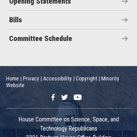
Opening Statements
Bills
Committee Schedule
Home
|
Privacy
|
Accessibility
|
Copyright
|
Minority
Website
Facebook
Twitter
YouTube
House Committee on Science, Space, and
Technology Republicans