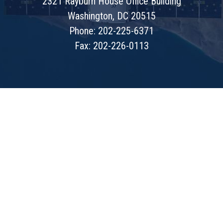
2321 Rayburn House Office Building
Washington, DC 20515
Phone: 202-225-6371
Fax: 202-226-0113