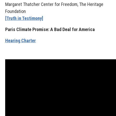
Margaret Thatcher Center for Freedom, The Heritage
Foundation
[Truth in Testimony]
Paris Climate Promise: A Bad Deal for America
Hearing Charter