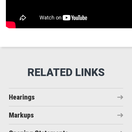
Hearings
Markups