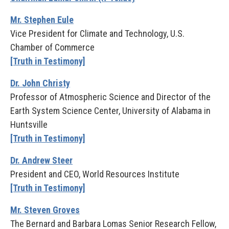
Mr. Stephen Eule
Vice President for Climate and Technology, U.S.
Chamber of Commerce
[Truth in Testimony]
Dr. John Christy
Professor of Atmospheric Science and Director of the
Earth System Science Center, University of Alabama in
Huntsville
[Truth in Testimony]
Dr. Andrew Steer
President and CEO, World Resources Institute
[Truth in Testimony]
Mr. Steven Groves
The Bernard and Barbara Lomas Senior Research Fellow,