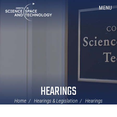
Skip
Home
MENU
Navigation
HEARINGS
Home
Hearings & Legislation
Hearings