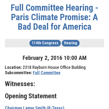
Full Committee Hearing -
Paris Climate Promise: A
Bad Deal for America
114th Congress
Hearing
February
2
,
2016
10
:
00
AM
Location:
2318 Rayburn House Office Building
Subcommittee:
Full Committee
Witnesses:
Opening Statement
Chairman Lamar Smith (R-Texas)