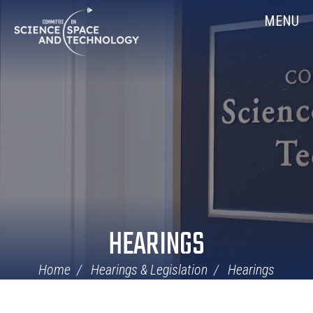
Skip
Home
MENU
Navigation
HEARINGS
Home
Hearings & Legislation
Hearings