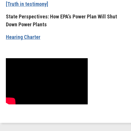
[Truth in testimony]
State Perspectives: How EPA’s Power Plan Will Shut
Down Power Plants
Hearing Charter