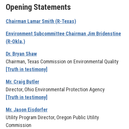
Opening Statements
Chairman Lamar Smith (R-Texas)
Environment Subcommittee Chairman Jim Bridenstine
(R-Okla.)
Dr. Bryan Shaw
Chairman, Texas Commission on Environmental Quality
[Truth in testimony]
Mr. Craig Butler
Director, Ohio Environmental Protection Agency
[Truth in testimony]
Mr. Jason Eisdorfer
Utility Program Director, Oregon Public Utility
Commission