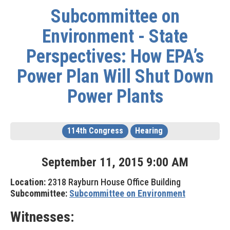
Subcommittee on
Environment - State
Perspectives: How EPA’s
Power Plan Will Shut Down
Power Plants
114th Congress
Hearing
September
11
,
2015
9
:
00
AM
Location:
2318 Rayburn House Office Building
Subcommittee:
Subcommittee on Environment
Witnesses: