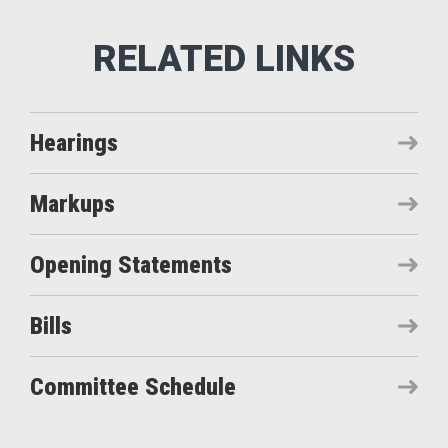
Hearings
Markups
Opening Statements
Bills
Committee Schedule