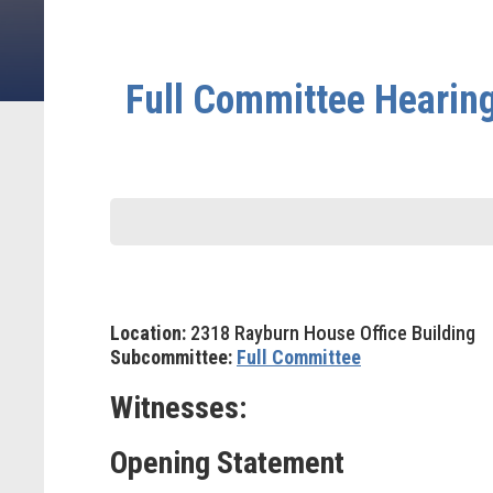
Full Committee Hearing 
Location:
2318 Rayburn House Office Building
Subcommittee:
Full Committee
Witnesses:
Opening Statement