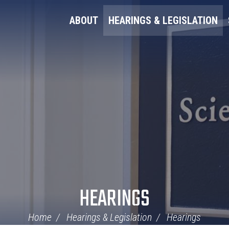
ABOUT
HEARINGS & LEGISLATION
HEARINGS
Home
Hearings & Legislation
Hearings