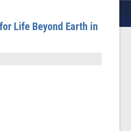
for Life Beyond Earth in