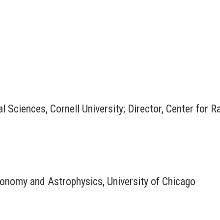
l Sciences, Cornell University; Director, Center for 
onomy and Astrophysics, University of Chicago