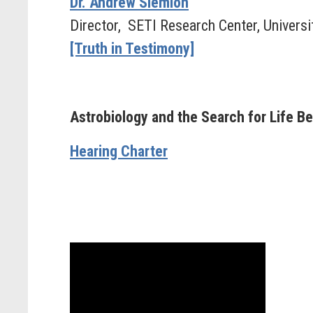
Dr. Andrew Siemion
Director, SETI Research Center, Universit
[Truth in Testimony]
Astrobiology and the Search for Life B
Hearing Charter