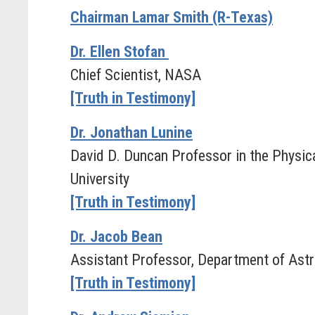
Chairman Lamar Smith (R-Texas)
Dr. Ellen Stofan
Chief Scientist, NASA
[Truth in Testimony]
Dr. Jonathan Lunine
David D. Duncan Professor in the Physica
University
[Truth in Testimony]
Dr. Jacob Bean
Assistant Professor, Department of Astr
[Truth in Testimony]