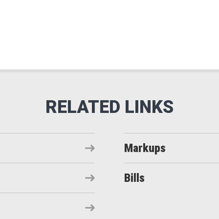
Markups
Bills