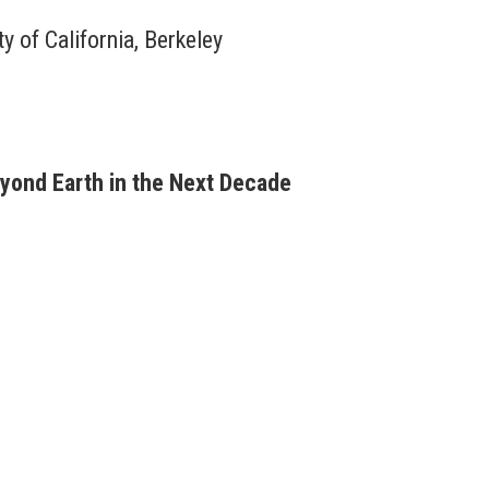
y of California, Berkeley
eyond Earth in the Next Decade