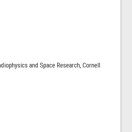
Radiophysics and Space Research, Cornell