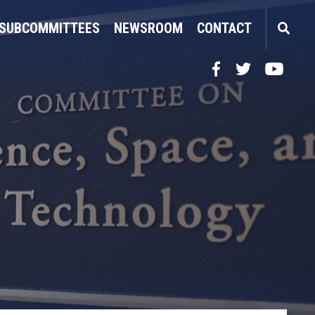
SUBCOMMITTEES
NEWSROOM
CONTACT
Facebook
Twitter
YouTube