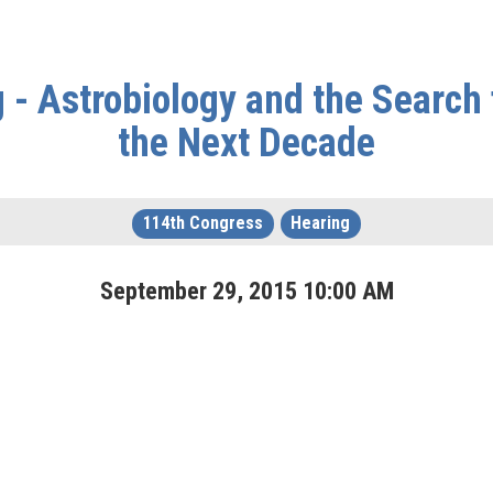
- Astrobiology and the Search 
the Next Decade
114th Congress
Hearing
September
29
,
2015
10
:
00
AM