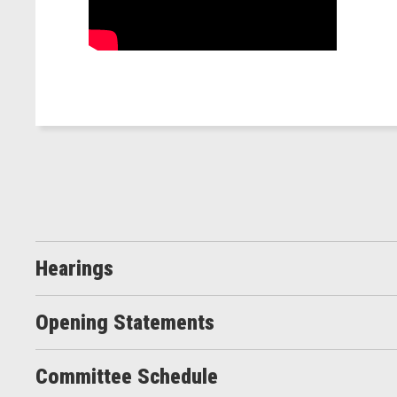
Hearings
Opening Statements
Committee Schedule