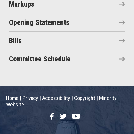
Markups
Opening Statements
Bills
Committee Schedule
Home
|
Privacy
|
Accessibility
|
Copyright
|
Minority
Website
Facebook
Twitter
YouTube