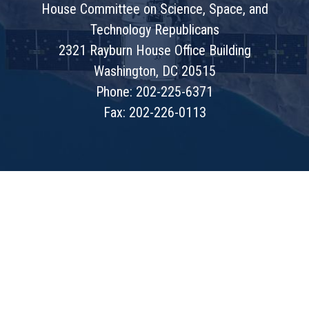
House Committee on Science, Space, and
Technology Republicans
2321 Rayburn House Office Building
Washington, DC 20515
Phone: 202-225-6371
Fax: 202-226-0113