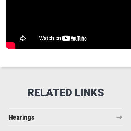
Hearings