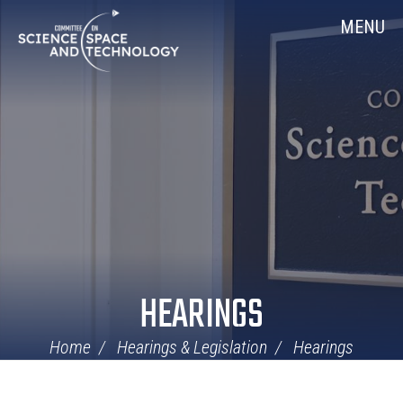
Skip
Home
MENU
Navigation
HEARINGS
Home
Hearings & Legislation
Hearings