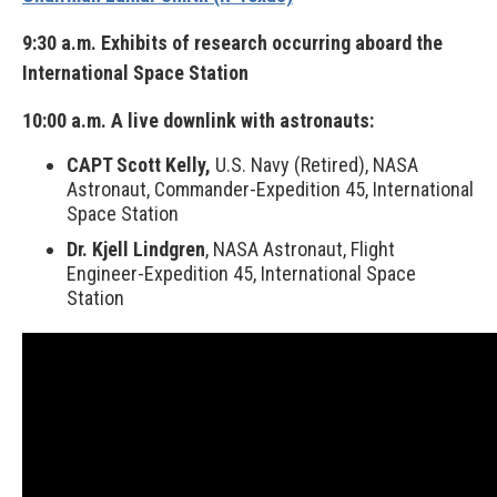
9:30 a.m. Exhibits of research occurring aboard the
International Space Station
10:00 a.m. A live downlink with astronauts:
CAPT Scott Kelly,
U.S. Navy (Retired), NASA
Astronaut, Commander-Expedition 45, International
Space Station
Dr. Kjell Lindgren
, NASA Astronaut, Flight
Engineer-Expedition 45, International Space
Station