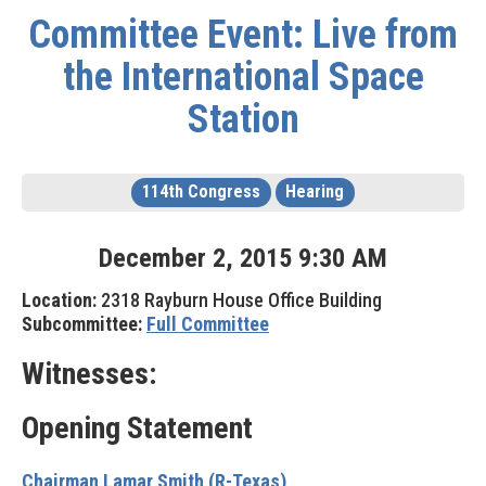
Committee Event: Live from
the International Space
Station
114th Congress
Hearing
December
2
,
2015
9
:
30
AM
Location:
2318 Rayburn House Office Building
Subcommittee:
Full Committee
Witnesses:
Opening Statement
Chairman Lamar Smith (R-Texas)