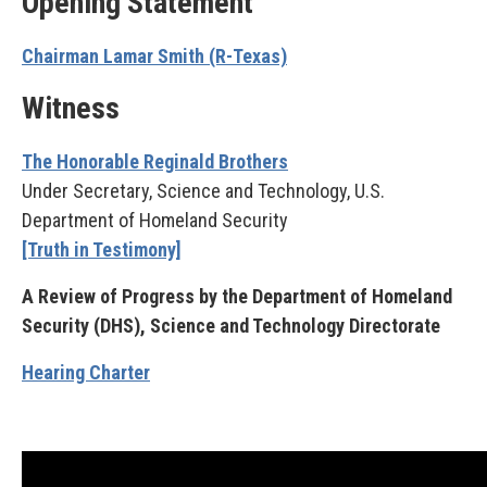
Opening Statement
Chairman Lamar Smith (R-Texas)
Witness
The Honorable Reginald Brothers
Under Secretary, Science and Technology, U.S.
Department of Homeland Security
[Truth in Testimony]
A Review of Progress by the Department of Homeland
Security (DHS), Science and Technology Directorate
Hearing Charter