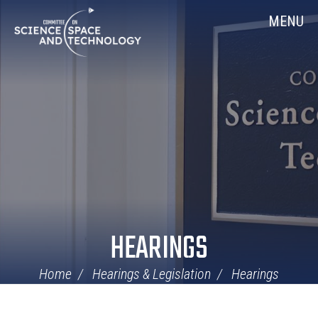
Skip
Home
MENU
Navigation
HEARINGS
Home
Hearings & Legislation
Hearings