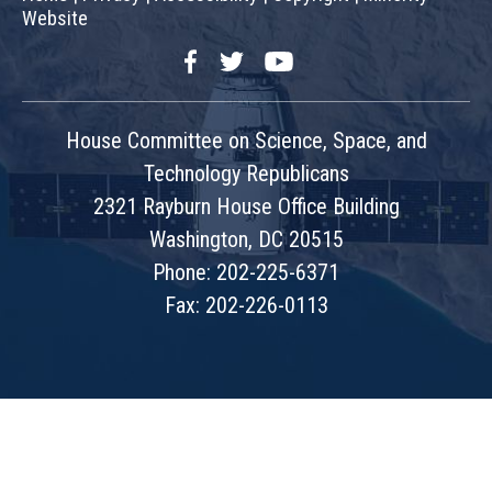
Website
Facebook
Twitter
YouTube
House Committee on Science, Space, and
Technology Republicans
2321 Rayburn House Office Building
Washington, DC 20515
Phone: 202-225-6371
Fax: 202-226-0113