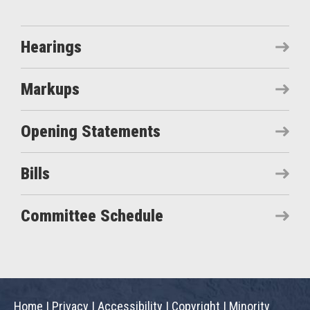
Hearings
Markups
Opening Statements
Bills
Committee Schedule
Home
|
Privacy
|
Accessibility
|
Copyright
|
Minority