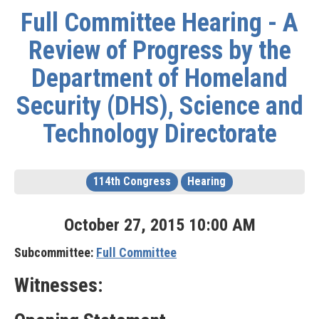
Full Committee Hearing - A
Review of Progress by the
Department of Homeland
Security (DHS), Science and
Technology Directorate
114th Congress
Hearing
October
27
,
2015
10
:
00
AM
Subcommittee:
Full Committee
Witnesses: