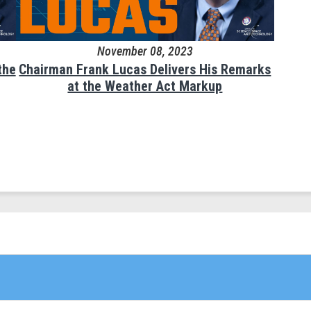
November 08, 2023
the
Chairman Frank Lucas Delivers His Remarks
at the Weather Act Markup