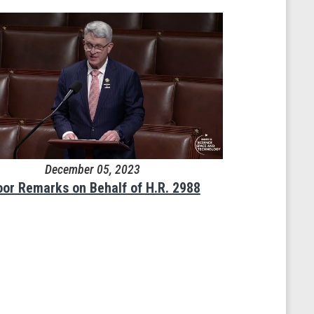
December 05, 2023
oor Remarks on Behalf of H.R. 2988