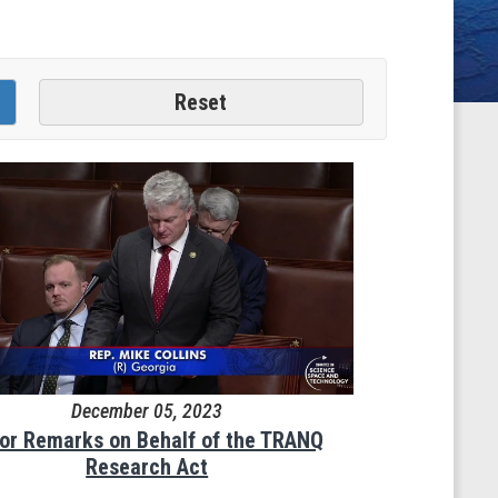
December 05, 2023
oor Remarks on Behalf of the TRANQ
Research Act