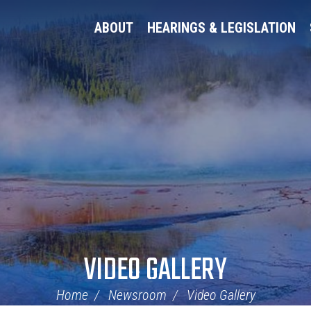
ABOUT
HEARINGS & LEGISLATION
VIDEO GALLERY
Home
Newsroom
Video Gallery