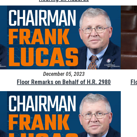
December 05, 2023
Floor Remarks on Behalf of H.R. 2980
Fl