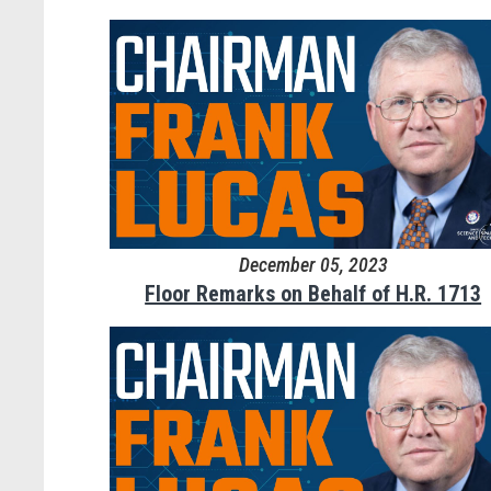
December 05, 2023
Floor Remarks on Behalf of H.R. 1713