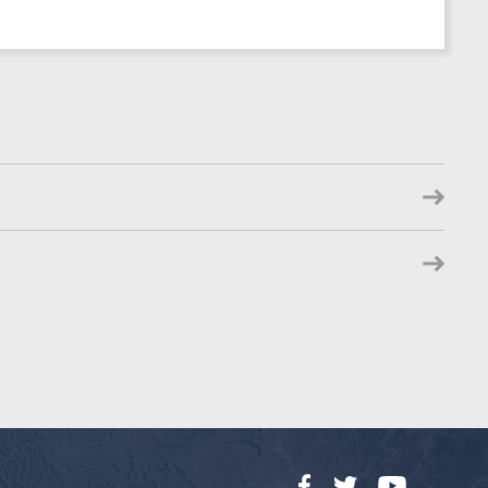
Facebook
Twitter
YouTube