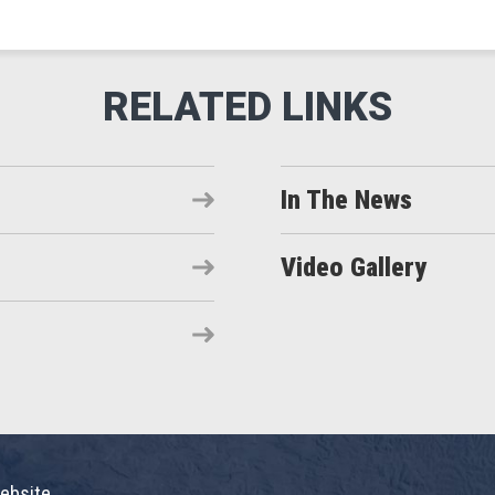
In The News
Video Gallery
ebsite