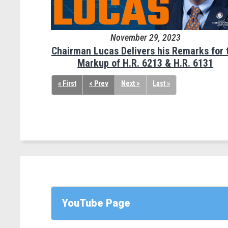
November 29, 2023
Chairman Lucas Delivers his Remarks for 
Markup of H.R. 6213 & H.R. 6131
« First
< Prev
Next >
Last »
YouTube Page