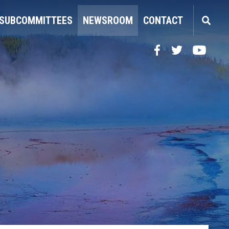
SUBCOMMITTEES
NEWSROOM
CONTACT
Facebook
Twitter
YouTube