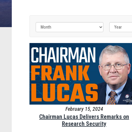
February 15, 2024
Chairman Lucas Delivers Remarks on
Research Security