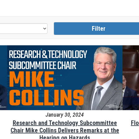
January 30, 2024
Research and Technology Subcommittee
Fl
Chair Mike Collins Delivers Remarks at the
Hearing on Hazards