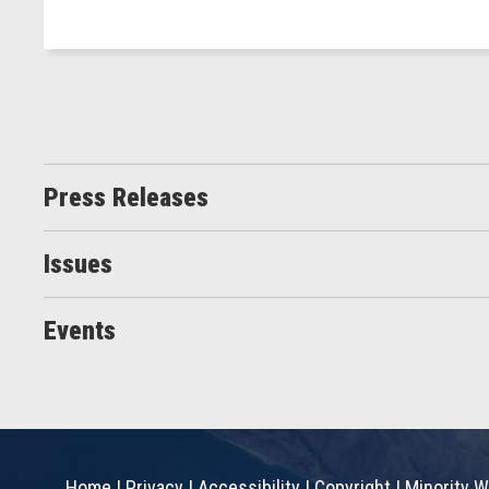
Press Releases
Issues
Events
Home
|
Privacy
|
Accessibility
|
Copyright
|
Minority W