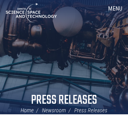
Skip
Home
MENU
Navigation
PRESS RELEASES
Home
Newsroom
Press Releases