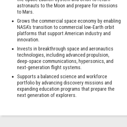
astronauts to the Moon and prepare for missions
to Mars.
Grows the commercial space economy by enabling
NASA’s transition to commercial low-Earth orbit
platforms that support American industry and
innovation.
Invests in breakthrough space and aeronautics
technologies, including advanced propulsion,
deep-space communications, hypersonics, and
next-generation flight systems.
Supports a balanced science and workforce
portfolio by advancing discovery missions and
expanding education programs that prepare the
next generation of explorers.