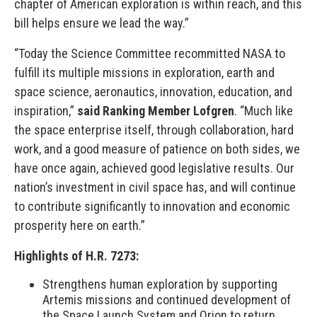
chapter of American exploration is within reach, and this
bill helps ensure we lead the way.”
“Today the Science Committee recommitted NASA to
fulfill its multiple missions in exploration, earth and
space science, aeronautics, innovation, education, and
inspiration,”
said
Ranking Member Lofgren
. “Much like
the space enterprise itself, through collaboration, hard
work, and a good measure of patience on both sides, we
have once again, achieved good legislative results. Our
nation’s investment in civil space has, and will continue
to contribute significantly to innovation and economic
prosperity here on earth.”
Highlights of H.R. 7273:
Strengthens human exploration by supporting
Artemis missions and continued development of
the Space Launch System and Orion to return