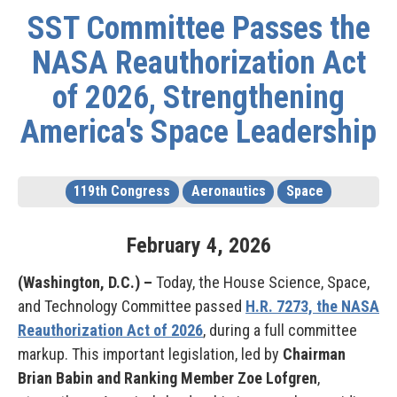
SST Committee Passes the
NASA Reauthorization Act
of 2026, Strengthening
America's Space Leadership
119th Congress
Aeronautics
Space
February
4
,
2026
(Washington, D.C.) –
Today, the House Science, Space,
and Technology Committee passed
H.R. 7273, the NASA
Reauthorization Act of 2026
, during a full committee
markup. This important legislation, led by
Chairman
Brian Babin and Ranking Member Zoe Lofgren
,