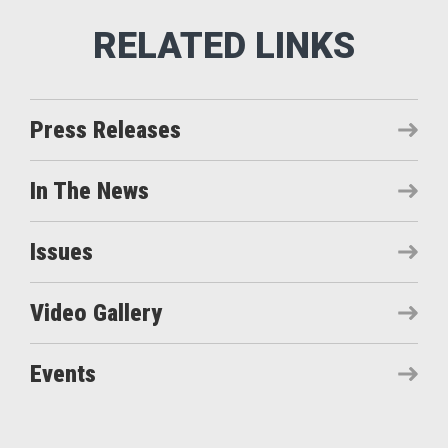
Press Releases
In The News
Issues
Video Gallery
Events