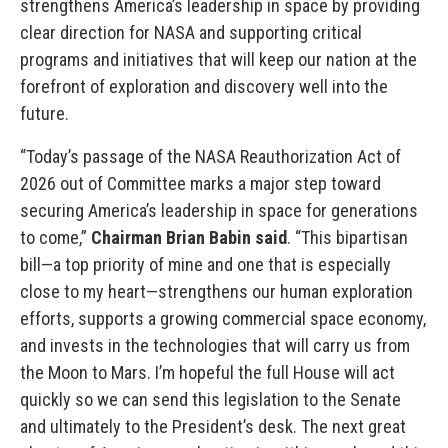
strengthens America’s leadership in space by providing
clear direction for NASA and supporting critical
programs and initiatives that will keep our nation at the
forefront of exploration and discovery well into the
future.
“Today’s passage of the NASA Reauthorization Act of
2026 out of Committee marks a major step toward
securing America’s leadership in space for generations
to come,”
Chairman Brian Babin said
. “This bipartisan
bill—a top priority of mine and one that is especially
close to my heart—strengthens our human exploration
efforts, supports a growing commercial space economy,
and invests in the technologies that will carry us from
the Moon to Mars. I’m hopeful the full House will act
quickly so we can send this legislation to the Senate
and ultimately to the President’s desk. The next great