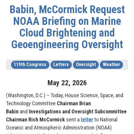
Babin, McCormick Request
NOAA Briefing on Marine
Cloud Brightening and
Geoengineering Oversight
119th Congress
Letters
Oversight
Weather
May
22
,
2026
(Washington, D.C.) – Today, House Science, Space, and
Technology Committee
Chairman Brian
Babin
and
Investigations and Oversight Subcommittee
Chairman Rich McCormick
sent a
letter
to National
Oceanic and Atmospheric Administration (NOAA)