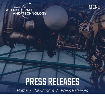
Skip
Home
MENU
Navigation
PRESS RELEASES
Home
Newsroom
Press Releases