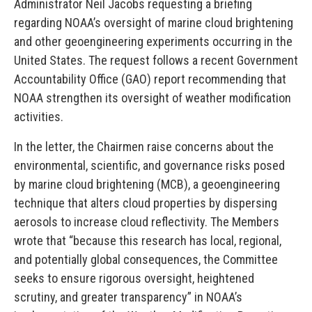
Administrator Neil Jacobs requesting a briefing
regarding NOAA’s oversight of marine cloud brightening
and other geoengineering experiments occurring in the
United States. The request follows a recent Government
Accountability Office (GAO) report recommending that
NOAA strengthen its oversight of weather modification
activities.
In the letter, the Chairmen raise concerns about the
environmental, scientific, and governance risks posed
by marine cloud brightening (MCB), a geoengineering
technique that alters cloud properties by dispersing
aerosols to increase cloud reflectivity. The Members
wrote that “because this research has local, regional,
and potentially global consequences, the Committee
seeks to ensure rigorous oversight, heightened
scrutiny, and greater transparency” in NOAA’s