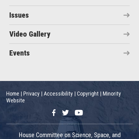
Issues
Video Gallery
Events
Home
|
Privacy
|
Accessibility
|
Copyright
|
Minority
Website
Facebook
Twitter
YouTube
House Committee on Science, Space, and