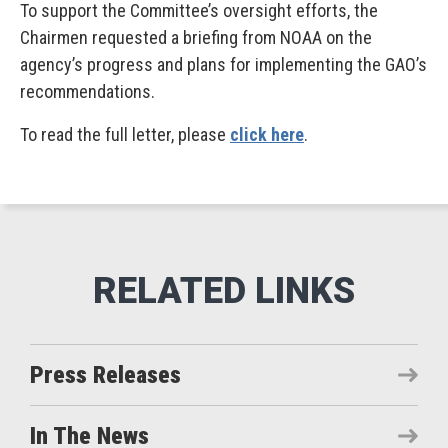
To support the Committee’s oversight efforts, the
Chairmen requested a briefing from NOAA on the
agency’s progress and plans for implementing the GAO’s
recommendations.
To read the full letter, please
click here
.
Press Releases
In The News