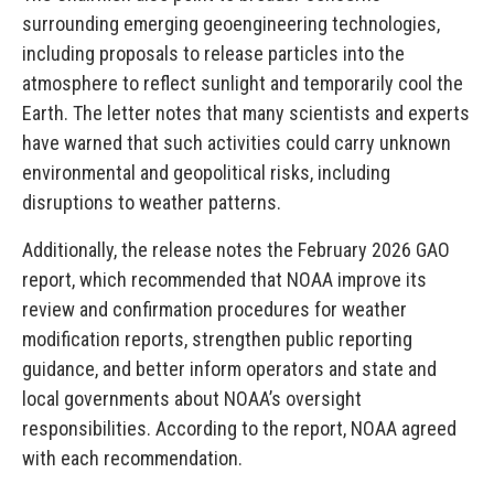
surrounding emerging geoengineering technologies,
including proposals to release particles into the
atmosphere to reflect sunlight and temporarily cool the
Earth. The letter notes that many scientists and experts
have warned that such activities could carry unknown
environmental and geopolitical risks, including
disruptions to weather patterns.
Additionally, the release notes the February 2026 GAO
report, which recommended that NOAA improve its
review and confirmation procedures for weather
modification reports, strengthen public reporting
guidance, and better inform operators and state and
local governments about NOAA’s oversight
responsibilities. According to the report, NOAA agreed
with each recommendation.