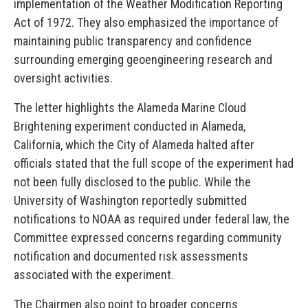
implementation of the Weather Modification Reporting
Act of 1972. They also emphasized the importance of
maintaining public transparency and confidence
surrounding emerging geoengineering research and
oversight activities.
The letter highlights the Alameda Marine Cloud
Brightening experiment conducted in Alameda,
California, which the City of Alameda halted after
officials stated that the full scope of the experiment had
not been fully disclosed to the public. While the
University of Washington reportedly submitted
notifications to NOAA as required under federal law, the
Committee expressed concerns regarding community
notification and documented risk assessments
associated with the experiment.
The Chairmen also point to broader concerns