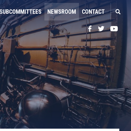
SUBCOMMITTEES
NEWSROOM
CONTACT
Facebook
Twitter
YouTube