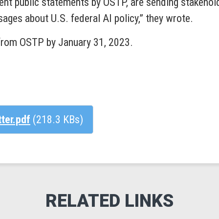
uent public statements by OSTP, are sending stakehold
ages about U.S. federal AI policy,” they wrote.
from OSTP by January 31, 2023.
tter.pdf
(218.3 KBs)