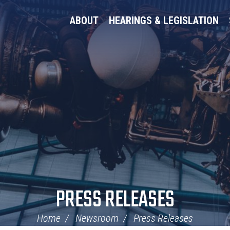
ABOUT
HEARINGS & LEGISLATION
PRESS RELEASES
Home
Newsroom
Press Releases