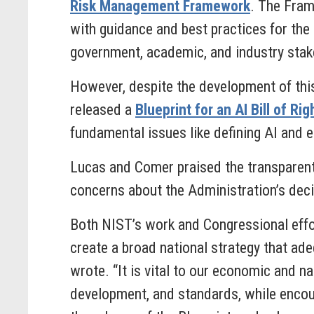
Risk Management Framework
. The Fram
with guidance and best practices for the
government, academic, and industry stak
However, despite the development of th
released a
Blueprint for an AI Bill of Rig
fundamental issues like defining AI and e
Lucas and Comer praised the transparen
concerns about the Administration’s decis
Both NIST’s work and Congressional effor
create a broad national strategy that ade
wrote. “It is vital to our economic and n
development, and standards, while encou