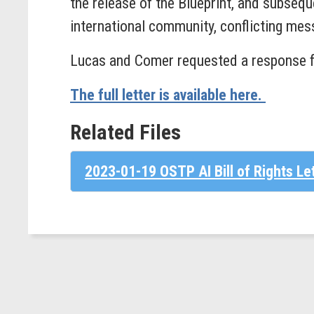
the release of the Blueprint, and subseq
international community, conflicting mess
Lucas and Comer requested a response 
The full letter is available here.
Related Files
2023-01-19 OSTP AI Bill of Rights Le