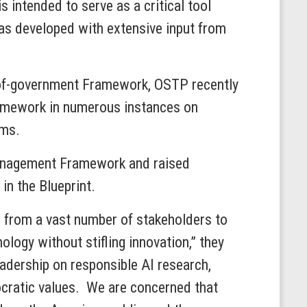
s intended to serve as a critical tool
was developed with extensive input from
-of-government Framework, OSTP recently
ramework in numerous instances on
ems.
Management Framework and raised
in the Blueprint.
n from a vast number of stakeholders to
ology without stifling innovation,” they
leadership on responsible AI research,
cratic values. We are concerned that