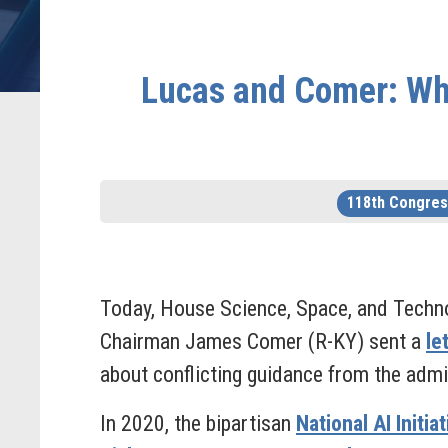
Lucas and Comer: Whit
118th Congres
Today, House Science, Space, and Techn
Chairman James Comer (R-KY) sent a
le
about conflicting guidance from the admini
In 2020, the bipartisan
National AI Initia