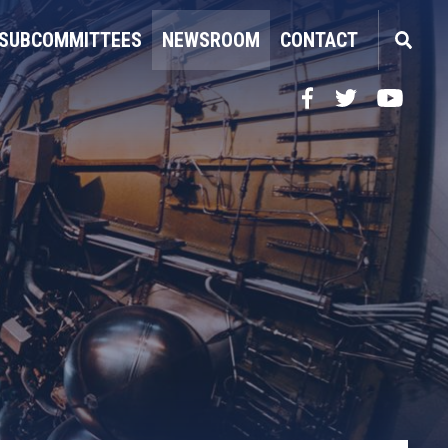
SUBCOMMITTEES
NEWSROOM
CONTACT
Facebook
Twitter
YouTube