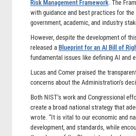
Risk Management Framework
. The Fram
with guidance and best practices for the
government, academic, and industry stak
However, despite the development of th
released a
Blueprint for an AI Bill of Rig
fundamental issues like defining AI and e
Lucas and Comer praised the transparen
concerns about the Administration’s decis
Both NIST’s work and Congressional effor
create a broad national strategy that ade
wrote. “It is vital to our economic and n
development, and standards, while encou