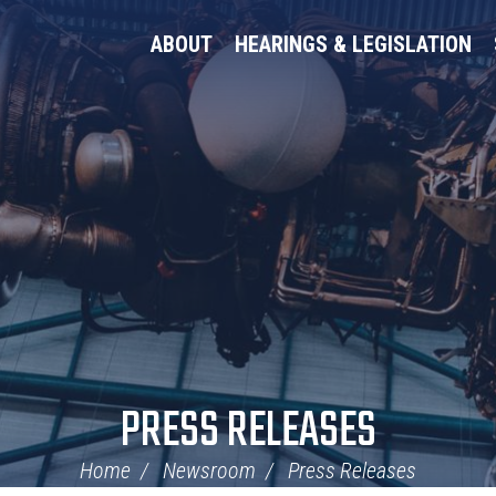
ABOUT
HEARINGS & LEGISLATION
PRESS RELEASES
Home
Newsroom
Press Releases