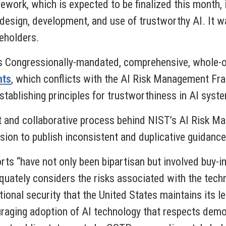
ework, which is expected to be finalized this month, i
 design, development, and use of trustworthy AI. It 
eholders.
is Congressionally-mandated, comprehensive, whole
hts
, which conflicts with the AI Risk Management F
stablishing principles for trustworthiness in AI syst
t and collaborative process behind NIST’s AI Risk 
ion to publish inconsistent and duplicative guidance 
ts “have not only been bipartisan but involved buy-i
quately considers the risks associated with the techn
ational security that the United States maintains its 
raging adoption of AI technology that respects demo