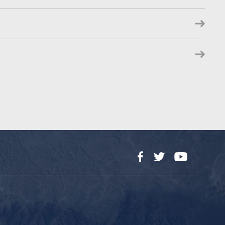
Facebook
Twitter
YouTube