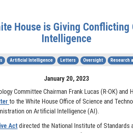
e House is Giving Conflicting 
Intelligence
s
Artificial Intelligence
Letters
Oversight
Research 
January
20
,
2023
ology Committee Chairman Frank Lucas (R-OK) and H
tter
to the White House Office of Science and Techno
stration on Artificial Intelligence (AI).
tive Act
directed the National Institute of Standards