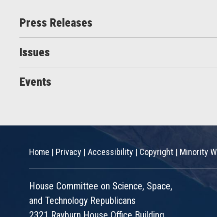
Press Releases
Issues
Events
Home
|
Privacy
|
Accessibility
|
Copyright
|
Minority W
House Committee on Science, Space,
and Technology Republicans
2321 Rayburn House Office Building