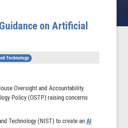
Guidance on Artificial
and Technology
ouse Oversight and Accountability
logy Policy (OSTP) raising concerns
 and Technology (NIST) to create an
AI