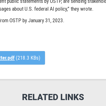
uent public statements by OSTP, are sending stakehold
ages about U.S. federal AI policy,” they wrote.
from OSTP by January 31, 2023.
tter.pdf
(218.3 KBs)