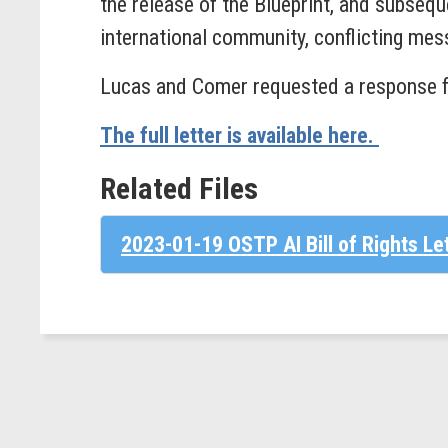
the release of the Blueprint, and subseq
international community, conflicting mess
Lucas and Comer requested a response 
The full letter is available here.
Related Files
2023-01-19 OSTP AI Bill of Rights Le