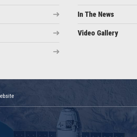
In The News
Video Gallery
ebsite