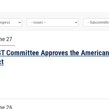
ne 27
T Committee Approves the America
ct
ne 26