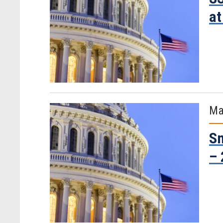
at
Ma
Sm
– 