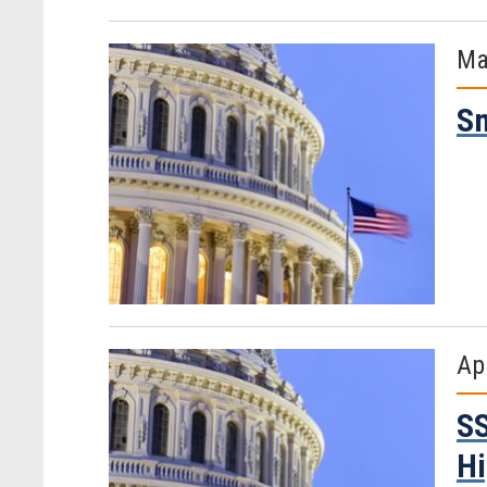
Ma
Sm
Ap
SS
Hi