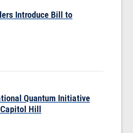
rs Introduce Bill to
tional Quantum Initiative
Capitol Hill