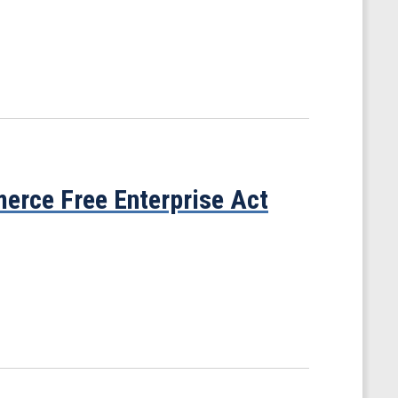
rce Free Enterprise Act