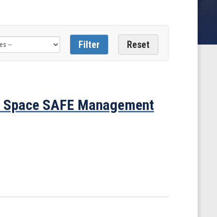
n Space SAFE Management