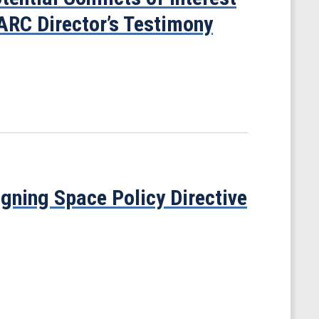
ARC Director’s Testimony
gning Space Policy Directive