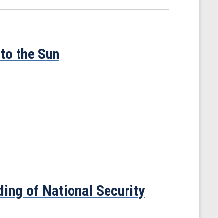
to the Sun
ing of National Security