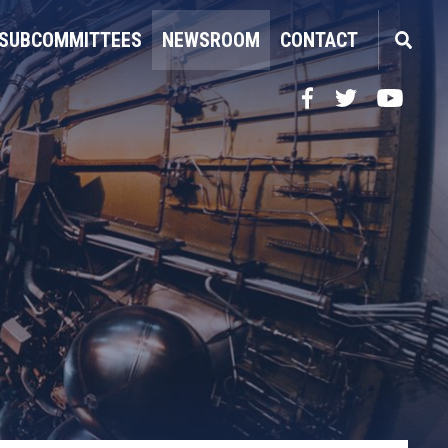
SUBCOMMITTEES
NEWSROOM
CONTACT
Facebook
Twitter
YouTube