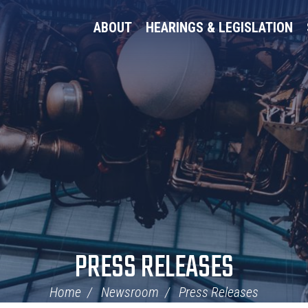
ABOUT
HEARINGS & LEGISLATION
PRESS RELEASES
Home
Newsroom
Press Releases