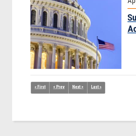
Ap
Su
A
« First
< Prev
Next >
Last »