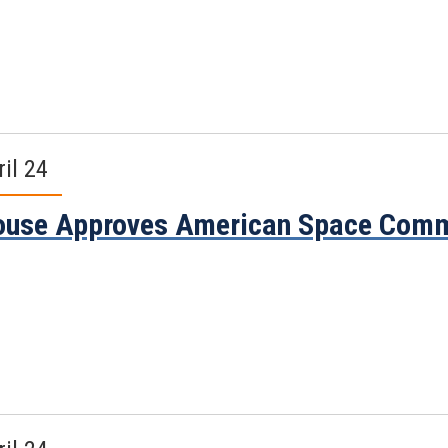
ril 24
use Approves American Space Comme