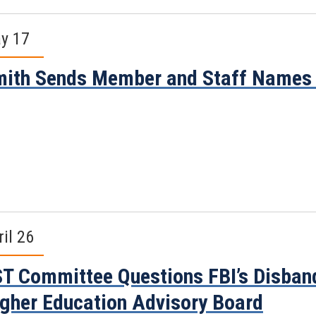
y 17
ith Sends Member and Staff Names 
ril 26
T Committee Questions FBI’s Disband
gher Education Advisory Board