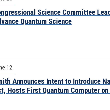
ngressional Science Committee Leade
vance Quantum Science
ne 12
ith Announces Intent to Introduce Na
t, Hosts First Quantum Computer on 