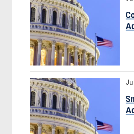
Co
Ad
Ju
Sm
Ac