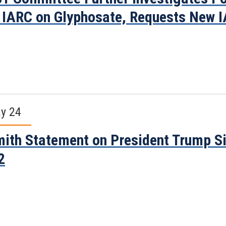
 IARC on Glyphosate, Requests New I
y 24
ith Statement on President Trump Si
2