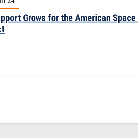
ril 24
pport Grows for the American Space
ct