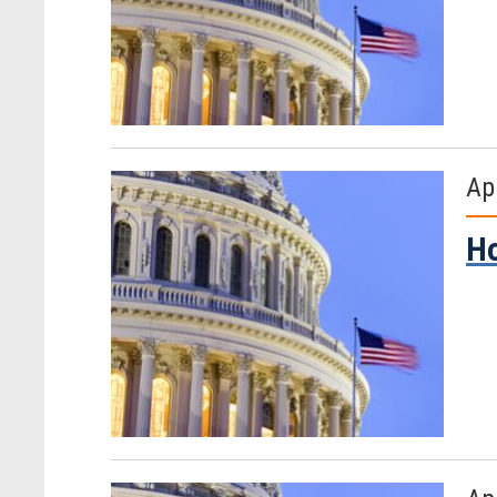
Ap
Ho