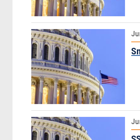
Ju
Sm
Ju
SS