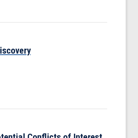
iscovery
ential Conflicts of Interest