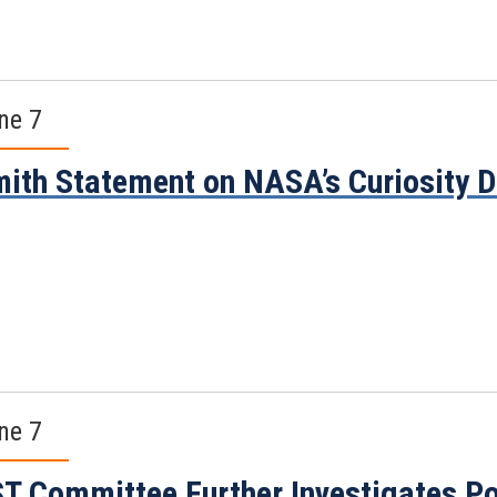
ne 7
ith Statement on NASA’s Curiosity D
ne 7
T Committee Further Investigates Pot