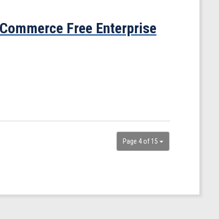
 Commerce Free Enterprise
Page 4 of 15