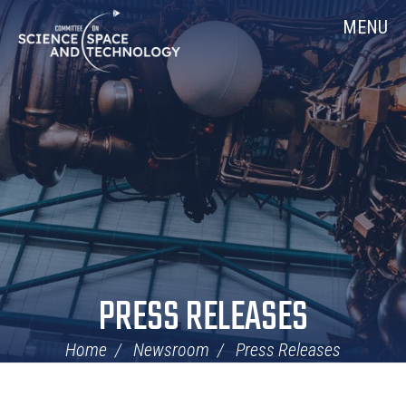
Skip
Home
MENU
Navigation
PRESS RELEASES
Home
Newsroom
Press Releases