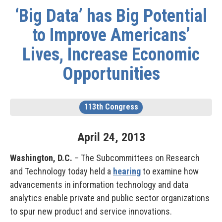
‘Big Data’ has Big Potential
to Improve Americans’
Lives, Increase Economic
Opportunities
113th Congress
April
24
,
2013
Washington, D.C.
– The Subcommittees on Research
and Technology today held a
hearing
to examine how
advancements in information technology and data
analytics enable private and public sector organizations
to spur new product and service innovations.