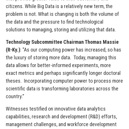
citizens. While Big Data is a relatively new term, the
problem is not. What is changing is both the volume of
the data and the pressure to find technological
solutions to managing, storing and utilizing that data.
Technology Subcommittee Chairman Thomas Massie
(R-Ky.)
: “As our computing power has increased, so has
the luxury of storing more data. Today, managing this
data allows for better-informed experiments, more
exact metrics and perhaps significantly longer doctoral
theses. Incorporating computer power to process more
scientific data is transforming laboratories across the
country.”
Witnesses testified on innovative data analytics
capabilities, research and development (R&D) efforts,
management challenges, and workforce development