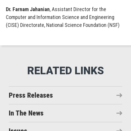
Dr. Farnam Jahanian
, Assistant Director for the
Computer and Information Science and Engineering
(CISE) Directorate, National Science Foundation (NSF)
Press Releases
In The News