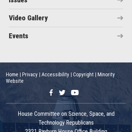
Issues
Video Gallery
Events
Home
|
Privacy
|
Accessibility
|
Copyright
|
Minority
Website
Facebook
Twitter
YouTube
House Committee on Science, Space, and
Technology Republicans
2321 Rayburn House Office Building