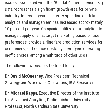
issues associated with the “Big Data” phenomenon. Big
Data represents a significant growth area for private
industry. In recent years, industry spending on data
analytics and management has increased approximately
10 percent per year. Companies utilize data analytics to
manage supply chains, target marketing based on user
preferences, provide airline fare prediction services for
consumers, and reduce costs by identifying operating
inefficiencies, among a multitude of other uses.
The following witnesses testified today:
Dr. David McQueeney
, Vice President, Technical
Strategy and Worldwide Operations, IBM Research
Dr. Michael Rappa
, Executive Director of the Institute
for Advanced Analytics, Distinguished University
Professor, North Carolina State University