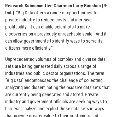
Research Subcommittee Chairman Larry Bucshon (R-
Ind.)
: “Big Data offers a range of opportunities for
private industry to reduce costs and increase
profitability. It can enable scientists to make
discoveries on a previously unreachable scale. And it
can allow governments to identify ways to serve its
citizens more efficiently.”
Unprecedented volumes of complex and diverse data
sets are being generated daily across a range of
industries and public sector organizations. The term
“Big Data” encompasses the challenge of collecting,
analyzing and disseminating the massive data sets that
are currently being generated and stored. Private
industry and government officials are seeking ways to
harness, analyze and exploit these data sets in ways
that provide greater value to their customers and