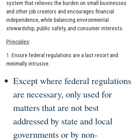
system that relieves the burden on small businesses
and other job creators and encourages financial
independence, while balancing environmental
stewardship, public safety, and consumer interests.
Principles
:
1.
Ensure federal regulations are a last resort and
minimally intrusive.
Except where federal regulations
are necessary, only used for
matters that are not best
addressed by state and local
governments or by non-