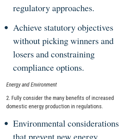
regulatory approaches.
Achieve statutory objectives
without picking winners and
losers and constraining
compliance options.
Energy and Environment
2.
Fully consider the many benefits of increased
domestic energy production in regulations.
Environmental considerations
that prevent new energy