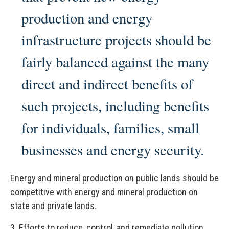
production and energy
infrastructure projects should be
fairly balanced against the many
direct and indirect benefits of
such projects, including benefits
for individuals, families, small
businesses and energy security.
Energy and mineral production on public lands should be
competitive with energy and mineral production on
state and private lands.
3.
Efforts to reduce, control, and remediate pollution