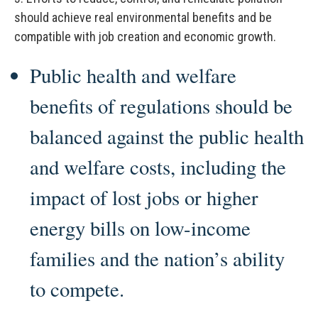
should achieve real environmental benefits and be
compatible with job creation and economic growth.
Public health and welfare
benefits of regulations should be
balanced against the public health
and welfare costs, including the
impact of lost jobs or higher
energy bills on low-income
families and the nation’s ability
to compete.