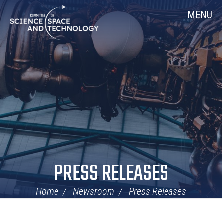
Skip
Home
MENU
Navigation
PRESS RELEASES
Home
Newsroom
Press Releases