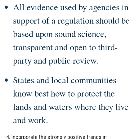
All evidence used by agencies in
support of a regulation should be
based upon sound science,
transparent and open to third-
party and public review.
States and local communities
know best how to protect the
lands and waters where they live
and work.
4.
Incorporate the strongly positive trends in