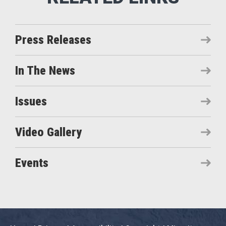
Press Releases
In The News
Issues
Video Gallery
Events