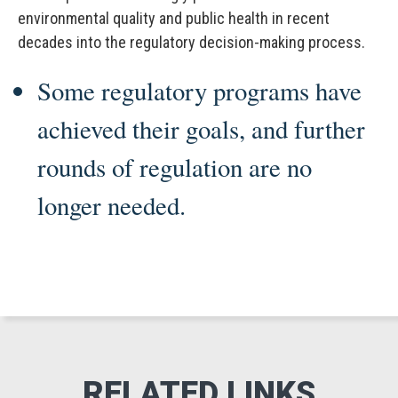
environmental quality and public health in recent
decades into the regulatory decision-making process.
Some regulatory programs have
achieved their goals, and further
rounds of regulation are no
longer needed.