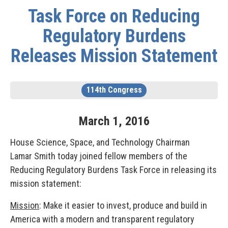
Task Force on Reducing
Regulatory Burdens
Releases Mission Statement
114th Congress
March
1
,
2016
House Science, Space, and Technology Chairman
Lamar Smith today joined fellow members of the
Reducing Regulatory Burdens Task Force in releasing its
mission statement:
Mission
: Make it easier to invest, produce and build in
America with a modern and transparent regulatory