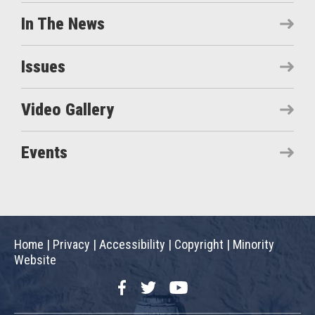
In The News
Issues
Video Gallery
Events
Home
|
Privacy
|
Accessibility
|
Copyright
|
Minority
Website
Facebook
Twitter
YouTube