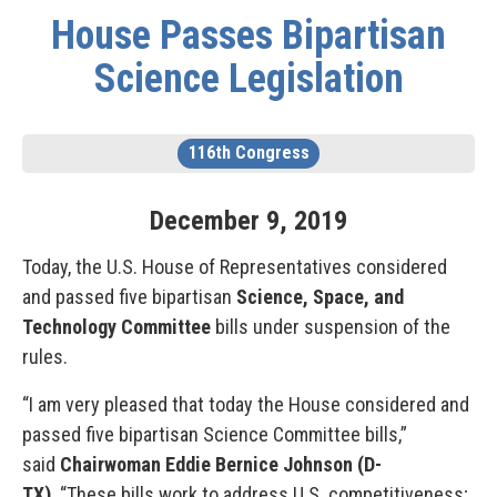
House Passes Bipartisan
Science Legislation
116th Congress
December
9
,
2019
Today, the U.S. House of Representatives considered
and passed five bipartisan
Science, Space, and
Technology Committee
bills under suspension of the
rules.
“I am very pleased that today the House considered and
passed five bipartisan Science Committee bills,”
said
Chairwoman Eddie Bernice Johnson (D-
TX)
. “These bills work to address U.S. competitiveness;