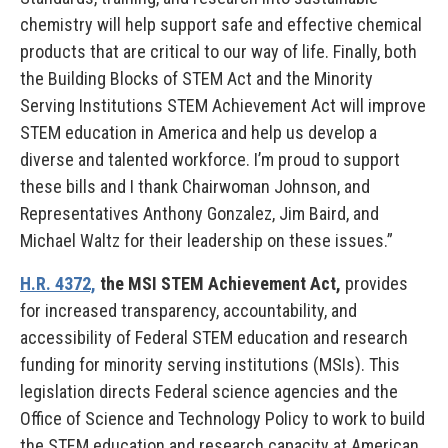
chemistry will help support safe and effective chemical
products that are critical to our way of life. Finally, both
the Building Blocks of STEM Act and the Minority
Serving Institutions STEM Achievement Act will improve
STEM education in America and help us develop a
diverse and talented workforce. I’m proud to support
these bills and I thank Chairwoman Johnson, and
Representatives Anthony Gonzalez, Jim Baird, and
Michael Waltz for their leadership on these issues.”
H.R. 4372,
the MSI STEM Achievement Act,
provides
for increased transparency, accountability, and
accessibility of Federal STEM education and research
funding for minority serving institutions (MSIs). This
legislation directs Federal science agencies and the
Office of Science and Technology Policy to work to build
the STEM education and research capacity at American