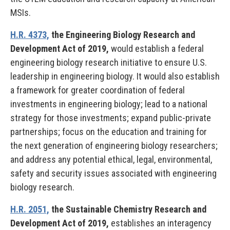
MSIs.
H.R. 4373,
the Engineering Biology Research and
Development Act of 2019,
would establish a federal
engineering biology research initiative to ensure U.S.
leadership in engineering biology. It would also establish
a framework for greater coordination of federal
investments in engineering biology; lead to a national
strategy for those investments; expand public-private
partnerships; focus on the education and training for
the next generation of engineering biology researchers;
and address any potential ethical, legal, environmental,
safety and security issues associated with engineering
biology research.
H.R. 2051,
the Sustainable Chemistry Research and
Development Act of 2019,
establishes an interagency