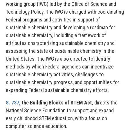
working group (IWG) led by the Office of Science and
Technology Policy. The IWG is charged with coordinating
Federal programs and activities in support of
sustainable chemistry and developing a roadmap for
sustainable chemistry, including a framework of
attributes characterizing sustainable chemistry and
assessing the state of sustainable chemistry in the
United States. The IWG is also directed to identify
methods by which Federal agencies can incentivize
sustainable chemistry activities, challenges to
sustainable chemistry progress, and opportunities for
expanding Federal sustainable chemistry efforts.
S. 737,
the Building Blocks of STEM Act,
directs the
National Science Foundation to support and expand
early childhood STEM education, with a focus on
computer science education.