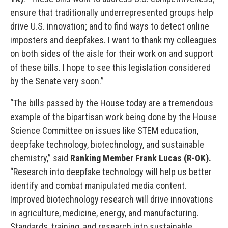
ensure that traditionally underrepresented groups help
drive U.S. innovation; and to find ways to detect online
imposters and deepfakes. I want to thank my colleagues
on both sides of the aisle for their work on and support
of these bills. I hope to see this legislation considered
by the Senate very soon.”
“The bills passed by the House today are a tremendous
example of the bipartisan work being done by the House
Science Committee on issues like STEM education,
deepfake technology, biotechnology, and sustainable
chemistry,” said
Ranking Member Frank Lucas (R-OK).
“Research into deepfake technology will help us better
identify and combat manipulated media content.
Improved biotechnology research will drive innovations
in agriculture, medicine, energy, and manufacturing.
Standards, training, and research into sustainable