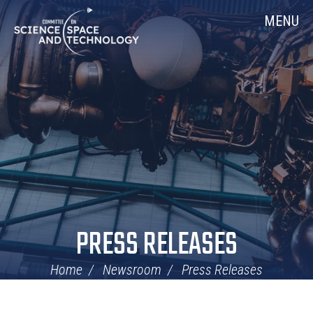
Skip
Home
MENU
Navigation
PRESS RELEASES
Home
Newsroom
Press Releases