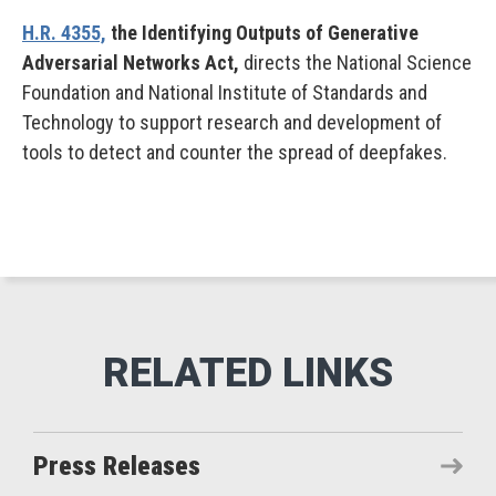
H.R. 4355,
the Identifying Outputs of Generative
Adversarial Networks Act,
directs the National Science
Foundation and National Institute of Standards and
Technology to support research and development of
tools to detect and counter the spread of deepfakes.
Press Releases