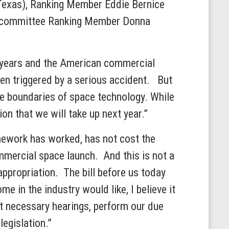
-Texas), Ranking Member Eddie Bernice
ubcommittee Ranking Member Donna
ty years and the American commercial
been triggered by a serious accident. But
the boundaries of space technology. While
on that we will take up next year.”
amework has worked, has not cost the
mmercial space launch. And this is not a
appropriation. The bill before us today
me in the industry would like, I believe it
t necessary hearings, perform our due
egislation.”