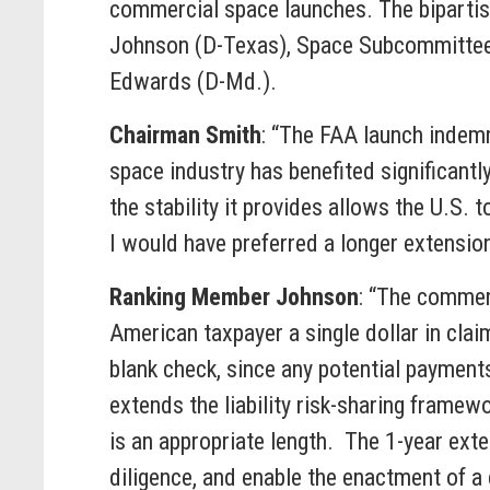
commercial space launches. The biparti
Johnson (D-Texas), Space Subcommittee
Edwards (D-Md.).
Chairman Smith
: “The FAA launch indemn
space industry has benefited significantl
the stability it provides allows the U.S.
I would have preferred a longer extension,
Ranking Member Johnson
: “The commer
American taxpayer a single dollar in cla
blank check, since any potential payments
extends the liability risk-sharing framewo
is an appropriate length. The 1-year ext
diligence, and enable the enactment of a