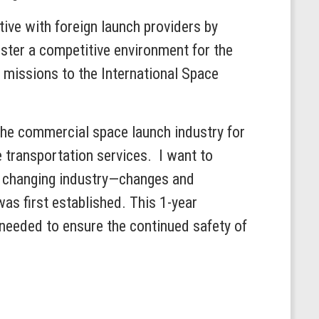
tive with foreign launch providers by
foster a competitive environment for the
o missions to the International Space
the commercial space launch industry for
ce transportation services. I want to
he changing industry—changes and
as first established. This 1-year
 needed to ensure the continued safety of