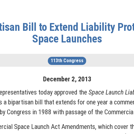
san Bill to Extend Liability Pr
Space Launches
113th Congress
December
2
,
2013
epresentatives today approved the
Space Launch Liab
s a bipartisan bill that extends for one year a comme
hed by Congress in 1988 with passage of the Commer
rcial Space Launch Act Amendments, which cover third