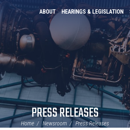
ABOUT
HEARINGS & LEGISLATION
PRESS RELEASES
Home
Newsroom
Press Releases