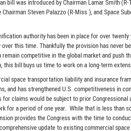
san bill was introduced by Chairman Lamar Smith (R
 Chairman Steven Palazzo (R-Miss.), and Space S
ification authority has been in place for over twen
y over this time. Thankfully the provision has never 
 to remain competitive in the global market and push 
 this bill buys us time to work on a long-term extensi
cial space transportation liability and insurance fr
ims, and has strengthened U.S. competitiveness in co
 for claims would be subject to prior Congressional 
rk for a period of one year. While that is less than so
ension provides the Congress with the time to conduc
 comprehensive update to existing commercial space l