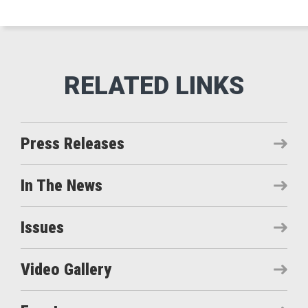
Press Releases
In The News
Issues
Video Gallery