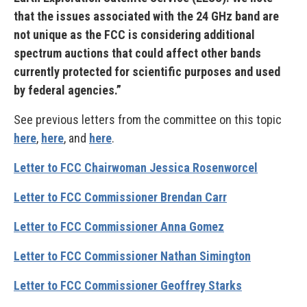
that the issues associated with the 24 GHz band are
not unique as the FCC is considering additional
spectrum auctions that could affect other bands
currently protected for scientific purposes and used
by federal agencies.”
See previous letters from the committee on this topic
here
,
here
, and
here
.
Letter to FCC Chairwoman Jessica Rosenworcel
Letter to FCC Commissioner Brendan Carr
Letter to FCC Commissioner Anna Gomez
Letter to FCC Commissioner Nathan Simington
Letter to FCC Commissioner Geoffrey Starks