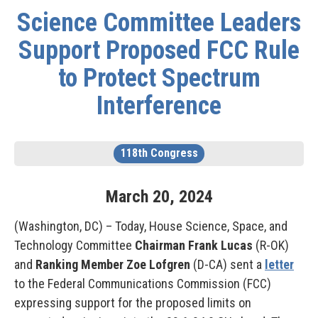
Science Committee Leaders
Support Proposed FCC Rule
to Protect Spectrum
Interference
118th Congress
March
20
,
2024
(Washington, DC) – Today, House Science, Space, and
Technology Committee
Chairman Frank Lucas
(R-OK)
and
Ranking Member Zoe Lofgren
(D-CA) sent a
letter
to the Federal Communications Commission (FCC)
expressing support for the proposed limits on