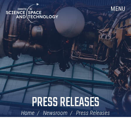
Skip
Home
MENU
Navigation
PRESS RELEASES
Home
Newsroom
Press Releases