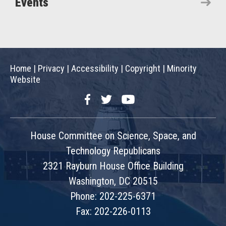
Events
Home
|
Privacy
|
Accessibility
|
Copyright
|
Minority
Website
Facebook
Twitter
YouTube
House Committee on Science, Space, and
Technology Republicans
2321 Rayburn House Office Building
Washington, DC 20515
Phone: 202-225-6371
Fax: 202-226-0113