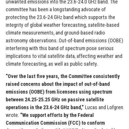
unwanted emissions into the 23.6-24.0 GHz band. The
committee has been a longstanding advocate of
protecting the 23.6-24 GHz band which supports the
integrity of global weather forecasting, satellite-based
climate measurements, and ground-based radio
astronomy observations. Out-of-band emissions (OOBE)
interfering with this band of spectrum pose serious
implications to vital satellite data, affecting weather and
climate forecasting, as well as public safety.
“Over the last five years, the Committee consistently
raised concerns about the impact of out-of-band
emissions (OOBE) from licensees using spectrum
between 24.25-25.25 GHz on passive satellite
operations in the 23.6-24 GHz band,”
Lucas and Lofgren
wrote.
“We support efforts by the Federal
Communication Commission (FCC) to conform