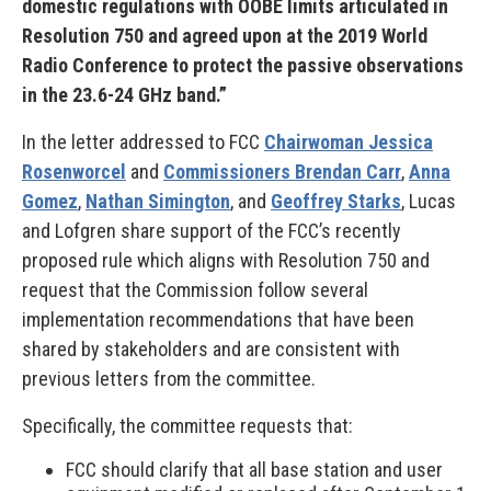
domestic regulations with OOBE limits articulated in
Resolution 750 and agreed upon at the 2019 World
Radio Conference to protect the passive observations
in the 23.6-24 GHz band.”
In the letter addressed to FCC
Chairwoman Jessica
Rosenworcel
and
Commissioners Brendan Carr
,
Anna
Gomez
,
Nathan Simington
, and
Geoffrey Starks
, Lucas
and Lofgren share support of the FCC’s recently
proposed rule which aligns with Resolution 750 and
request that the Commission follow several
implementation recommendations that have been
shared by stakeholders and are consistent with
previous letters from the committee.
Specifically, the committee requests that:
FCC should clarify that all base station and user