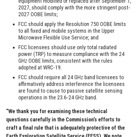
equipment modified or replaced after September 1,
2027, should comply with the more stringent post-
2027 OOBE limits;
FCC should apply the Resolution 750 OOBE limits
to all fixed and mobile systems in the Upper
Microwave Flexible Use Service; and
FCC licensees should use only total radiated
power (TRP) to measure compliance with the 24
GHz OOBE limits, consistent with the rules
adopted at WRC-19.
FCC should require all 24 GHz band licensees to
affirmatively address interference the licensees
are found to cause to passive satellite sensing
operations in the 23.6-24 GHz band.
“We thank you for examining these technical
questions carefully in the Commission’s efforts to
craft a final rule that is adequately protective of the
Earth Exploration Satellite Service (EESS). We note