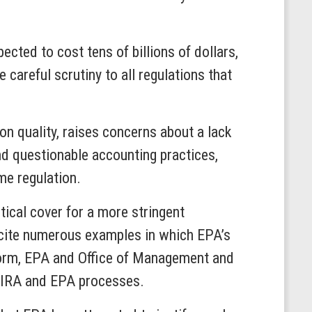
cted to cost tens of billions of dollars,
careful scrutiny to all regulations that
on quality, raises concerns about a lack
nd questionable accounting practices,
me regulation.
tical cover for a more stringent
ey cite numerous examples in which EPA’s
reform, EPA and Office of Management and
r OIRA and EPA processes.