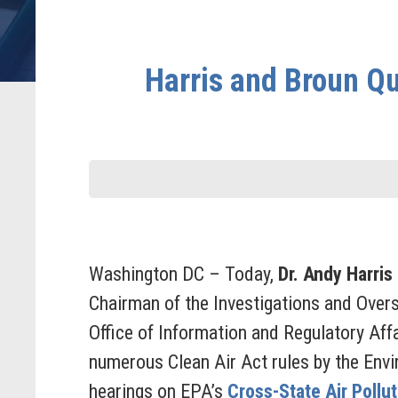
Harris and Broun Qu
Washington DC – Today,
Dr. Andy Harris
Chairman of the Investigations and Over
Office of Information and Regulatory Affa
numerous Clean Air Act rules by the Env
hearings on EPA’s
Cross-State Air Pollu