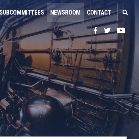
SUBCOMMITTEES
NEWSROOM
CONTACT
Facebook
Twitter
YouTube