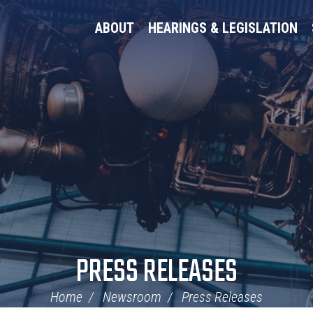
ABOUT
HEARINGS & LEGISLATION
PRESS RELEASES
Home
Newsroom
Press Releases