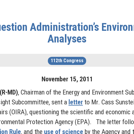
estion Administration’s Enviro
Analyses
112th Congress
November
15
,
2011
 (R-MD)
, Chairman of the Energy and Environment S
sight Subcommittee, sent a
letter
to Mr. Cass Sunstei
irs (OIRA), questioning the scientific and economic a
ironmental Protection Agency (EPA). The letter follo
tion Rule
, and the
use of science
by the Agency and t