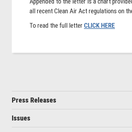
Appended to the letter is a chart provide
all recent Clean Air Act regulations on t
To read the full letter
CLICK HERE
Press Releases
Issues