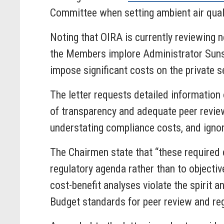
Committee when setting ambient air qual
Noting that OIRA is currently reviewing n
the Members implore Administrator Sunste
impose significant costs on the private se
The letter requests detailed information 
of transparency and adequate peer review
understating compliance costs, and igno
The Chairmen state that “these required 
regulatory agenda rather than to objectiv
cost-benefit analyses violate the spirit
Budget standards for peer review and re