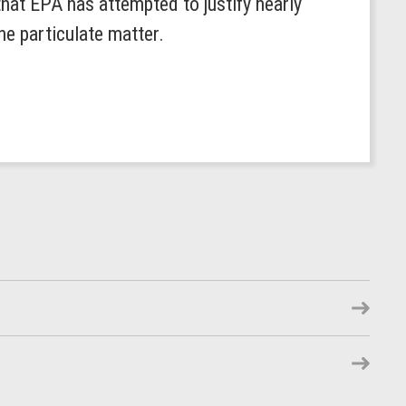
that EPA has attempted to justify nearly
ine particulate matter.