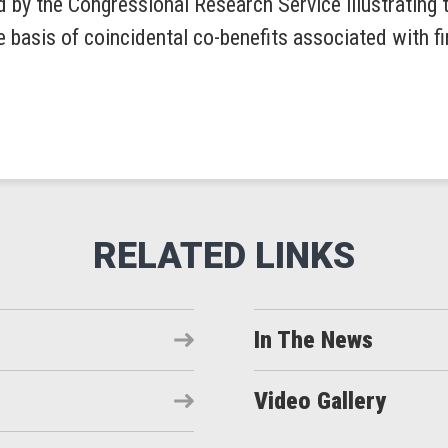
d by the Congressional Research Service illustrating 
he basis of coincidental co-benefits associated with f
In The News
Video Gallery