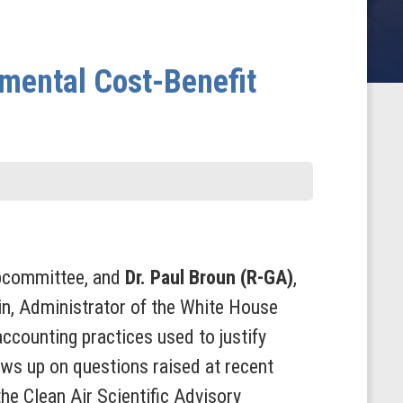
nmental Cost-Benefit
ubcommittee, and
Dr. Paul Broun (R-GA)
,
n, Administrator of the White House
ccounting practices used to justify
ws up on questions raised at recent
he Clean Air Scientific Advisory