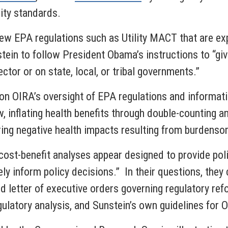
ity standards.
ew EPA regulations such as Utility MACT that are expe
in to follow President Obama’s instructions to “give 
ctor or on state, local, or tribal governments.”
on OIRA’s oversight of EPA regulations and informati
, inflating health benefits through double-counting a
ring negative health impacts resulting from burdenso
cost-benefit analyses appear designed to provide poli
ely inform policy decisions.” In their questions, th
 and letter of executive orders governing regulatory 
gulatory analysis, and Sunstein’s own guidelines fo