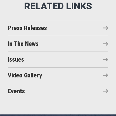
Press Releases
In The News
Issues
Video Gallery
Events