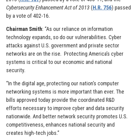
Cybersecurity Enhancement Act of 2013
(
H.R. 756
) passed
by a vote of 402-16.
Chairman Smith
: “As our reliance on information
technology expands, so do our vulnerabilities. Cyber
attacks against U.S. government and private sector
networks are on the rise. Protecting America’s cyber
systems is critical to our economic and national
security.
“In the digital age, protecting our nation’s computer
networking systems is more important than ever. The
bills approved today provide the coordinated R&D
efforts necessary to improve cyber and data security
nationwide. And better network security promotes U.S.
competitiveness, enhances national security and
creates high-tech jobs.”