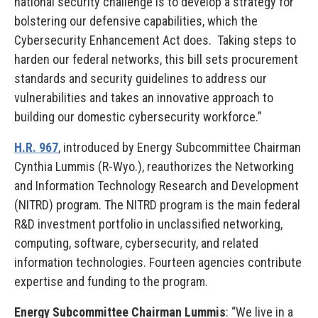
national security challenge is to develop a strategy for
bolstering our defensive capabilities, which the
Cybersecurity Enhancement Act does. Taking steps to
harden our federal networks, this bill sets procurement
standards and security guidelines to address our
vulnerabilities and takes an innovative approach to
building our domestic cybersecurity workforce.”
H.R. 967
, introduced by Energy Subcommittee Chairman
Cynthia Lummis (R-Wyo.), reauthorizes the Networking
and Information Technology Research and Development
(NITRD) program. The NITRD program is the main federal
R&D investment portfolio in unclassified networking,
computing, software, cybersecurity, and related
information technologies. Fourteen agencies contribute
expertise and funding to the program.
Energy Subcommittee Chairman Lummis
: “We live in a