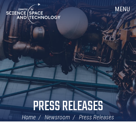
Skip
Home
MENU
Navigation
PRESS RELEASES
Home
Newsroom
Press Releases