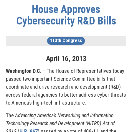
House Approves
Cybersecurity R&D Bills
113th Congress
April
16
,
2013
Washington D.C.
– The House of Representatives today
passed two important Science Committee bills that
coordinate and drive research and development (R&D)
across federal agencies to better address cyber threats
to America’s high-tech infrastructure.
The
Advancing America’s Networking and Information
Technology Research and Development (NITRD) Act of
2013
(
H.R. 967
) passed by a vote of 406-11, and the