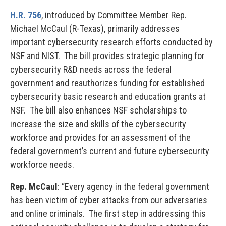
H.R. 756
, introduced by Committee Member Rep.
Michael McCaul (R-Texas), primarily addresses
important cybersecurity research efforts conducted by
NSF and NIST. The bill provides strategic planning for
cybersecurity R&D needs across the federal
government and reauthorizes funding for established
cybersecurity basic research and education grants at
NSF. The bill also enhances NSF scholarships to
increase the size and skills of the cybersecurity
workforce and provides for an assessment of the
federal government’s current and future cybersecurity
workforce needs.
Rep. McCaul
: “Every agency in the federal government
has been victim of cyber attacks from our adversaries
and online criminals. The first step in addressing this