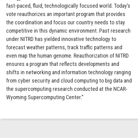
fast-paced, fluid, technologically focused world. Today’s
vote reauthorizes an important program that provides
the coordination and focus our country needs to stay
competitive in this dynamic environment. Past research
under NITRD has yielded innovative technology to
forecast weather patterns, track traffic patterns and
even map the human genome. Reauthorization of NITRD
ensures a program that reflects developments and
shifts in networking and information technology ranging
from cyber security and cloud computing to big data and
the supercomputing research conducted at the NCAR-
Wyoming Supercomputing Center.”