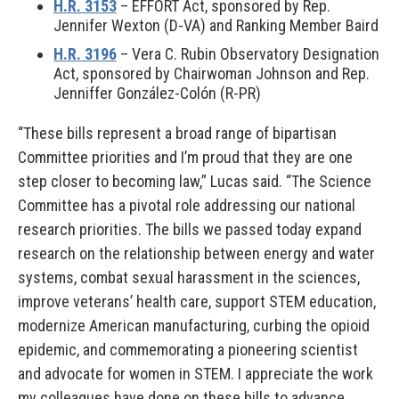
H.R. 3153
– EFFORT Act, sponsored by Rep.
Jennifer Wexton (D-VA) and Ranking Member Baird
H.R. 3196
– Vera C. Rubin Observatory Designation
Act, sponsored by Chairwoman Johnson and Rep.
Jenniffer González-Colón (R-PR)
“These bills represent a broad range of bipartisan
Committee priorities and I’m proud that they are one
step closer to becoming law,” Lucas said. “The Science
Committee has a pivotal role addressing our national
research priorities. The bills we passed today expand
research on the relationship between energy and water
systems, combat sexual harassment in the sciences,
improve veterans’ health care, support STEM education,
modernize American manufacturing, curbing the opioid
epidemic, and commemorating a pioneering scientist
and advocate for women in STEM. I appreciate the work
my colleagues have done on these bills to advance