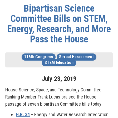
Bipartisan Science
Committee Bills on STEM,
Energy, Research, and More
Pass the House
116th Congress
Sexual Harassment
STEM Education
July
23
,
2019
House Science, Space, and Technology Committee
Ranking Member Frank Lucas praised the House
passage of seven bipartisan Committee bills today:
H.R. 34
– Energy and Water Research Integration