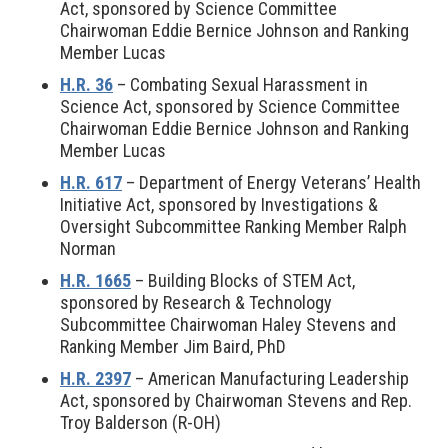
Act, sponsored by Science Committee
Chairwoman Eddie Bernice Johnson and Ranking
Member Lucas
H.R. 36
– Combating Sexual Harassment in
Science Act, sponsored by Science Committee
Chairwoman Eddie Bernice Johnson and Ranking
Member Lucas
H.R. 617
– Department of Energy Veterans’ Health
Initiative Act, sponsored by Investigations &
Oversight Subcommittee Ranking Member Ralph
Norman
H.R. 1665
– Building Blocks of STEM Act,
sponsored by Research & Technology
Subcommittee Chairwoman Haley Stevens and
Ranking Member Jim Baird, PhD
H.R. 2397
– American Manufacturing Leadership
Act, sponsored by Chairwoman Stevens and Rep.
Troy Balderson (R-OH)