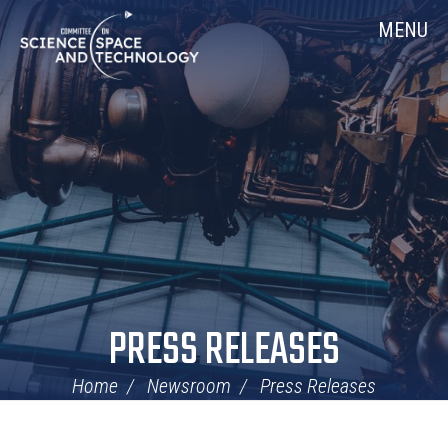
Skip
Home
MENU
Navigation
PRESS RELEASES
Home
Newsroom
Press Releases