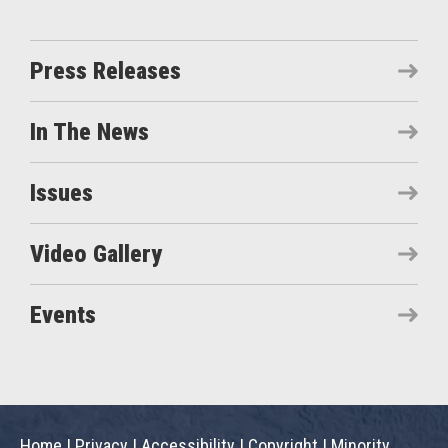
Press Releases
In The News
Issues
Video Gallery
Events
Home
|
Privacy
|
Accessibility
|
Copyright
|
Minority