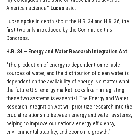
American science,”
Lucas
said.
Lucas spoke in depth about the H.R. 34 and H.R. 36, the
first two bills introduced by the Committee this
Congress.
H.R. 34 – Energy and Water Research Integration Act
“The production of energy is dependent on reliable
sources of water, and the distribution of clean water is
dependent on the availability of energy. No matter what
the future U.S. energy market looks like – integrating
these two systems is essential. The Energy and Water
Research Integration Act will prioritize research into the
crucial relationship between energy and water systems,
helping to improve our nation’s energy efficiency,
environmental stability, and economic growth.”