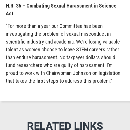
H.R. 36 – Combating Sexual Harassment in Science
Act
“For more than a year our Committee has been
investigating the problem of sexual misconduct in
scientific industry and academia. We’re losing valuable
talent as women choose to leave STEM careers rather
than endure harassment. No taxpayer dollars should
fund researchers who are guilty of harassment. I’m
proud to work with Chairwoman Johnson on legislation
that takes the first steps to address this problem.”