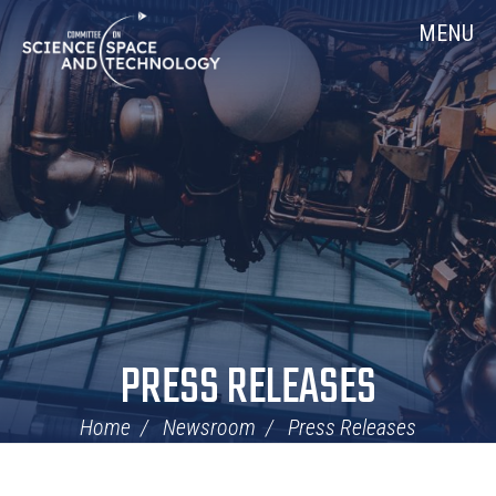
Skip
Home
MENU
Navigation
PRESS RELEASES
Home
Newsroom
Press Releases