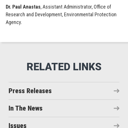
Dr. Paul Anastas
, Assistant Administrator, Office of
Research and Development, Environmental Protection
Agency.
Press Releases
In The News
Issues