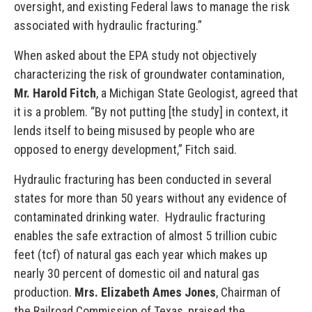
oversight, and existing Federal laws to manage the risk
associated with hydraulic fracturing.”
When asked about the EPA study not objectively
characterizing the risk of groundwater contamination,
Mr. Harold Fitch
, a Michigan State Geologist, agreed that
it is a problem. “By not putting [the study] in context, it
lends itself to being misused by people who are
opposed to energy development,” Fitch said.
Hydraulic fracturing has been conducted in several
states for more than 50 years without any evidence of
contaminated drinking water. Hydraulic fracturing
enables the safe extraction of almost 5 trillion cubic
feet (tcf) of natural gas each year which makes up
nearly 30 percent of domestic oil and natural gas
production.
Mrs. Elizabeth Ames Jones
, Chairman of
the Railroad Commission of Texas, praised the