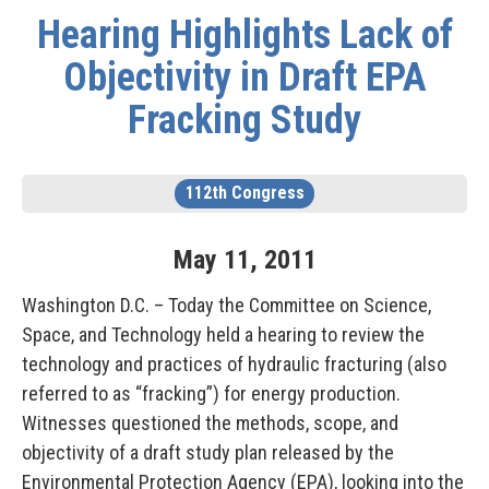
Hearing Highlights Lack of
Objectivity in Draft EPA
Fracking Study
112th Congress
May
11
,
2011
Washington D.C. – Today the Committee on Science,
Space, and Technology held a hearing to review the
technology and practices of hydraulic fracturing (also
referred to as “fracking”) for energy production.
Witnesses questioned the methods, scope, and
objectivity of a draft study plan released by the
Environmental Protection Agency (EPA), looking into the