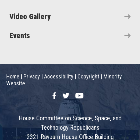
Video Gallery
Events
Home
|
Privacy
|
Accessibility
|
Copyright
|
Minority
Website
Facebook
Twitter
YouTube
House Committee on Science, Space, and
Technology Republicans
2321 Rayburn House Office Building