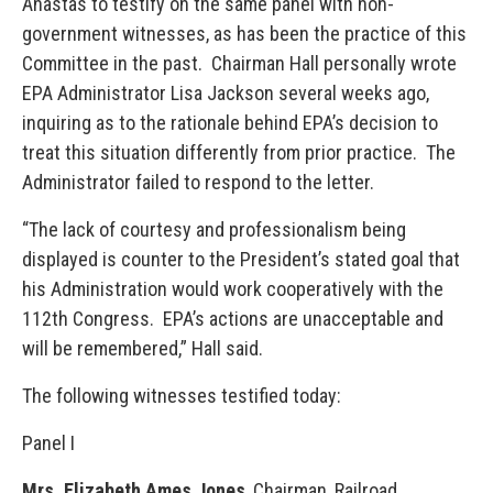
Anastas to testify on the same panel with non-
government witnesses, as has been the practice of this
Committee in the past. Chairman Hall personally wrote
EPA Administrator Lisa Jackson several weeks ago,
inquiring as to the rationale behind EPA’s decision to
treat this situation differently from prior practice. The
Administrator failed to respond to the letter.
“The lack of courtesy and professionalism being
displayed is counter to the President’s stated goal that
his Administration would work cooperatively with the
112th Congress. EPA’s actions are unacceptable and
will be remembered,” Hall said.
The following witnesses testified today:
Panel I
Mrs. Elizabeth Ames Jones
, Chairman, Railroad