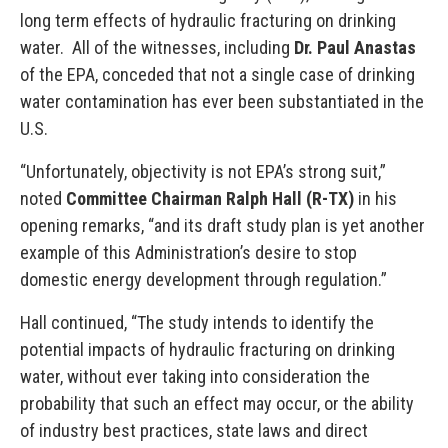
long term effects of hydraulic fracturing on drinking
water. All of the witnesses, including
Dr. Paul Anastas
of the EPA, conceded that not a single case of drinking
water contamination has ever been substantiated in the
U.S.
“Unfortunately, objectivity is not EPA’s strong suit,”
noted
Committee Chairman Ralph Hall (R-TX)
in his
opening remarks, “and its draft study plan is yet another
example of this Administration’s desire to stop
domestic energy development through regulation.”
Hall continued, “The study intends to identify the
potential impacts of hydraulic fracturing on drinking
water, without ever taking into consideration the
probability that such an effect may occur, or the ability
of industry best practices, state laws and direct