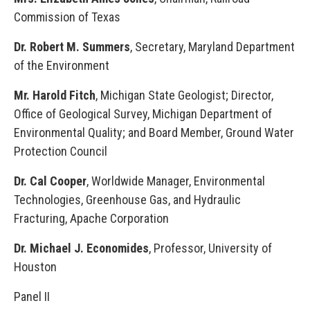
Commission of Texas
Dr. Robert M. Summers
, Secretary, Maryland Department
of the Environment
Mr. Harold Fitch
, Michigan State Geologist; Director,
Office of Geological Survey, Michigan Department of
Environmental Quality; and Board Member, Ground Water
Protection Council
Dr. Cal Cooper
, Worldwide Manager, Environmental
Technologies, Greenhouse Gas, and Hydraulic
Fracturing, Apache Corporation
Dr. Michael J. Economides
, Professor, University of
Houston
Panel II