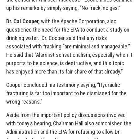
up his remarks by simply saying, “No frack, no gas.”
Dr. Cal Cooper
,
with the Apache Corporation, also
questioned the need for the EPA to conduct a study on
drinking water. Dr. Cooper said that any risks
associated with fracking “are minimal and manageable.”
He said that “Alarmist sensationalism, especially when it
purports to be science, is destructive, and this topic
has enjoyed more than its fair share of that already.”
Cooper concluded his testimony saying, “Hydraulic
fracturing is far too important to be dismissed for the
wrong reasons.”
Aside from the important policy discussions involved
with today’s hearing, Chairman Hall also admonished the
Administration and the EPA for refusing to allow Dr.