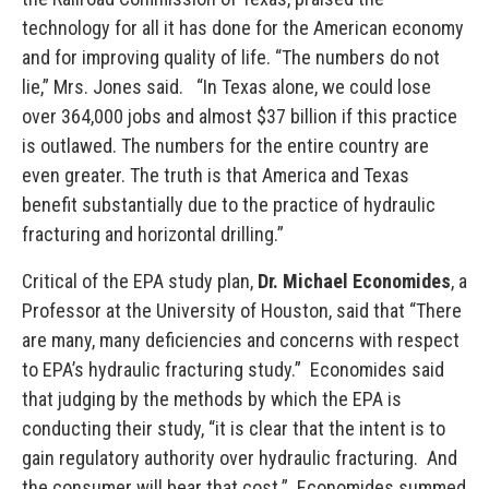
technology for all it has done for the American economy
and for improving quality of life. “The numbers do not
lie,” Mrs. Jones said. “In Texas alone, we could lose
over 364,000 jobs and almost $37 billion if this practice
is outlawed. The numbers for the entire country are
even greater. The truth is that America and Texas
benefit substantially due to the practice of hydraulic
fracturing and horizontal drilling.”
Critical of the EPA study plan,
Dr. Michael Economides
, a
Professor at the University of Houston, said that “There
are many, many deficiencies and concerns with respect
to EPA’s hydraulic fracturing study.” Economides said
that judging by the methods by which the EPA is
conducting their study, “it is clear that the intent is to
gain regulatory authority over hydraulic fracturing. And
the consumer will bear that cost.” Economides summed