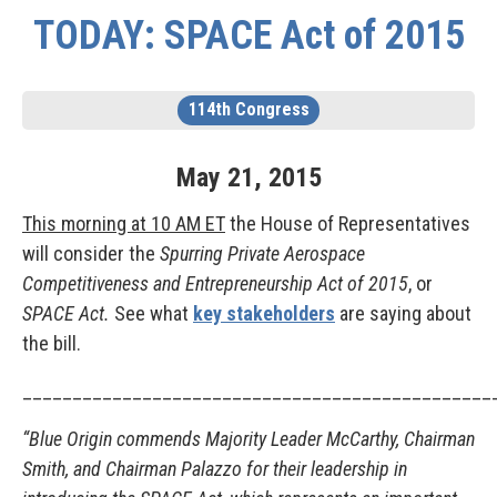
TODAY: SPACE Act of 2015
114th Congress
May
21
,
2015
This morning at 10 AM ET
the House of Representatives
will consider the
Spurring Private Aerospace
Competitiveness and Entrepreneurship Act of 2015
, or
SPACE Act.
See what
key stakeholders
are saying about
the bill.
_______________________________________________
“Blue Origin commends Majority Leader McCarthy, Chairman
Smith, and Chairman Palazzo for their leadership in