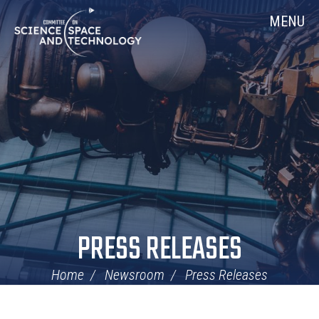
Skip
Home
MENU
Navigation
PRESS RELEASES
Home
Newsroom
Press Releases