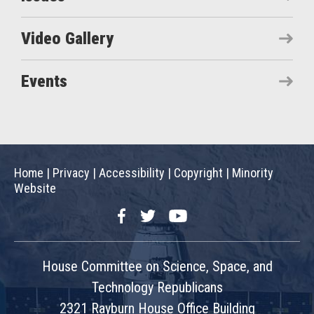
Video Gallery
Events
Home
|
Privacy
|
Accessibility
|
Copyright
|
Minority
Website
Facebook
Twitter
YouTube
House Committee on Science, Space, and
Technology Republicans
2321 Rayburn House Office Building