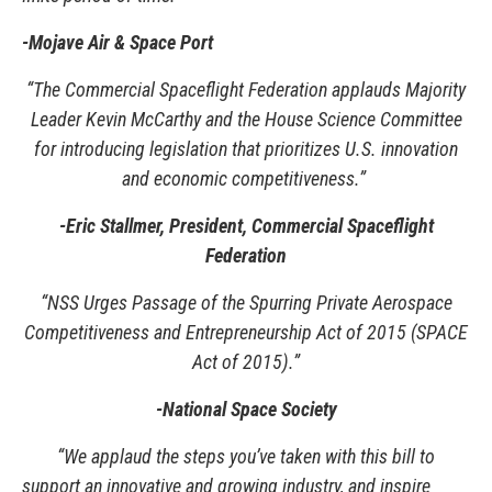
-Mojave Air & Space Port
“The Commercial Spaceflight Federation applauds Majority
Leader Kevin McCarthy and the House Science Committee
for introducing legislation that prioritizes U.S. innovation
and economic competitiveness.”
-Eric Stallmer, President, Commercial Spaceflight
Federation
“NSS Urges Passage of the Spurring Private Aerospace
Competitiveness and Entrepreneurship Act of 2015 (SPACE
Act of 2015).”
-National Space Society
“We applaud the steps you’ve taken with this bill to
support an innovative and growing industry, and inspire