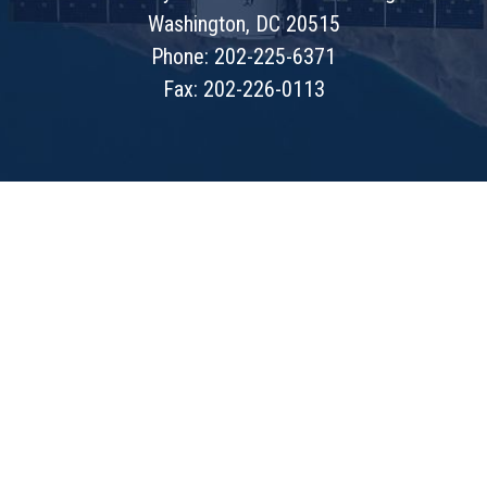
Washington, DC 20515
Phone: 202-225-6371
Fax: 202-226-0113