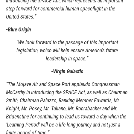
introducing the SPACE Act, which represents an important
step forward for commercial human spaceflight in the
United States.”
-Blue Origin
“We look forward to the passage of this important
legislation, which will help ensure America’s future
leadership in space.”
-Virgin Galactic
“The Mojave Air and Space Port applauds Congressman
McCarthy in introducing the SPACE Act, as well as Chairman
Smith, Chairman Palazzo, Ranking Member Edwards, Mr.
Knight, Mr. Posey, Mr. Takano, Mr. Rohrabacher and Mr.
Bridenstine for continuing to lead us toward a day when the
‘Learning Period’ will be a life long journey and not just a
finite period of time.”