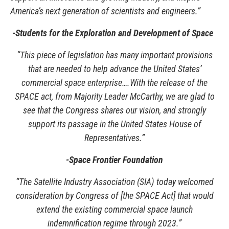
America’s next generation of scientists and engineers.”
-Students for the Exploration and Development of Space
“This piece of legislation has many important provisions
that are needed to help advance the United States’
commercial space enterprise….With the release of the
SPACE act, from Majority Leader McCarthy, we are glad to
see that the Congress shares our vision, and strongly
support its passage in the United States House of
Representatives.”
-Space Frontier Foundation
“The Satellite Industry Association (SIA) today welcomed
consideration by Congress of [the SPACE Act] that would
extend the existing commercial space launch
indemnification regime through 2023.”