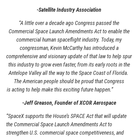
-Satellite Industry Association
“A little over a decade ago Congress passed the
Commercial Space Launch Amendments Act to enable the
commercial human spaceflight industry. Today, my
congressman, Kevin McCarthy has introduced a
comprehensive and visionary update of that law to help spur
this industry to grow even faster, from its early roots in the
Antelope Valley all the way to the Space Coast of Florida.
The American people should be proud that Congress
is acting to help make this exciting future happen.”
-
Jeff Greason, Founder of XCOR Aerospace
“SpaceX supports the House’s SPACE Act that will update
the Commercial Space Launch Amendments Act to
strengthen U.S. commercial space competitiveness, and