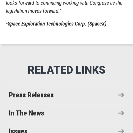
looks forward to continuing working with Congress as the
legislation moves forward."
-Space Exploration Technologies Corp. (SpaceX)
Press Releases
In The News
Issues