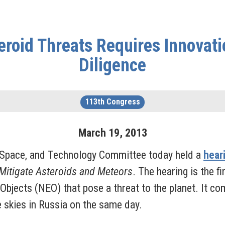
eroid Threats Requires Innova
Diligence
113th Congress
March
19
,
2013
Space, and Technology Committee today held a
hear
 Mitigate Asteroids and Meteors
. The hearing is the f
 Objects (NEO) that pose a threat to the planet. It 
e skies in Russia on the same day.