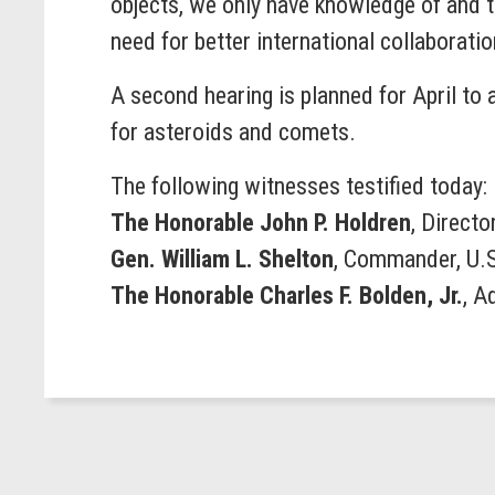
objects, we only have knowledge of and t
need for better international collaborat
A second hearing is planned for April to 
for asteroids and comets.
The following witnesses testified today:
The Honorable John P. Holdren
, Directo
Gen. William L. Shelton
, Commander, U.
The Honorable Charles F. Bolden, Jr.
, A