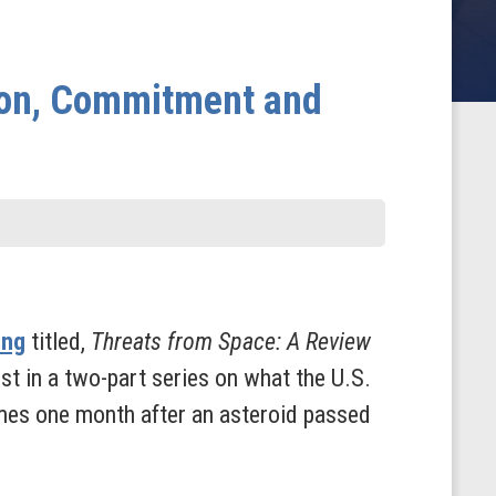
tion, Commitment and
ing
titled,
Threats from Space: A Review
irst in a two-part series on what the U.S.
comes one month after an asteroid passed