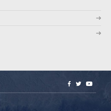
Facebook
Twitter
YouTube