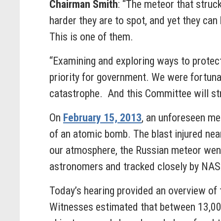
Chairman Smith
: “The meteor that struc
harder they are to spot, and yet they ca
This is one of them.
“Examining and exploring ways to protect
priority for government. We were fortuna
catastrophe. And this Committee will stri
On
February 15, 2013
, an unforeseen me
of an atomic bomb. The blast injured near
our atmosphere, the Russian meteor went
astronomers and tracked closely by NASA p
Today’s hearing provided an overview of 
Witnesses estimated that between 13,000