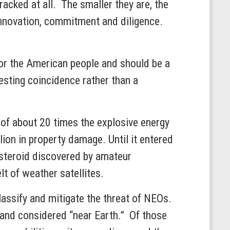
acked at all. The smaller they are, the
 innovation, commitment and diligence.
for the American people and should be a
esting coincidence rather than a
 of about 20 times the explosive energy
ion in property damage. Until it entered
steroid discovered by amateur
t of weather satellites.
lassify and mitigate the threat of NEOs.
and considered “near Earth.” Of those