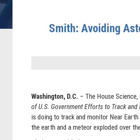
Smith: Avoiding Ast
Washington, D.C.
– The House Science, 
of U.S. Government Efforts to Track and
is doing to track and monitor Near Earth
the earth and a meteor exploded over th