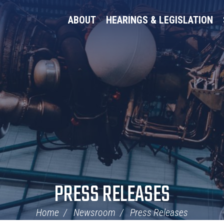
ABOUT
HEARINGS & LEGISLATION
PRESS RELEASES
Home
Newsroom
Press Releases