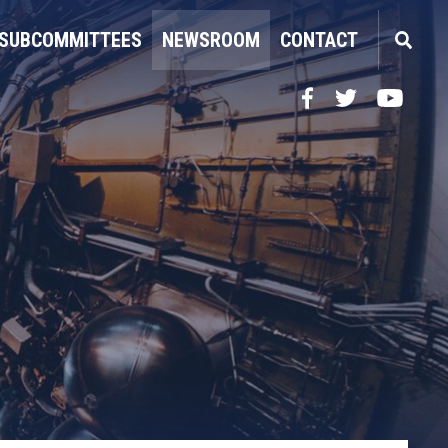
SUBCOMMITTEES
NEWSROOM
CONTACT
Facebook
Twitter
YouTube