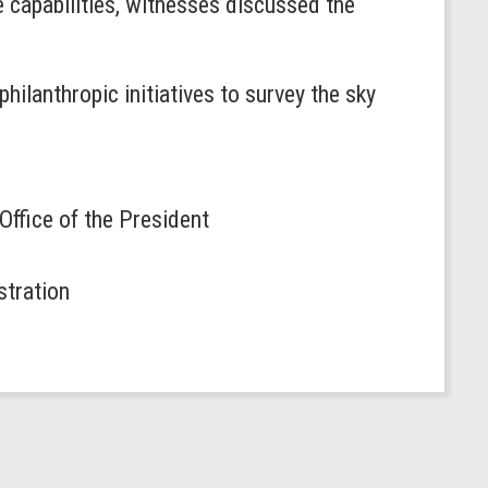
 capabilities, witnesses discussed the
hilanthropic initiatives to survey the sky
 Office of the President
stration