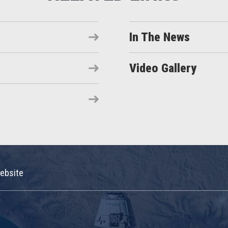
In The News
Video Gallery
ebsite