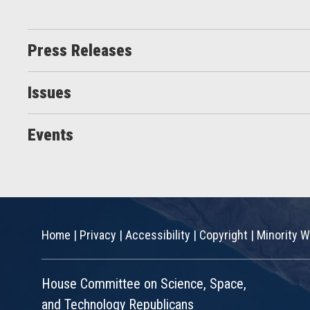
Press Releases
Issues
Events
Home
|
Privacy
|
Accessibility
|
Copyright
|
Minority W
House Committee on Science, Space,
and Technology Republicans