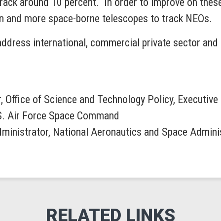
rack around 10 percent. In order to improve on these
ion and more space-borne telescopes to track NEOs.
address international, commercial private sector and p
r, Office of Science and Technology Policy, Executive
S. Air Force Space Command
dministrator, National Aeronautics and Space Admini