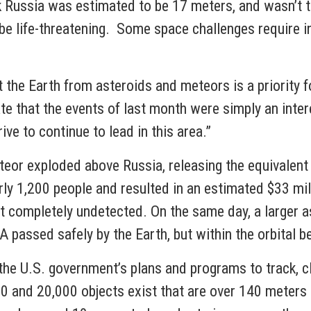
k Russia was estimated to be 17 meters, and wasn’t tr
n be life-threatening. Some space challenges require
 the Earth from asteroids and meteors is a priority 
te that the events of last month were simply an inter
ve to continue to lead in this area.”
teor exploded above Russia, releasing the equivalent
ly 1,200 people and resulted in an estimated $33 mill
 completely undetected. On the same day, a larger a
assed safely by the Earth, but within the orbital bel
the U.S. government’s plans and programs to track, c
 and 20,000 objects exist that are over 140 meters 