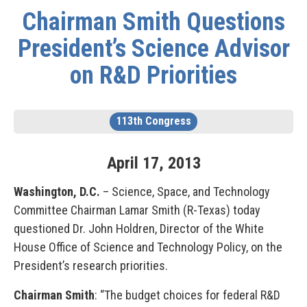
Chairman Smith Questions
President’s Science Advisor
on R&D Priorities
113th Congress
April
17
,
2013
Washington, D.C.
– Science, Space, and Technology
Committee Chairman Lamar Smith (R-Texas) today
questioned Dr. John Holdren, Director of the White
House Office of Science and Technology Policy, on the
President’s research priorities.
Chairman Smith
: “The budget choices for federal R&D