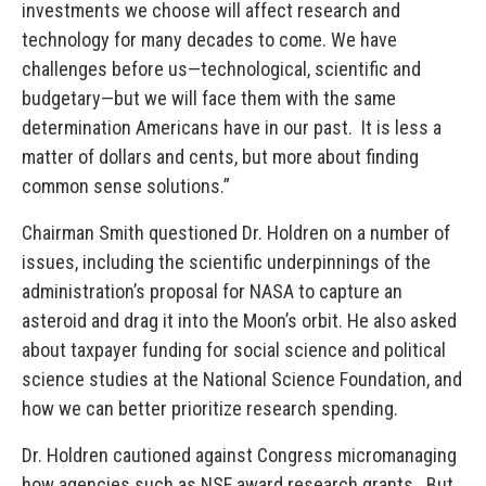
investments we choose will affect research and
technology for many decades to come. We have
challenges before us—technological, scientific and
budgetary—but we will face them with the same
determination Americans have in our past. It is less a
matter of dollars and cents, but more about finding
common sense solutions.”
Chairman Smith questioned Dr. Holdren on a number of
issues, including the scientific underpinnings of the
administration’s proposal for NASA to capture an
asteroid and drag it into the Moon’s orbit. He also asked
about taxpayer funding for social science and political
science studies at the National Science Foundation, and
how we can better prioritize research spending.
Dr. Holdren cautioned against Congress micromanaging
how agencies such as NSF award research grants. But