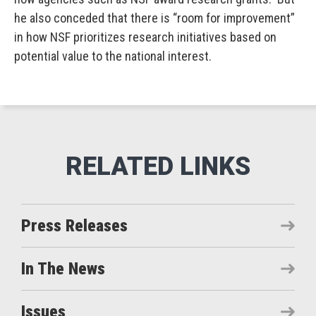
he also conceded that there is “room for improvement”
in how NSF prioritizes research initiatives based on
potential value to the national interest.
Press Releases
In The News
Issues