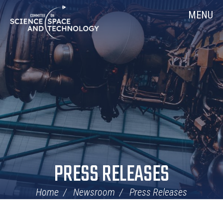
Skip
Home
MENU
Navigation
PRESS RELEASES
Home
Newsroom
Press Releases