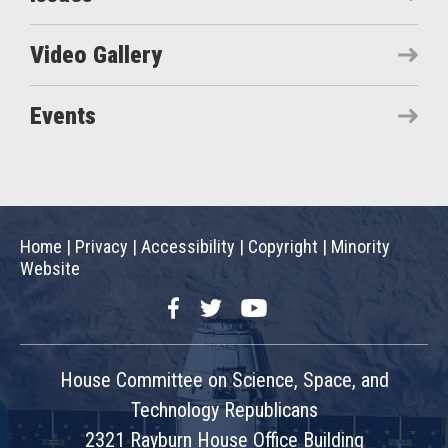
Video Gallery
Events
Home
|
Privacy
|
Accessibility
|
Copyright
|
Minority
Website
Facebook
Twitter
YouTube
House Committee on Science, Space, and
Technology Republicans
2321 Rayburn House Office Building