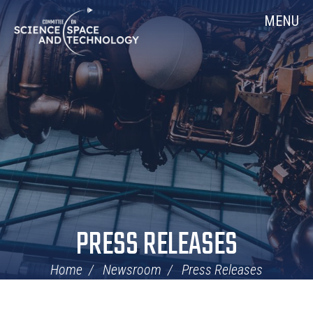
Skip
Home
MENU
Navigation
PRESS RELEASES
Home
Newsroom
Press Releases