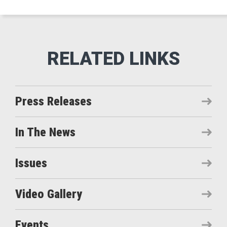
Press Releases
In The News
Issues
Video Gallery
Events