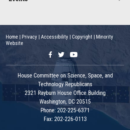
Home
|
Privacy
|
Accessibility
|
Copyright
|
Minority
Website
Facebook
Twitter
YouTube
House Committee on Science, Space, and
Technology Republicans
2321 Rayburn House Office Building
Washington, DC 20515
Phone: 202-225-6371
Fax: 202-226-0113