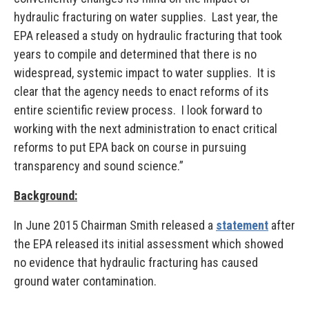
hydraulic fracturing on water supplies. Last year, the
EPA released a study on hydraulic fracturing that took
years to compile and determined that there is no
widespread, systemic impact to water supplies. It is
clear that the agency needs to enact reforms of its
entire scientific review process. I look forward to
working with the next administration to enact critical
reforms to put EPA back on course in pursuing
transparency and sound science.”
Background:
In June 2015 Chairman Smith released a
statement
after
the EPA released its initial assessment which showed
no evidence that hydraulic fracturing has caused
ground water contamination.