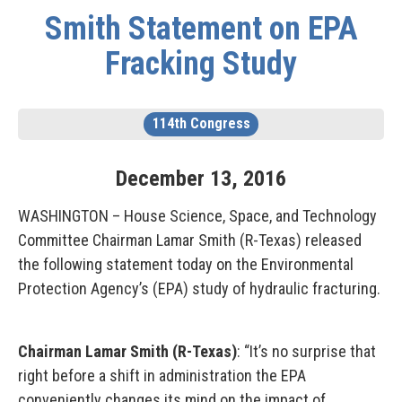
Smith Statement on EPA
Fracking Study
114th Congress
December
13
,
2016
WASHINGTON – House Science, Space, and Technology
Committee Chairman Lamar Smith (R-Texas) released
the following statement today on the Environmental
Protection Agency’s (EPA) study of hydraulic fracturing.
Chairman Lamar Smith (R-Texas)
: “It’s no surprise that
right before a shift in administration the EPA
conveniently changes its mind on the impact of