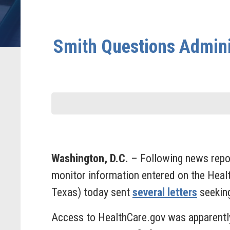
Smith Questions Admini
Washington, D.C.
– Following news repor
monitor information entered on the Hea
Texas) today sent
several letters
seeking
Access to HealthCare.gov was apparentl