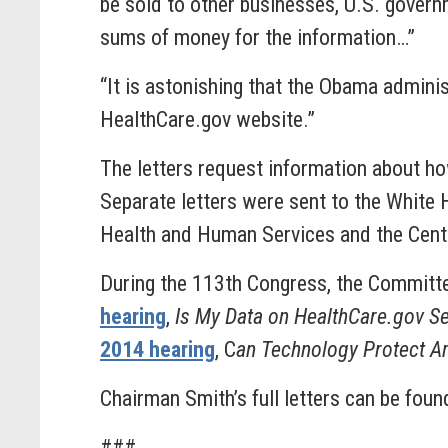
be sold to other businesses, U.S. govern
sums of money for the information…”
“It is astonishing that the Obama admin
HealthCare.gov website.”
The letters request information about h
Separate letters were sent to the White 
Health and Human Services and the Cent
During the 113th Congress, the Committee
hearing
,
Is My Data on HealthCare.gov S
2014 hearing
, C
an Technology Protect Am
Chairman Smith’s full letters can be fou
###