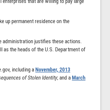
enterprises that are willing to pay large
ake up permanent residence on the
administration justifies these actions.
ll as the heads of the U.S. Department of
.gov, including a
November, 2013
equences of Stolen Identity
; and a
March