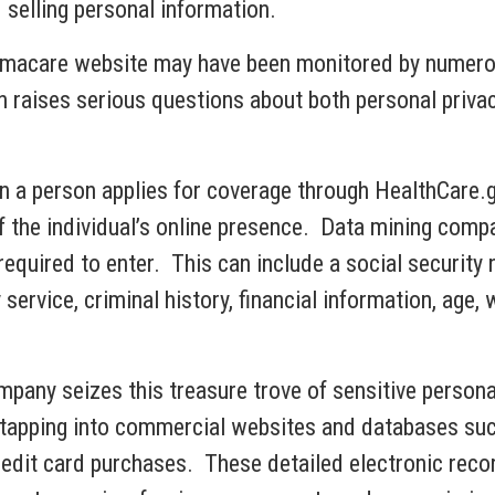
selling personal information.
amacare website may have been monitored by numero
n raises serious questions about both personal priva
 a person applies for coverage through HealthCare.g
he individual’s online presence. Data mining compan
required to enter. This can include a social security
 service, criminal history, financial information, age
any seizes this treasure trove of sensitive personal 
 tapping into commercial websites and databases such
credit card purchases. These detailed electronic rec