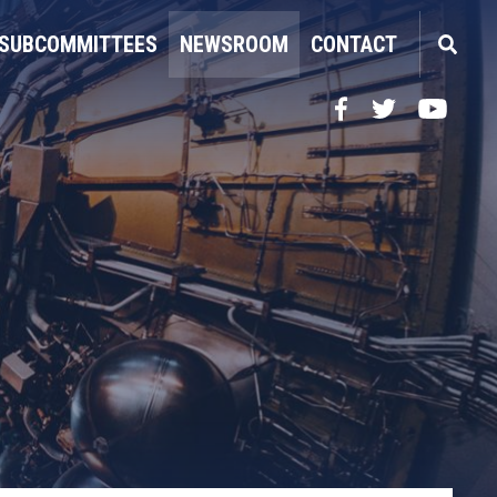
SUBCOMMITTEES
NEWSROOM
CONTACT
Facebook
Twitter
YouTube