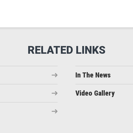
In The News
Video Gallery