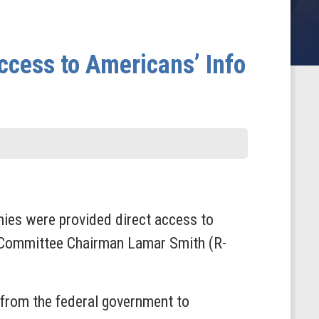
cess to Americans’ Info
ies were provided direct access to
y Committee Chairman Lamar Smith (R-
from the federal government to