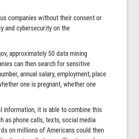
us companies without their consent or
cy and cybersecurity on the
ov, approximately 50 data mining
ies can then search for sensitive
 number, annual salary, employment, place
, whether one is pregnant, whether one
information, it is able to combine this
 as phone calls, texts, social media
ords on millions of Americans could then