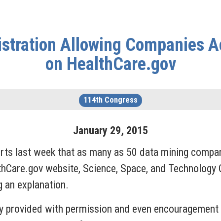
stration Allowing Companies Ac
on HealthCare.gov
114th Congress
January
29
,
2015
ts last week that as many as 50 data mining compan
lthCare.gov website, Science, Space, and Technolog
 an explanation.
y provided with permission and even encouragement 