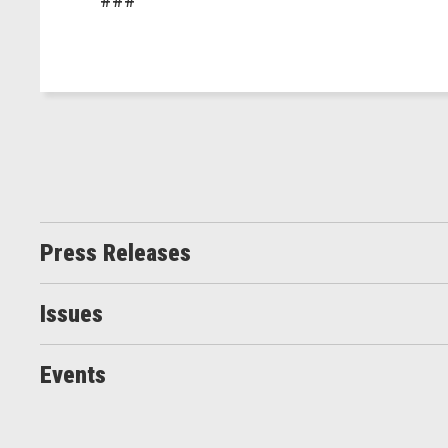
Press Releases
Issues
Events