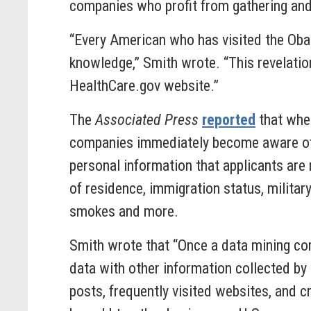
companies who profit from gathering and 
“Every American who has visited the Ob
knowledge,” Smith wrote. “This revelatio
HealthCare.gov website.”
The
Associated Press
reported
that when
companies immediately become aware of t
personal information that applicants are 
of residence, immigration status, military
smokes and more.
Smith wrote that “Once a data mining comp
data with other information collected by
posts, frequently visited websites, and 