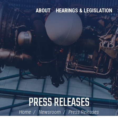
ABOUT
HEARINGS & LEGISLATION
PRESS RELEASES
Home
Newsroom
Press Releases