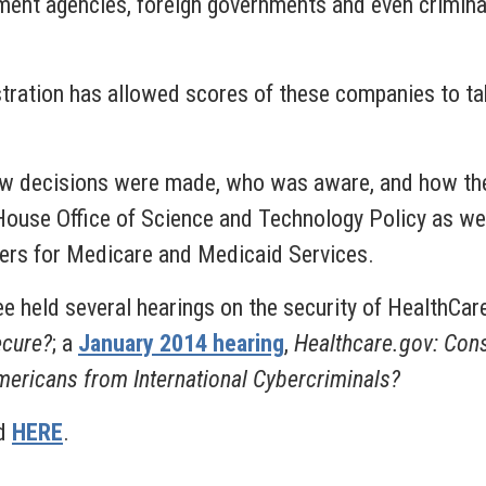
ment agencies, foreign governments and even criminal 
istration has allowed scores of these companies to t
ow decisions were made, who was aware, and how the 
House Office of Science and Technology Policy as we
ers for Medicare and Medicaid Services.
 held several hearings on the security of HealthCare
ecure?
; a
January 2014 hearing
,
Healthcare.gov: Cons
ericans from International Cybercriminals?
nd
HERE
.