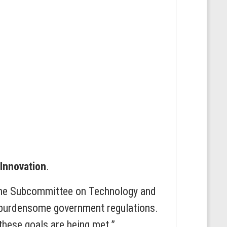
Innovation
.
 the Subcommittee on Technology and
g burdensome government regulations.
these goals are being met.”