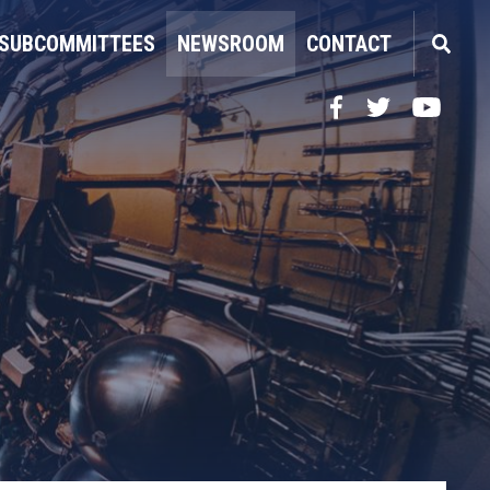
SUBCOMMITTEES
NEWSROOM
CONTACT
Facebook
Twitter
YouTube