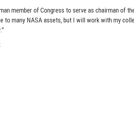
shman member of Congress to serve as chairman of t
e to many NASA assets, but I will work with my col
y.”
: