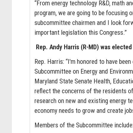
“From energy technology R&D, math and
program, we are going to be focusing o
subcommittee chairmen and I look forwa
important legislation this Congress.”
Rep. Andy Harris (R-MD) was electe
Rep. Harris: “I'm honored to have been
Subcommittee on Energy and Environment
Maryland State Senate Health, Educati
reflect the concerns of the residents o
research on new and existing energy te
economy needs to grow and create job
Members of the Subcommittee include