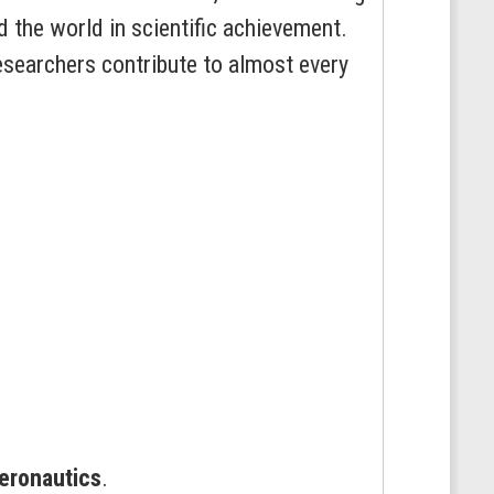
 the world in scientific achievement.
researchers contribute to almost every
eronautics
.