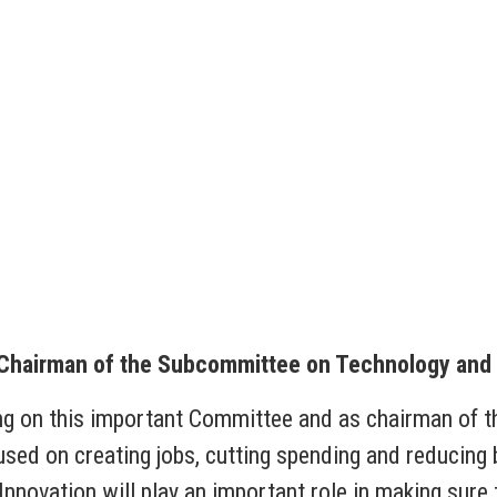
 Chairman of the Subcommittee on Technology and 
ing on this important Committee and as chairman of
used on creating jobs, cutting spending and reducin
ovation will play an important role in making sure 