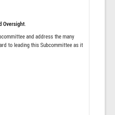
d Oversight
.
Subcommittee and address the many
ard to leading this Subcommittee as it