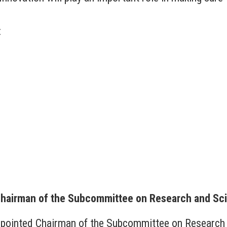
:
Chairman of the Subcommittee on Research and Sc
appointed Chairman of the Subcommittee on Research 