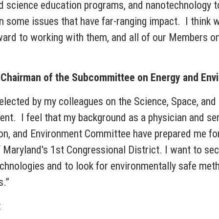
 science education programs, and nanotechnology to
n some issues that have far-ranging impact. I think 
rd to working with them, and all of our Members on 
d Chairman of the Subcommittee on Energy and Env
 elected by my colleagues on the Science, Space, an
. I feel that my background as a physician and serv
on, and Environment Committee have prepared me for 
f Maryland's 1st Congressional District. I want to se
chnologies and to look for environmentally safe meth
s.”
: