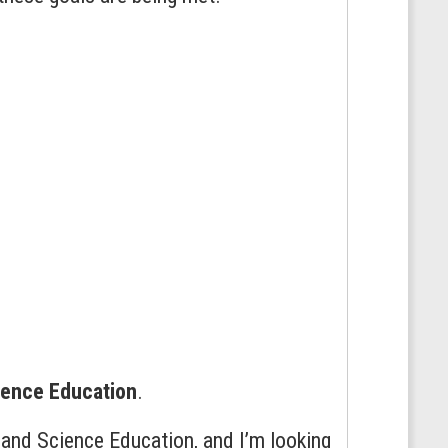
ience Education
.
and Science Education, and I’m looking