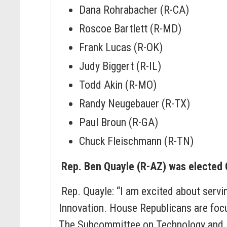
Dana Rohrabacher (R-CA)
Roscoe Bartlett (R-MD)
Frank Lucas (R-OK)
Judy Biggert (R-IL)
Todd Akin (R-MO)
Randy Neugebauer (R-TX)
Paul Broun (R-GA)
Chuck Fleischmann (R-TN)
Rep. Ben Quayle (R-AZ) was elected
Rep. Quayle: “I am excited about serv
Innovation. House Republicans are foc
The Subcommittee on Technology and Inn