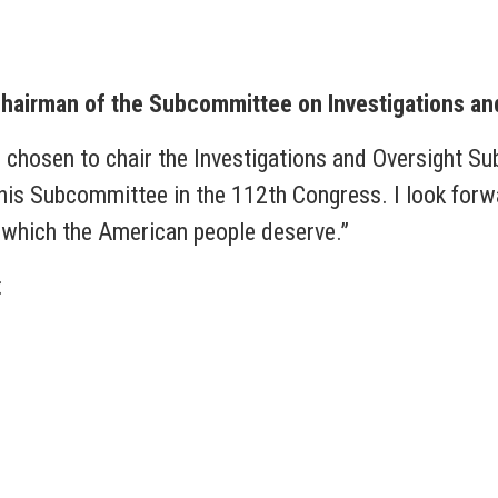
hairman of the Subcommittee on Investigations an
n chosen to chair the Investigations and Oversight 
 this Subcommittee in the 112th Congress. I look forw
, which the American people deserve.”
: