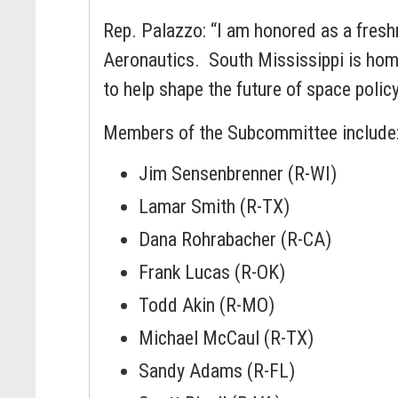
Rep. Palazzo: “I am honored as a fre
Aeronautics. South Mississippi is hom
to help shape the future of space polic
Members of the Subcommittee include
Jim Sensenbrenner (R-WI)
Lamar Smith (R-TX)
Dana Rohrabacher (R-CA)
Frank Lucas (R-OK)
Todd Akin (R-MO)
Michael McCaul (R-TX)
Sandy Adams (R-FL)