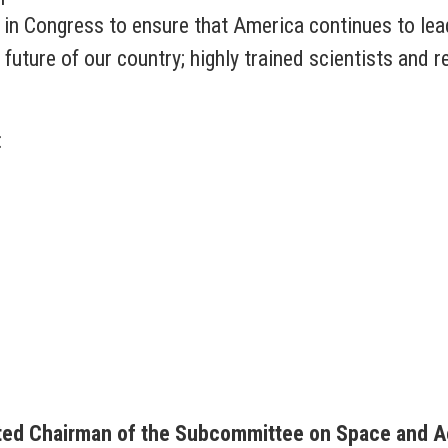
in Congress to ensure that America continues to lead
 future of our country; highly trained scientists and 
:
ted Chairman of the Subcommittee on Space and A