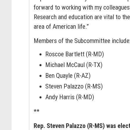
forward to working with my colleagues 
Research and education are vital to the
area of American life.”
Members of the Subcommittee include
Roscoe Bartlett (R-MD)
Michael McCaul (R-TX)
Ben Quayle (R-AZ)
Steven Palazzo (R-MS)
Andy Harris (R-MD)
**
Rep. Steven Palazzo (R-MS) was elec