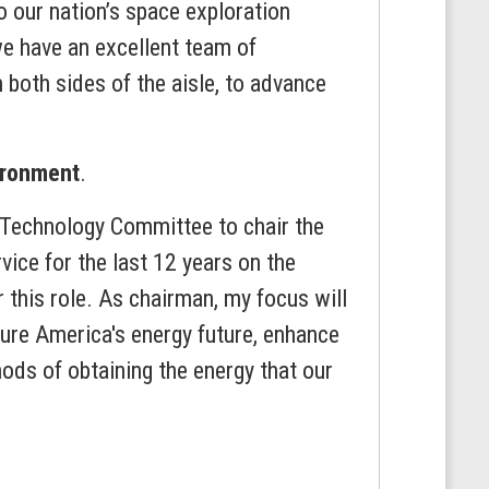
 our nation’s space exploration
we have an excellent team of
both sides of the aisle, to advance
ironment
.
d Technology Committee to chair the
ice for the last 12 years on the
this role. As chairman, my focus will
cure America's energy future, enhance
ods of obtaining the energy that our