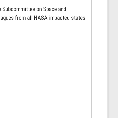
he Subcommittee on Space and
leagues from all NASA-impacted states