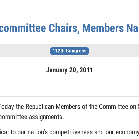
committee Chairs, Members N
112th Congress
January
20
,
2011
Today the Republican Members of the Committee on 
bcommittee assignments.
ical to our nation’s competitiveness and our economy