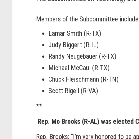
Members of the Subcommittee include
Lamar Smith (R-TX)
Judy Biggert (R-IL)
Randy Neugebauer (R-TX)
Michael McCaul (R-TX)
Chuck Fleischmann (R-TN)
Scott Rigell (R-VA)
**
Rep. Mo Brooks (R-AL) was elected 
Rep. Brooks: “I’m very honored to be 