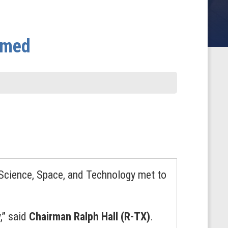
amed
Science, Space, and Technology met to
,” said
Chairman Ralph Hall (R-TX)
.