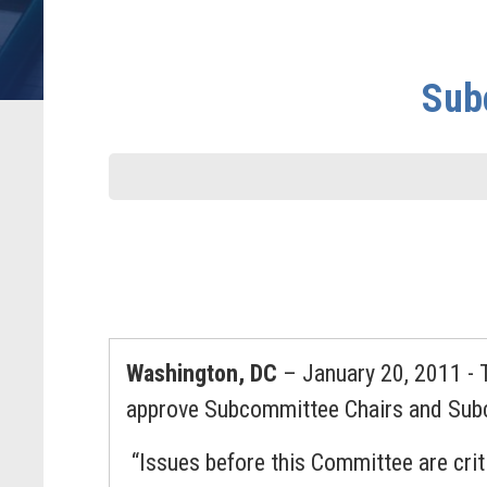
Sub
Washington, DC
– January 20, 2011 - 
approve Subcommittee Chairs and Su
“Issues before this Committee are crit