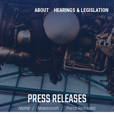
ABOUT
HEARINGS & LEGISLATION
PRESS RELEASES
Home
Newsroom
Press Releases