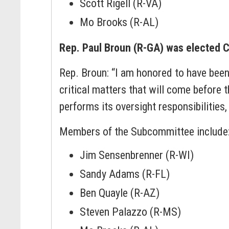
Scott Rigell (R-VA)
Mo Brooks (R-AL)
Rep. Paul Broun (R-GA) was elected C
Rep. Broun: “I am honored to have bee
critical matters that will come before
performs its oversight responsibilities
Members of the Subcommittee include
Jim Sensenbrenner (R-WI)
Sandy Adams (R-FL)
Ben Quayle (R-AZ)
Steven Palazzo (R-MS)