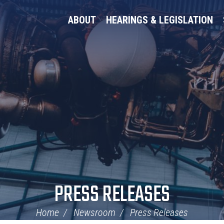
ABOUT
HEARINGS & LEGISLATION
PRESS RELEASES
Home
Newsroom
Press Releases