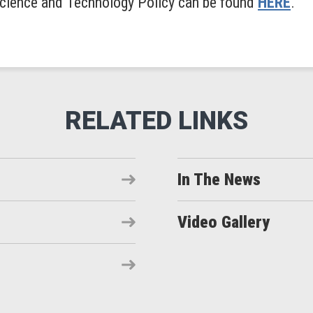
 Science and Technology Policy can be found
HERE
.
In The News
Video Gallery