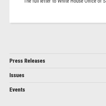
The full letter to White House Office of
Press Releases
Issues
Events