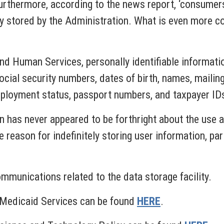
urthermore, according to the news report, ‘consumers
y stored by the Administration. What is even more co
d Human Services, personally identifiable informatio
ocial security numbers, dates of birth, names, maili
mployment status, passport numbers, and taxpayer ID
on has never appeared to be forthright about the use 
e reason for indefinitely storing user information, pa
mmunications related to the data storage facility.
& Medicaid Services can be found
HERE
.