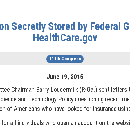
on Secretly Stored by Federal
HealthCare.gov
114th Congress
June
19
,
2015
tee Chairman Barry Loudermilk (R-Ga.) sent letters 
Science and Technology Policy questioning recent me
tion of Americans who have looked for insurance usin
d for all individuals who open an account on the webs