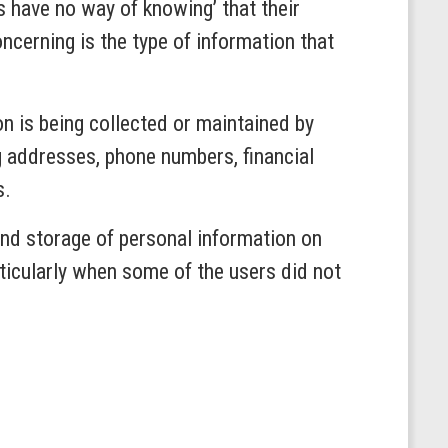
 have no way of knowing’ that their
ncerning is the type of information that
n is being collected or maintained by
ng addresses, phone numbers, financial
s.
and storage of personal information on
rticularly when some of the users did not