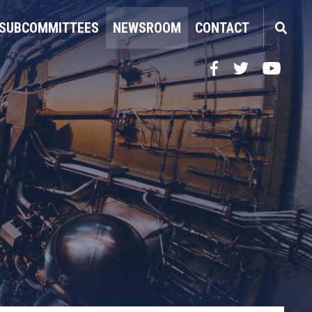
SUBCOMMITTEES
NEWSROOM
CONTACT
Facebook
Twitter
YouTube