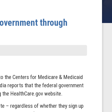
 Government through
to the Centers for Medicare & Medicaid
dia reports that the federal government
g the HealthCare.gov website.
ite – regardless of whether they sign up