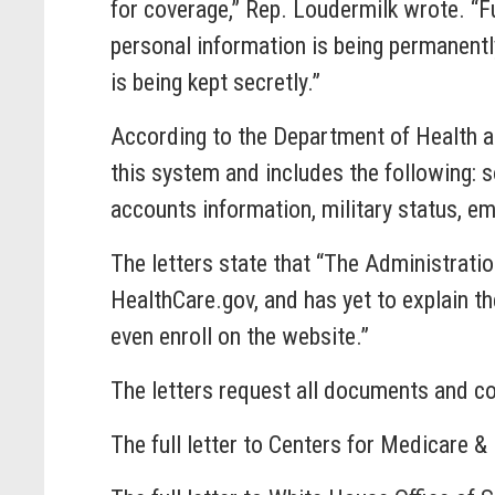
for coverage,” Rep. Loudermilk wrote. “F
personal information is being permanentl
is being kept secretly.”
According to the Department of Health an
this system and includes the following: s
accounts information, military status, e
The letters state that “The Administrati
HealthCare.gov, and has yet to explain th
even enroll on the website.”
The letters request all documents and co
The full letter to Centers for Medicare 