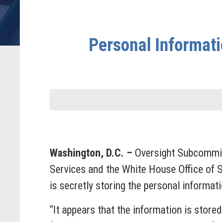
Personal Informati
Washington, D.C. –
Oversight Subcommit
Services and the White House Office of 
is secretly storing the personal informa
“It appears that the information is store