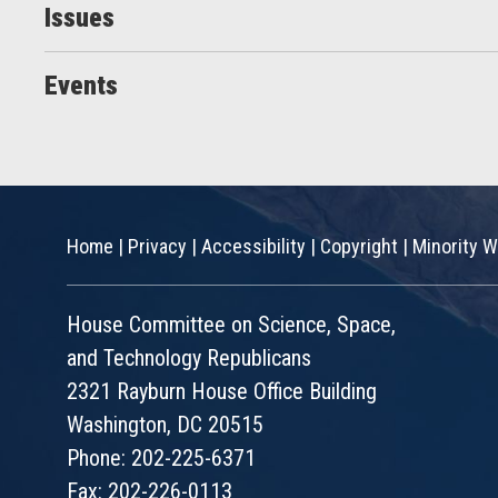
Issues
Events
Home
|
Privacy
|
Accessibility
|
Copyright
|
Minority W
House Committee on Science, Space,
and Technology Republicans
2321 Rayburn House Office Building
Washington, DC 20515
Phone: 202-225-6371
Fax: 202-226-0113