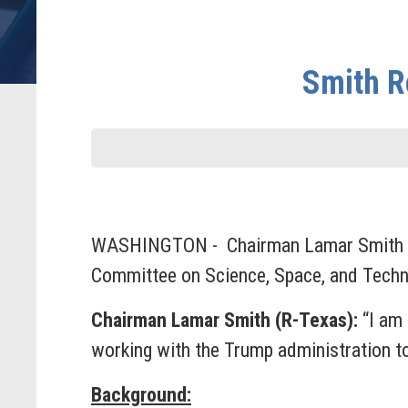
Smith R
WASHINGTON - Chairman Lamar Smith (R-T
Committee on Science, Space, and Tech
Chairman Lamar Smith (R-Texas):
“I am 
working with the Trump administration t
Background: