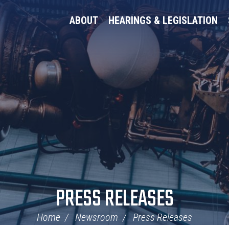
ABOUT
HEARINGS & LEGISLATION
PRESS RELEASES
Home
Newsroom
Press Releases