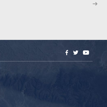
Facebook
Twitter
YouTube