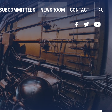
SUBCOMMITTEES
NEWSROOM
CONTACT
Facebook
Twitter
YouTube