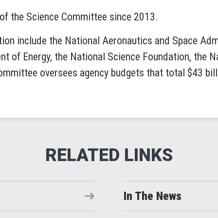
of the Science Committee since 2013.
tion include the National Aeronautics and Space Admin
t of Energy, the National Science Foundation, the N
mmittee oversees agency budgets that total $43 bil
In The News