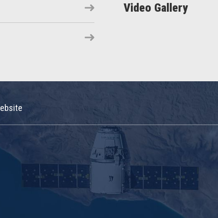
Video Gallery
ebsite