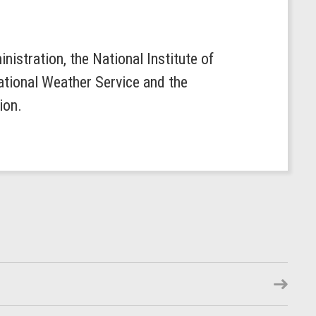
istration, the National Institute of
ational Weather Service and the
lion.