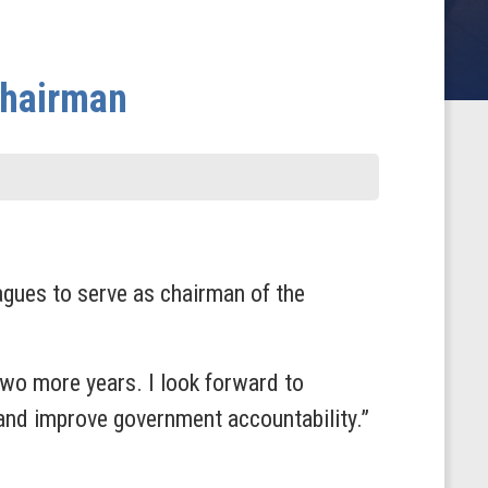
Chairman
ues to serve as chairman of the
wo more years. I look forward to
and improve government accountability.”