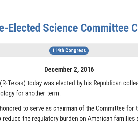
e-Elected Science Committee 
114th Congress
December
2
,
2016
exas) today was elected by his Republican colleag
nology for another term.
honored to serve as chairman of the Committee for t
o reduce the regulatory burden on American families 