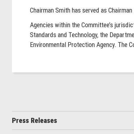
Chairman Smith has served as Chairman 
Agencies within the Committee’s jurisdic
Standards and Technology, the Departmen
Environmental Protection Agency. The Co
Press Releases