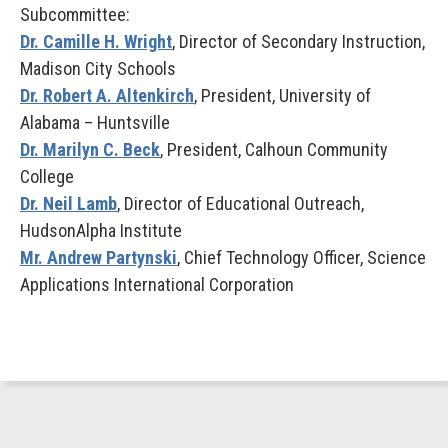
Subcommittee:
Dr. Camille H. Wright
, Director of Secondary Instruction,
Madison City Schools
Dr. Robert A. Altenkirch
, President, University of
Alabama – Huntsville
Dr. Marilyn C. Beck
, President, Calhoun Community
College
Dr. Neil Lamb
, Director of Educational Outreach,
HudsonAlpha Institute
Mr. Andrew Partynski
, Chief Technology Officer, Science
Applications International Corporation