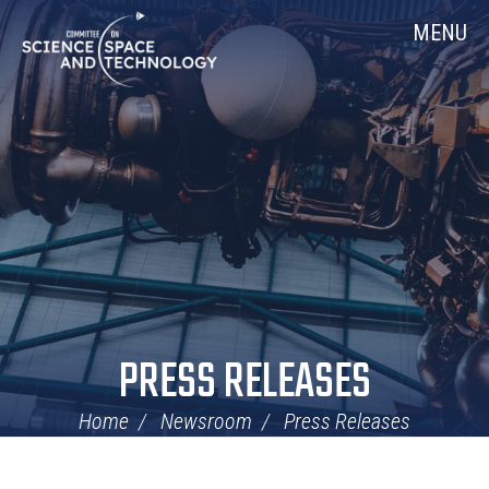
Skip
Home
MENU
Navigation
PRESS RELEASES
Home
Newsroom
Press Releases