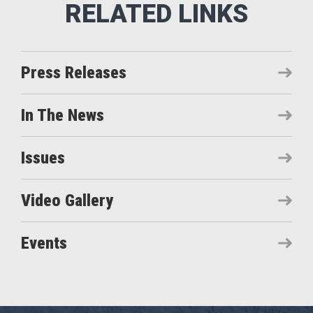
Press Releases
In The News
Issues
Video Gallery
Events