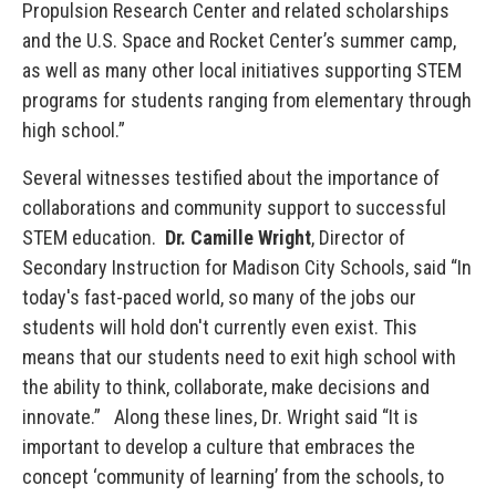
Propulsion Research Center and related scholarships
and the U.S. Space and Rocket Center’s summer camp,
as well as many other local initiatives supporting STEM
programs for students ranging from elementary through
high school.”
Several witnesses testified about the importance of
collaborations and community support to successful
STEM education.
Dr. Camille Wright
, Director of
Secondary Instruction for Madison City Schools, said “In
today's fast-paced world, so many of the jobs our
students will hold don't currently even exist. This
means that our students need to exit high school with
the ability to think, collaborate, make decisions and
innovate.” Along these lines, Dr. Wright said “It is
important to develop a culture that embraces the
concept ‘community of learning’ from the schools, to