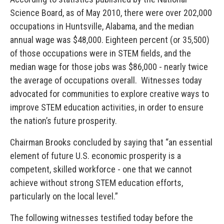
Science Board, as of May 2010, there were over 202,000
occupations in Huntsville, Alabama, and the median
annual wage was $48,000. Eighteen percent (or 35,500)
of those occupations were in STEM fields, and the
median wage for those jobs was $86,000 - nearly twice
the average of occupations overall. Witnesses today
advocated for communities to explore creative ways to
improve STEM education activities, in order to ensure
the nation’s future prosperity.
Chairman Brooks concluded by saying that “an essential
element of future U.S. economic prosperity is a
competent, skilled workforce - one that we cannot
achieve without strong STEM education efforts,
particularly on the local level.”
The following witnesses testified today before the