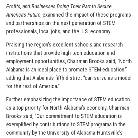
Profits, and Businesses Doing Their Part to Secure
America’s Future
, examined the impact of these programs
and partnerships on the next generation of STEM
professionals, local jobs, and the U.S. economy.
Praising the region’s excellent schools and research
institutions that provide high tech education and
employment opportunities, Chairman Brooks said, “North
Alabama is an ideal place to promote STEM education,”
adding that Alabama’s fifth district “can serve as a model
for the rest of America.”
Further emphasizing the importance of STEM education
as a top priority for North Alabama’s economy, Chairman
Brooks said, “Our commitment to STEM education is
exemplified by contributions to STEM programs in the
community by the University of Alabama-Huntsville’s