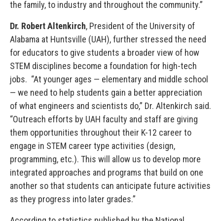
the family, to industry and throughout the community.”
Dr. Robert Altenkirch
, President of the University of
Alabama at Huntsville (UAH), further stressed the need
for educators to give students a broader view of how
STEM disciplines become a foundation for high-tech
jobs. “At younger ages — elementary and middle school
— we need to help students gain a better appreciation
of what engineers and scientists do,” Dr. Altenkirch said.
“Outreach efforts by UAH faculty and staff are giving
them opportunities throughout their K-12 career to
engage in STEM career type activities (design,
programming, etc.). This will allow us to develop more
integrated approaches and programs that build on one
another so that students can anticipate future activities
as they progress into later grades.”
According to statistics published by the National