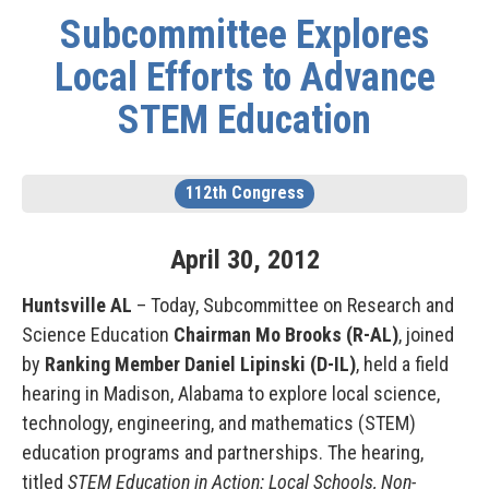
Subcommittee Explores
Local Efforts to Advance
STEM Education
112th Congress
April
30
,
2012
Huntsville AL
– Today, Subcommittee on Research and
Science Education
Chairman Mo Brooks (R-AL)
, joined
by
Ranking Member Daniel Lipinski (D-IL)
, held a field
hearing in Madison, Alabama to explore local science,
technology, engineering, and mathematics (STEM)
education programs and partnerships. The hearing,
titled
STEM Education in Action: Local Schools, Non-