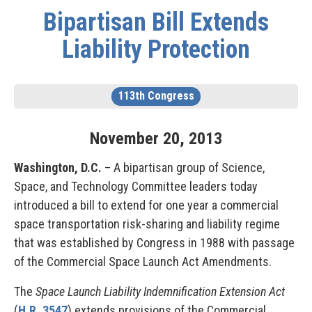
Bipartisan Bill Extends
Liability Protection
113th Congress
November
20
,
2013
Washington, D.C.
– A bipartisan group of Science,
Space, and Technology Committee leaders today
introduced a bill to extend for one year a commercial
space transportation risk-sharing and liability regime
that was established by Congress in 1988 with passage
of the Commercial Space Launch Act Amendments.
The
Space Launch Liability Indemnification Extension Act
(
H.R. 3547
) extends provisions of the Commercial