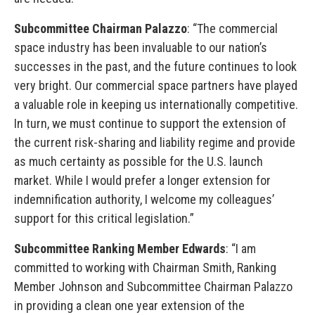
Subcommittee Chairman Palazzo
: “The commercial
space industry has been invaluable to our nation’s
successes in the past, and the future continues to look
very bright. Our commercial space partners have played
a valuable role in keeping us internationally competitive.
In turn, we must continue to support the extension of
the current risk-sharing and liability regime and provide
as much certainty as possible for the U.S. launch
market. While I would prefer a longer extension for
indemnification authority, I welcome my colleagues’
support for this critical legislation.”
Subcommittee Ranking Member Edwards
: “I am
committed to working with Chairman Smith, Ranking
Member Johnson and Subcommittee Chairman Palazzo
in providing a clean one year extension of the