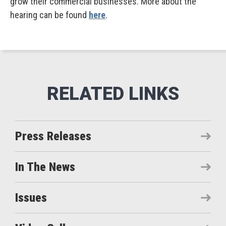
grow their commercial businesses. More about the
hearing can be found
here
.
Press Releases
In The News
Issues