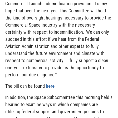
Commercial Launch Indemnification provision. It is my
hope that over the next year this Committee will hold
the kind of oversight hearings necessary to provide the
Commercial Space industry with the necessary
certainty with respect to indemnification. We can only
succeed in this effort if we hear from the Federal
Aviation Administration and other experts to fully
understand the future environment and climate with
respect to commercial activity. I fully support a clean
one-year extension to provide us the opportunity to
perform our due diligence.”
The bill can be found
here
.
In addition, the Space Subcommittee this morning held a
hearing to examine ways in which companies are
utilizing federal support and government policies to