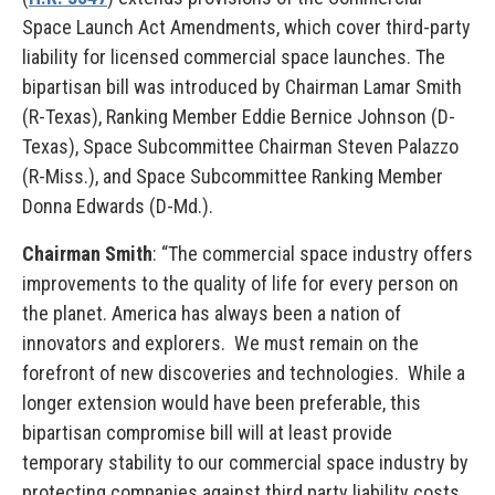
Space Launch Act Amendments, which cover third-party
liability for licensed commercial space launches. The
bipartisan bill was introduced by Chairman Lamar Smith
(R-Texas), Ranking Member Eddie Bernice Johnson (D-
Texas), Space Subcommittee Chairman Steven Palazzo
(R-Miss.), and Space Subcommittee Ranking Member
Donna Edwards (D-Md.).
Chairman Smith
: “The commercial space industry offers
improvements to the quality of life for every person on
the planet. America has always been a nation of
innovators and explorers. We must remain on the
forefront of new discoveries and technologies. While a
longer extension would have been preferable, this
bipartisan compromise bill will at least provide
temporary stability to our commercial space industry by
protecting companies against third party liability costs.