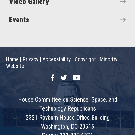
Video Gallery
Events
Home
|
Privacy
|
Accessibility
|
Copyright
|
Minority
Website
Facebook
Twitter
YouTube
House Committee on Science, Space, and
Technology Republicans
2321 Rayburn House Office Building
Washington, DC 20515