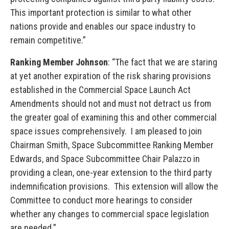
This important protection is similar to what other
nations provide and enables our space industry to
remain competitive.”
Ranking Member Johnson
: “The fact that we are staring
at yet another expiration of the risk sharing provisions
established in the Commercial Space Launch Act
Amendments should not and must not detract us from
the greater goal of examining this and other commercial
space issues comprehensively. I am pleased to join
Chairman Smith, Space Subcommittee Ranking Member
Edwards, and Space Subcommittee Chair Palazzo in
providing a clean, one-year extension to the third party
indemnification provisions. This extension will allow the
Committee to conduct more hearings to consider
whether any changes to commercial space legislation
are needed.”