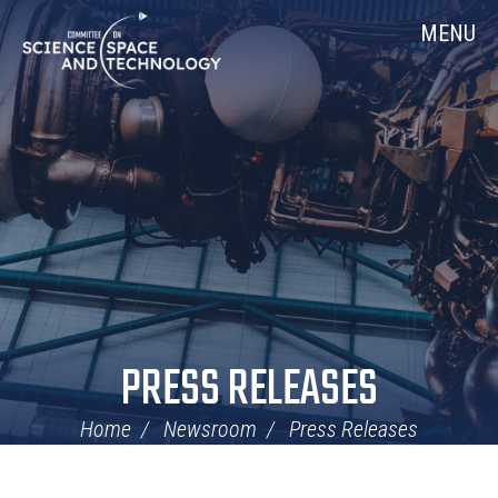
Skip
Home
MENU
Navigation
PRESS RELEASES
Home
Newsroom
Press Releases