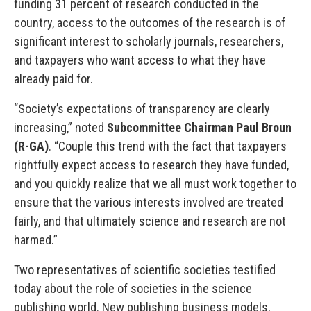
funding 31 percent of research conducted in the
country, access to the outcomes of the research is of
significant interest to scholarly journals, researchers,
and taxpayers who want access to what they have
already paid for.
“Society’s expectations of transparency are clearly
increasing,” noted
Subcommittee Chairman Paul Broun
(R-GA)
. “Couple this trend with the fact that taxpayers
rightfully expect access to research they have funded,
and you quickly realize that we all must work together to
ensure that the various interests involved are treated
fairly, and that ultimately science and research are not
harmed.”
Two representatives of scientific societies testified
today about the role of societies in the science
publishing world. New publishing business models,