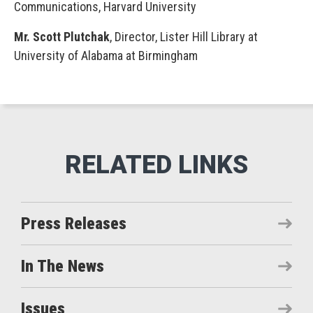
Communications, Harvard University
Mr. Scott Plutchak
, Director, Lister Hill Library at
University of Alabama at Birmingham
Press Releases
In The News
Issues