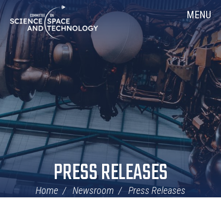
Skip
Home
MENU
Navigation
PRESS RELEASES
Home
Newsroom
Press Releases