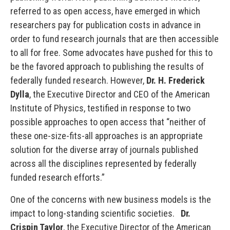
referred to as open access, have emerged in which
researchers pay for publication costs in advance in
order to fund research journals that are then accessible
to all for free. Some advocates have pushed for this to
be the favored approach to publishing the results of
federally funded research. However,
Dr. H. Frederick
Dylla
, the Executive Director and CEO of the American
Institute of Physics, testified in response to two
possible approaches to open access that “neither of
these one-size-fits-all approaches is an appropriate
solution for the diverse array of journals published
across all the disciplines represented by federally
funded research efforts.”
One of the concerns with new business models is the
impact to long-standing scientific societies.
Dr.
Crispin Taylor
, the Executive Director of the American