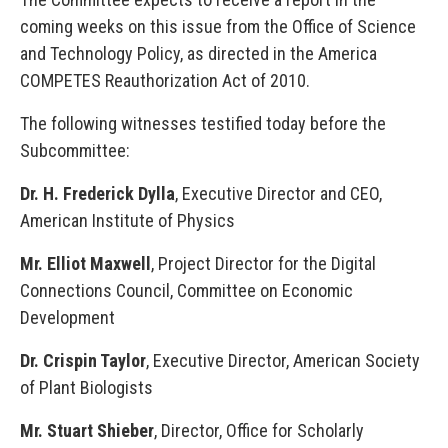
coming weeks on this issue from the Office of Science
and Technology Policy, as directed in the America
COMPETES Reauthorization Act of 2010.
The following witnesses testified today before the
Subcommittee:
Dr. H. Frederick Dylla
, Executive Director and CEO,
American Institute of Physics
Mr. Elliot Maxwell
, Project Director for the Digital
Connections Council, Committee on Economic
Development
Dr. Crispin Taylor
, Executive Director, American Society
of Plant Biologists
Mr. Stuart Shieber
, Director, Office for Scholarly