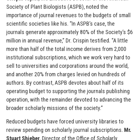
Society of Plant Biologists (ASPB), noted the
importance of journal revenues to the budgets of small
scientific societies like his. “In ASPB’s case, the
journals generate approximately 80% of the Society’s $6
million in annual revenue,” Dr. Crispin testified. “A little
more than half of the total income derives from 2,000
institutional subscriptions, which we work very hard to
sell to universities and corporations around the world,
and another 20% from charges levied on hundreds of
authors. By contrast, ASPB devotes about half of its
operating budget to supporting the journals publishing
operation, with the remainder devoted to advancing the
broader scholarly missions of the society.”
Reduced budgets have forced university libraries to
review spending on scholarly journal subscriptions.
Mr.
Stuart Shieber
, Director of the Office of Scholarly