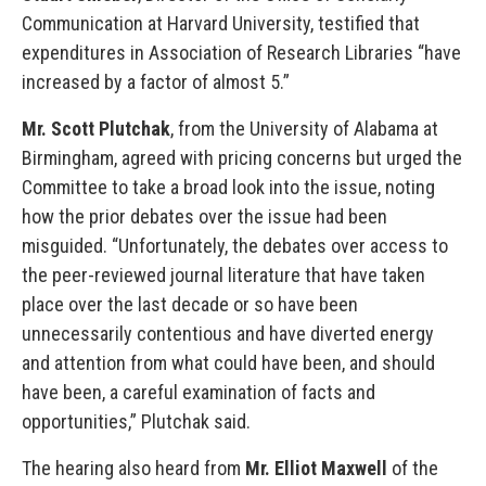
Communication at Harvard University, testified that
expenditures in Association of Research Libraries “have
increased by a factor of almost 5.”
Mr. Scott Plutchak
, from the University of Alabama at
Birmingham, agreed with pricing concerns but urged the
Committee to take a broad look into the issue, noting
how the prior debates over the issue had been
misguided. “Unfortunately, the debates over access to
the peer-reviewed journal literature that have taken
place over the last decade or so have been
unnecessarily contentious and have diverted energy
and attention from what could have been, and should
have been, a careful examination of facts and
opportunities,” Plutchak said.
The hearing also heard from
Mr. Elliot Maxwell
of the