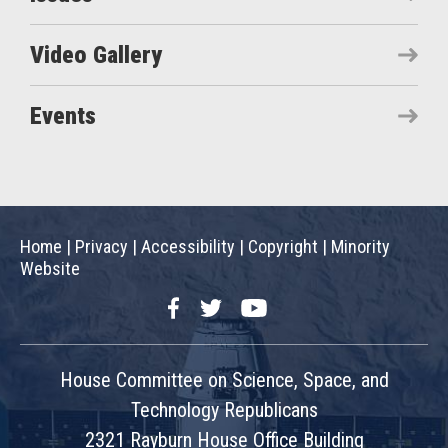
Video Gallery
Events
Home
|
Privacy
|
Accessibility
|
Copyright
|
Minority
Website
Facebook
Twitter
YouTube
House Committee on Science, Space, and
Technology Republicans
2321 Rayburn House Office Building