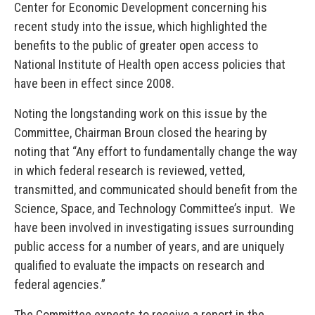
Center for Economic Development concerning his
recent study into the issue, which highlighted the
benefits to the public of greater open access to
National Institute of Health open access policies that
have been in effect since 2008.
Noting the longstanding work on this issue by the
Committee, Chairman Broun closed the hearing by
noting that “Any effort to fundamentally change the way
in which federal research is reviewed, vetted,
transmitted, and communicated should benefit from the
Science, Space, and Technology Committee’s input. We
have been involved in investigating issues surrounding
public access for a number of years, and are uniquely
qualified to evaluate the impacts on research and
federal agencies.”
The Committee expects to receive a report in the