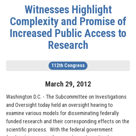
Witnesses Highlight
Complexity and Promise of
Increased Public Access to
Research
112th Congress
March
29
,
2012
Washington D.C. - The Subcommittee on Investigations
and Oversight today held an oversight hearing to
examine various models for disseminating federally
funded research and their corresponding effects on the
scientific process. With the federal government