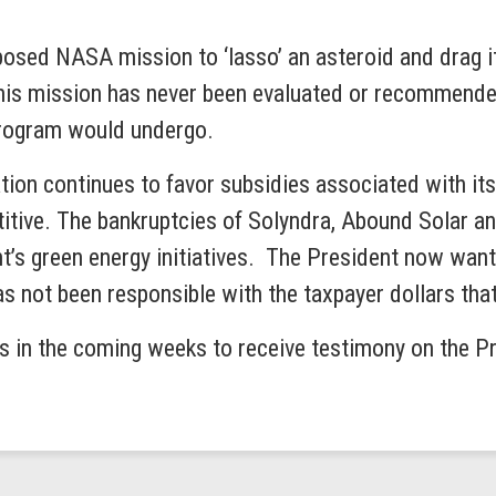
oposed NASA mission to ‘lasso’ an asteroid and drag it
 this mission has never been evaluated or recommend
 program would undergo.
tion continues to favor subsidies associated with it
titive. The bankruptcies of Solyndra, Abound Solar
ent’s green energy initiatives. The President now wa
has not been responsible with the taxpayer dollars tha
 in the coming weeks to receive testimony on the Pre