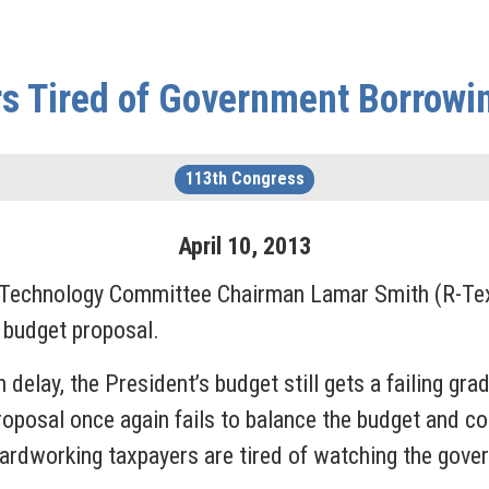
rs Tired of Government Borrowi
113th Congress
April
10
,
2013
 Technology Committee Chairman Lamar Smith (R-Texa
 budget proposal.
 delay, the President’s budget still gets a failing gr
s proposal once again fails to balance the budget and 
ardworking taxpayers are tired of watching the gov