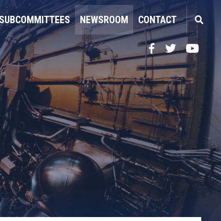
SUBCOMMITTEES
NEWSROOM
CONTACT
Facebook
Twitter
YouTube