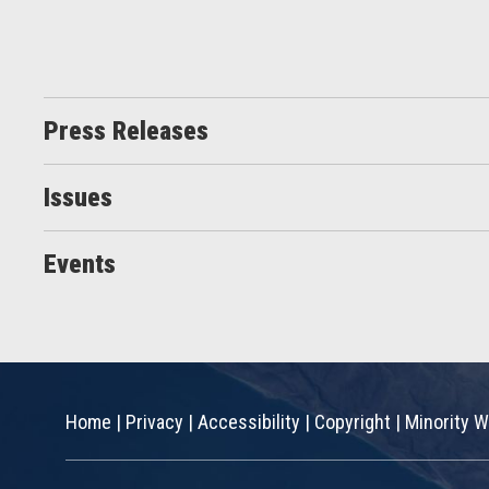
Press Releases
Issues
Events
Home
|
Privacy
|
Accessibility
|
Copyright
|
Minority W