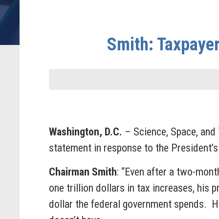
Smith: Taxpaye
Washington, D.C.
– Science, Space, and
statement in response to the President’s
Chairman Smith
: “Even after a two-month
one trillion dollars in tax increases, hi
dollar the federal government spends. H