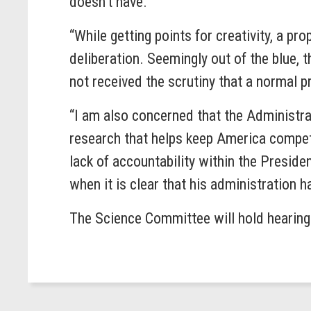
doesn’t have.
“While getting points for creativity, a pr
deliberation. Seemingly out of the blue,
not received the scrutiny that a normal
“I am also concerned that the Administra
research that helps keep America compe
lack of accountability within the Presid
when it is clear that his administration 
The Science Committee will hold hearings