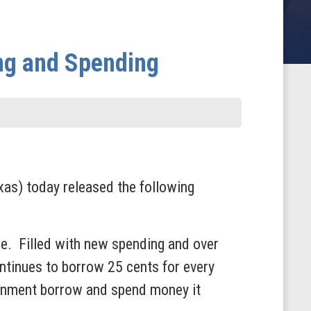
ng and Spending
s) today released the following
ade. Filled with new spending and over
continues to borrow 25 cents for every
ernment borrow and spend money it