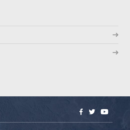
Facebook
Twitter
YouTube