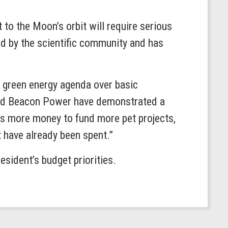
 to the Moon’s orbit will require serious
ed by the scientific community and has
s green energy agenda over basic
 and Beacon Power have demonstrated a
nts more money to fund more pet projects,
t have already been spent.”
sident’s budget priorities.