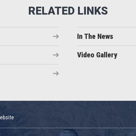
In The News
Video Gallery
ebsite