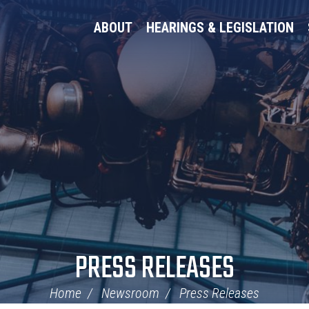
ABOUT
HEARINGS & LEGISLATION
PRESS RELEASES
Home
Newsroom
Press Releases