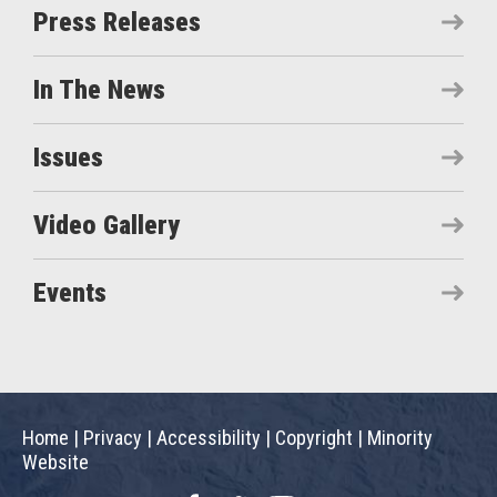
Press Releases
In The News
Issues
Video Gallery
Events
Home
|
Privacy
|
Accessibility
|
Copyright
|
Minority
Website