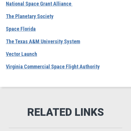
National Space Grant Alliance
The Planetary Society
Space Florida
The Texas A&M University System
Vector Launch
Virginia Commercial Space Flight Authority