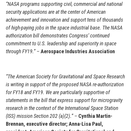
“NASA programs supporting civil, commercial and national
security applications are at the center of American
achievement and innovation and support tens of thousands
of high-paying jobs in the space industrial base. The NASA
authorization bill demonstrates Congress’ continued
commitment to U.S. leadership and superiority in space
through FY19.” –
Aerospace Industries Association
“The American Society for Gravitational and Space Research
is writing in support of the proposed NASA re-authorization
for FY18 and FY19. We are particularly supportive of
statements in the bill that express support for microgravity
research in the context of the International Space Station
(ISS) mission Section 202 (a)(2).” –
Cynthia Martin-
Brennan, executive director; Anna-Lisa Paul,