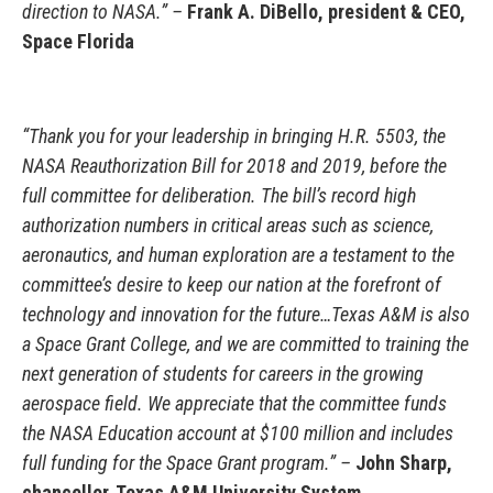
direction to NASA.” –
Frank A. DiBello, president & CEO,
Space Florida
“Thank you for your leadership in bringing H.R. 5503, the
NASA Reauthorization Bill for 2018 and 2019, before the
full committee for deliberation. The bill’s record high
authorization numbers in critical areas such as science,
aeronautics, and human exploration are a testament to the
committee’s desire to keep our nation at the forefront of
technology and innovation for the future…Texas A&M is also
a Space Grant College, and we are committed to training the
next generation of students for careers in the growing
aerospace field. We appreciate that the committee funds
the NASA Education account at $100 million and includes
full funding for the Space Grant program.” –
John Sharp,
chancellor, Texas A&M University System