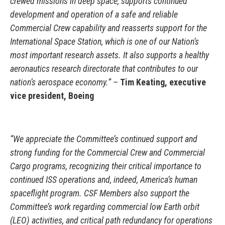
crewed missions in deep space, supports continued
development and operation of a safe and reliable
Commercial Crew capability and reasserts support for the
International Space Station, which is one of our Nation’s
most important research assets. It also supports a healthy
aeronautics research directorate that contributes to our
nation’s aerospace economy.” –
Tim Keating, executive
vice president, Boeing
“We appreciate the Committee’s continued support and
strong funding for the Commercial Crew and Commercial
Cargo programs, recognizing their critical importance to
continued ISS operations and, indeed, America’s human
spaceflight program. CSF Members also support the
Committee’s work regarding commercial low Earth orbit
(LEO) activities, and critical path redundancy for operations