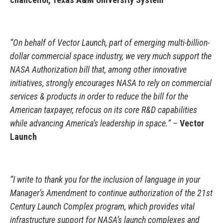
“On behalf of Vector Launch, part of emerging multi-billion-
dollar commercial space industry, we very much support the
NASA Authorization bill that, among other innovative
initiatives, strongly encourages NASA to rely on commercial
services & products in order to reduce the bill for the
American taxpayer, refocus on its core R&D capabilities
while advancing America’s leadership in space.” –
Vector
Launch
“I write to thank you for the inclusion of language in your
Manager’s Amendment to continue authorization of the 21st
Century Launch Complex program, which provides vital
infrastructure support for NASA’s launch complexes and