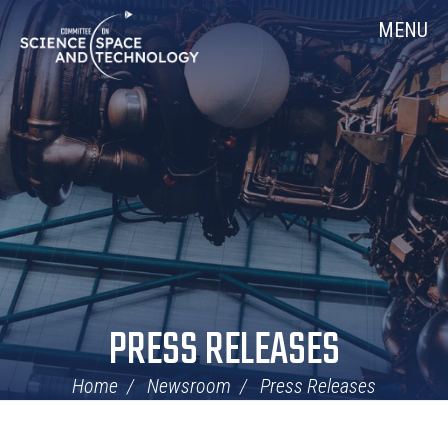
Skip
Home
MENU
Navigation
PRESS RELEASES
Home
Newsroom
Press Releases