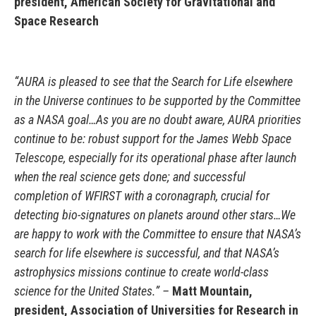
president, American Society for Gravitational and
Space Research
“AURA is pleased to see that the Search for Life elsewhere
in the Universe continues to be supported by the Committee
as a NASA goal…As you are no doubt aware, AURA priorities
continue to be: robust support for the James Webb Space
Telescope, especially for its operational phase after launch
when the real science gets done; and successful
completion of WFIRST with a coronagraph, crucial for
detecting bio-signatures on planets around other stars…We
are happy to work with the Committee to ensure that NASA’s
search for life elsewhere is successful, and that NASA’s
astrophysics missions continue to create world-class
science for the United States.” –
Matt Mountain,
president, Association of Universities for Research in