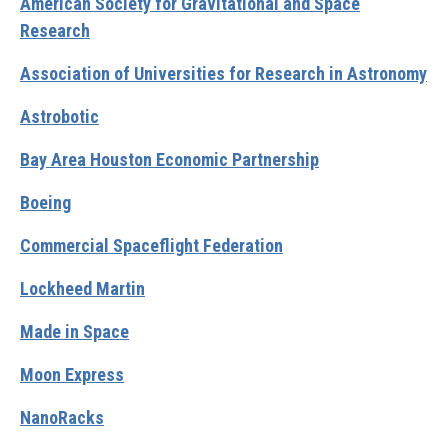
American Society for Gravitational and Space
Research
Association of Universities for Research in Astronomy
Astrobotic
Bay Area Houston Economic Partnership
Boeing
Commercial Spaceflight Federation
Lockheed Martin
Made in Space
Moon Express
NanoRacks