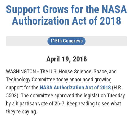
Support Grows for the NASA
Authorization Act of 2018
115th Congress
April
19
,
2018
WASHINGTON - The U.S. House Science, Space, and
Technology Committee today announced growing
support for the
NASA Authorization Act of 2018
(H.R.
5503). The committee approved the legislation Tuesday
by a bipartisan vote of 26-7. Keep reading to see what
they’re saying.