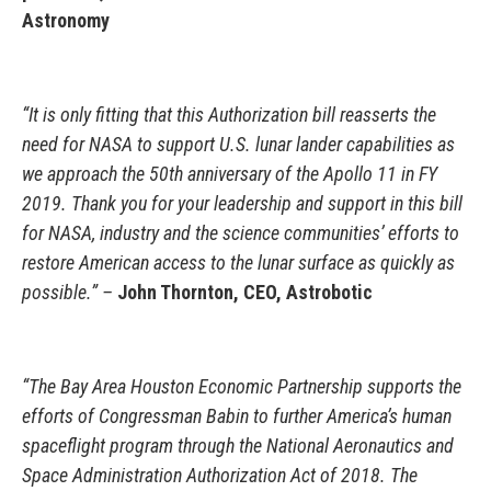
Astronomy
“It is only fitting that this Authorization bill reasserts the
need for NASA to support U.S. lunar lander capabilities as
we approach the 50th anniversary of the Apollo 11 in FY
2019. Thank you for your leadership and support in this bill
for NASA, industry and the science communities’ efforts to
restore American access to the lunar surface as quickly as
possible.” –
John Thornton, CEO, Astrobotic
“The Bay Area Houston Economic Partnership supports the
efforts of Congressman Babin to further America’s human
spaceflight program through the National Aeronautics and
Space Administration Authorization Act of 2018. The