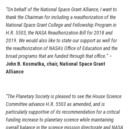
“On behalf of the National Space Grant Alliance, I want to
thank the Chairman for including a reauthorization of the
National Space Grant College and Fellowship Program in
H.R. 5503, the NASA Reauthorization Bill for 2018 and
2019. We would also like to state our support as well for
the reauthorization of NASA's Office of Education and the
broad programs that are funded through that office.” –
John B. Kosmatka, chair, National Space Grant
Alliance
“The Planetary Society is pleased to see the House Science
Committee advance H.R. 5503 as amended, and is
particularly supportive of its recommendation for a critical
funding increase to planetary science while maintaining
overall balance in the science mission directorate and NASA