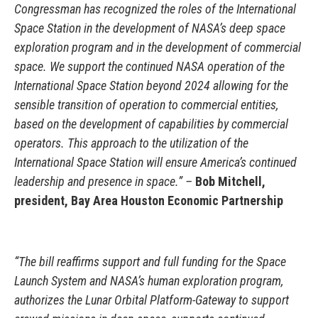
Congressman has recognized the roles of the International
Space Station in the development of NASA’s deep space
exploration program and in the development of commercial
space. We support the continued NASA operation of the
International Space Station beyond 2024 allowing for the
sensible transition of operation to commercial entities,
based on the development of capabilities by commercial
operators. This approach to the utilization of the
International Space Station will ensure America’s continued
leadership and presence in space.” –
Bob Mitchell,
president, Bay Area Houston Economic Partnership
“The bill reaffirms support and full funding for the Space
Launch System and NASA’s human exploration program,
authorizes the Lunar Orbital Platform-Gateway to support