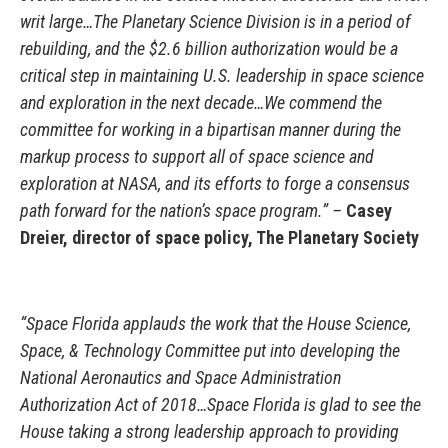
writ large…The Planetary Science Division is in a period of
rebuilding, and the $2.6 billion authorization would be a
critical step in maintaining U.S. leadership in space science
and exploration in the next decade…We commend the
committee for working in a bipartisan manner during the
markup process to support all of space science and
exploration at NASA, and its efforts to forge a consensus
path forward for the nation’s space program.” –
Casey
Dreier, director of space policy, The Planetary Society
“Space Florida applauds the work that the House Science,
Space, & Technology Committee put into developing the
National Aeronautics and Space Administration
Authorization Act of 2018…Space Florida is glad to see the
House taking a strong leadership approach to providing