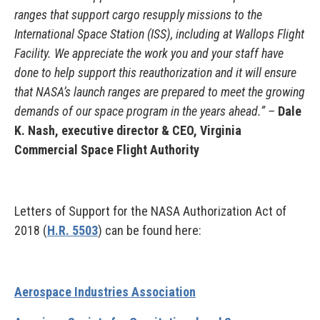
ranges that support cargo resupply missions to the
International Space Station (ISS), including at Wallops Flight
Facility. We appreciate the work you and your staff have
done to help support this reauthorization and it will ensure
that NASA’s launch ranges are prepared to meet the growing
demands of our space program in the years ahead.” –
Dale
K. Nash, executive director & CEO, Virginia
Commercial Space Flight Authority
Letters of Support for the NASA Authorization Act of
2018 (
H.R. 5503
) can be found here:
Aerospace Industries Association