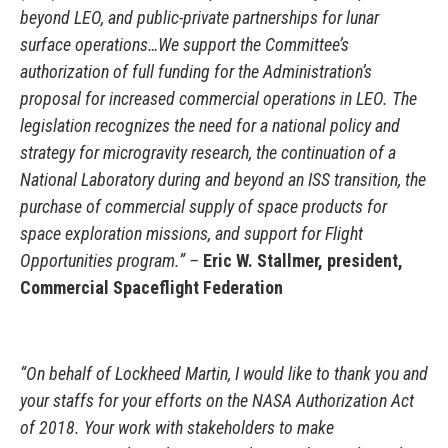
beyond LEO, and public-private partnerships for lunar
surface operations…We support the Committee’s
authorization of full funding for the Administration’s
proposal for increased commercial operations in LEO. The
legislation recognizes the need for a national policy and
strategy for microgravity research, the continuation of a
National Laboratory during and beyond an ISS transition, the
purchase of commercial supply of space products for
space exploration missions, and support for Flight
Opportunities program.” –
Eric W. Stallmer, president,
Commercial Spaceflight Federation
“On behalf of Lockheed Martin, I would like to thank you and
your staffs for your efforts on the NASA Authorization Act
of 2018. Your work with stakeholders to make