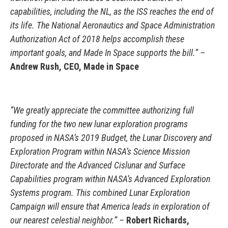
capabilities, including the NL, as the ISS reaches the end of
its life. The National Aeronautics and Space Administration
Authorization Act of 2018 helps accomplish these
important goals, and Made In Space supports the bill.” –
Andrew Rush, CEO, Made in Space
“We greatly appreciate the committee authorizing full
funding for the two new lunar exploration programs
proposed in NASA’s 2019 Budget, the Lunar Discovery and
Exploration Program within NASA’s Science Mission
Directorate and the Advanced Cislunar and Surface
Capabilities program within NASA’s Advanced Exploration
Systems program. This combined Lunar Exploration
Campaign will ensure that America leads in exploration of
our nearest celestial neighbor.” –
Robert Richards,