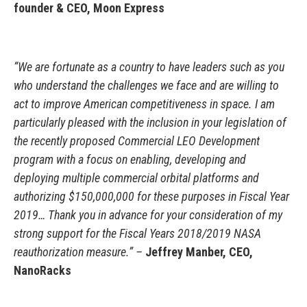
founder & CEO, Moon Express
“We are fortunate as a country to have leaders such as you
who understand the challenges we face and are willing to
act to improve American competitiveness in space. I am
particularly pleased with the inclusion in your legislation of
the recently proposed Commercial LEO Development
program with a focus on enabling, developing and
deploying multiple commercial orbital platforms and
authorizing $150,000,000 for these purposes in Fiscal Year
2019… Thank you in advance for your consideration of my
strong support for the Fiscal Years 2018/2019 NASA
reauthorization measure.” –
Jeffrey Manber, CEO,
NanoRacks