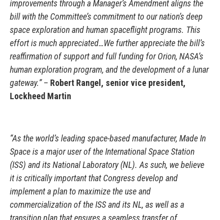
improvements through a Manager’s Amendment aligns the
bill with the Committee’s commitment to our nation’s deep
space exploration and human spaceflight programs. This
effort is much appreciated…We further appreciate the bill’s
reaffirmation of support and full funding for Orion, NASA’s
human exploration program, and the development of a lunar
gateway.”
–
Robert Rangel, senior vice president,
Lockheed Martin
“As the world’s leading space-based manufacturer, Made In
Space is a major user of the International Space Station
(ISS) and its National Laboratory (NL). As such, we believe
it is critically important that Congress develop and
implement a plan to maximize the use and
commercialization of the ISS and its NL, as well as a
transition plan that ensures a seamless transfer of