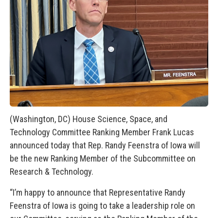
(Washington, DC) House Science, Space, and
Technology Committee Ranking Member Frank Lucas
announced today that Rep. Randy Feenstra of Iowa will
be the new Ranking Member of the Subcommittee on
Research & Technology.
“I’m happy to announce that Representative Randy
Feenstra of Iowa is going to take a leadership role on