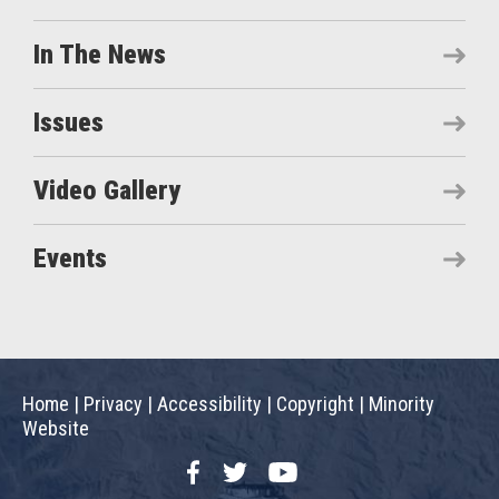
In The News
Issues
Video Gallery
Events
Home
|
Privacy
|
Accessibility
|
Copyright
|
Minority
Website
Facebook
Twitter
YouTube