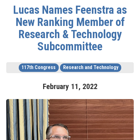
Lucas Names Feenstra as
New Ranking Member of
Research & Technology
Subcommittee
117th Congress
Research and Technology
February
11
,
2022