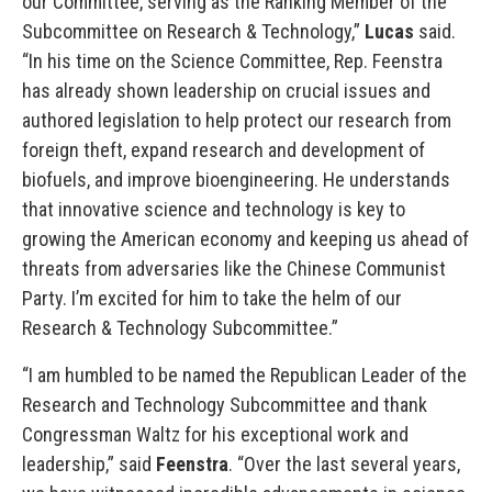
our Committee, serving as the Ranking Member of the
Subcommittee on Research & Technology,”
Lucas
said.
“In his time on the Science Committee, Rep. Feenstra
has already shown leadership on crucial issues and
authored legislation to help protect our research from
foreign theft, expand research and development of
biofuels, and improve bioengineering. He understands
that innovative science and technology is key to
growing the American economy and keeping us ahead of
threats from adversaries like the Chinese Communist
Party. I’m excited for him to take the helm of our
Research & Technology Subcommittee.”
“I am humbled to be named the Republican Leader of the
Research and Technology Subcommittee and thank
Congressman Waltz for his exceptional work and
leadership,” said
Feenstra
. “Over the last several years,