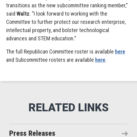
transitions as the new subcommittee ranking member,”
said
Waltz
. “I look forward to working with the
Committee to further protect our research enterprise,
intellectual property, and bolster technological
advances and STEM education.”
The full Republican Committee roster is available
here
and Subcommittee rosters are available
here
.
Press Releases