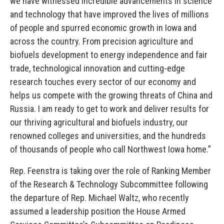
we have witnessed incredible advancements in science
and technology that have improved the lives of millions
of people and spurred economic growth in Iowa and
across the country. From precision agriculture and
biofuels development to energy independence and fair
trade, technological innovation and cutting-edge
research touches every sector of our economy and
helps us compete with the growing threats of China and
Russia. I am ready to get to work and deliver results for
our thriving agricultural and biofuels industry, our
renowned colleges and universities, and the hundreds
of thousands of people who call Northwest Iowa home.”
Rep. Feenstra is taking over the role of Ranking Member
of the Research & Technology Subcommittee following
the departure of Rep. Michael Waltz, who recently
assumed a leadership position the House Armed