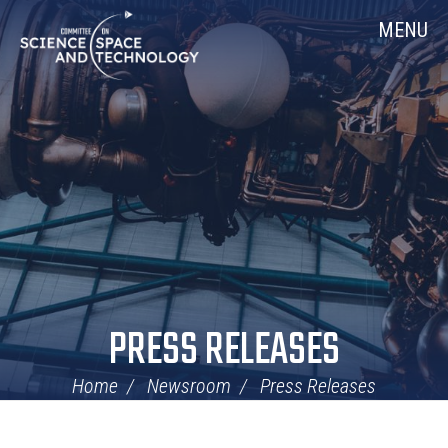
Skip
Home
MENU
Navigation
PRESS RELEASES
Home
Newsroom
Press Releases