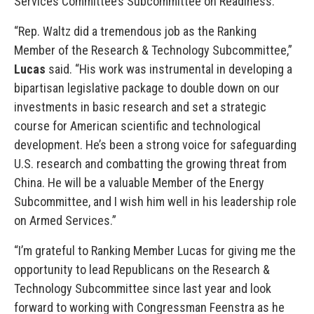
Services Committee’s Subcommittee on Readiness.
“Rep. Waltz did a tremendous job as the Ranking
Member of the Research & Technology Subcommittee,”
Lucas
said. “His work was instrumental in developing a
bipartisan legislative package to double down on our
investments in basic research and set a strategic
course for American scientific and technological
development. He’s been a strong voice for safeguarding
U.S. research and combatting the growing threat from
China. He will be a valuable Member of the Energy
Subcommittee, and I wish him well in his leadership role
on Armed Services.”
“I’m grateful to Ranking Member Lucas for giving me the
opportunity to lead Republicans on the Research &
Technology Subcommittee since last year and look
forward to working with Congressman Feenstra as he