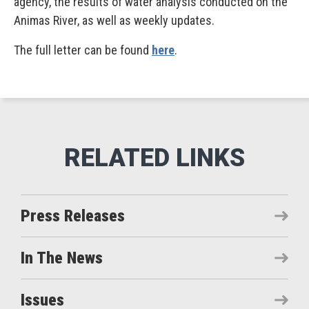
agency, the results of water analysis conducted on the
Animas River, as well as weekly updates.
The full letter can be found
here
.
Press Releases
In The News
Issues