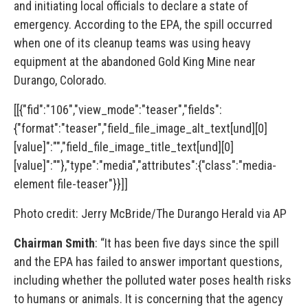
and initiating local officials to declare a state of
emergency. According to the EPA, the spill occurred
when one of its cleanup teams was using heavy
equipment at the abandoned Gold King Mine near
Durango, Colorado.
[[{"fid":"106","view_mode":"teaser","fields":
{"format":"teaser","field_file_image_alt_text[und][0]
[value]":"","field_file_image_title_text[und][0]
[value]":""},"type":"media","attributes":{"class":"media-
element file-teaser"}}]]
Photo credit: Jerry McBride/The Durango Herald via AP
Chairman Smith
: “It has been five days since the spill
and the EPA has failed to answer important questions,
including whether the polluted water poses health risks
to humans or animals. It is concerning that the agency