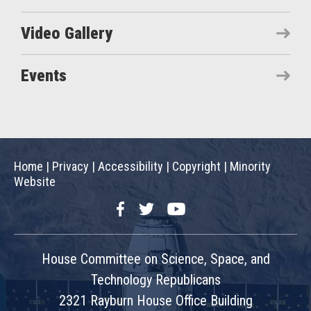
Video Gallery
Events
Home
|
Privacy
|
Accessibility
|
Copyright
|
Minority
Website
Facebook
Twitter
YouTube
House Committee on Science, Space, and
Technology Republicans
2321 Rayburn House Office Building