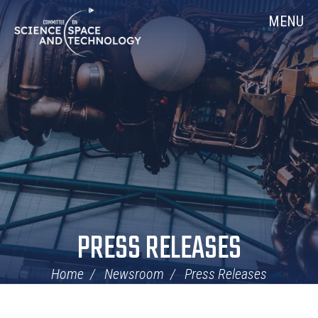
Skip
Home
MENU
Navigation
PRESS RELEASES
Home
Newsroom
Press Releases