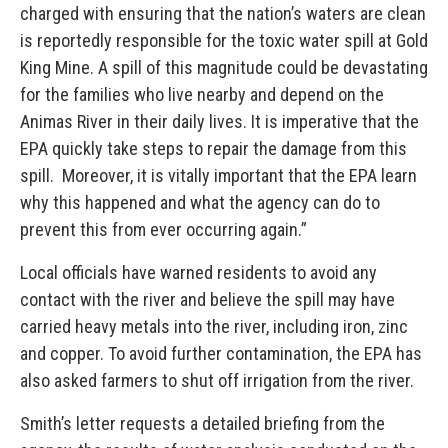
charged with ensuring that the nation’s waters are clean
is reportedly responsible for the toxic water spill at Gold
King Mine. A spill of this magnitude could be devastating
for the families who live nearby and depend on the
Animas River in their daily lives. It is imperative that the
EPA quickly take steps to repair the damage from this
spill. Moreover, it is vitally important that the EPA learn
why this happened and what the agency can do to
prevent this from ever occurring again.”
Local officials have warned residents to avoid any
contact with the river and believe the spill may have
carried heavy metals into the river, including iron, zinc
and copper. To avoid further contamination, the EPA has
also asked farmers to shut off irrigation from the river.
Smith’s letter requests a detailed briefing from the