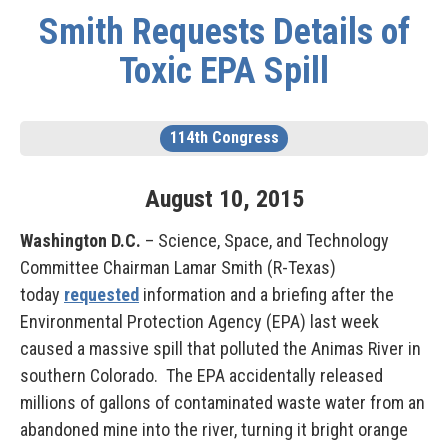
Smith Requests Details of
Toxic EPA Spill
114th Congress
August
10
,
2015
Washington D.C.
– Science, Space, and Technology
Committee Chairman Lamar Smith (R-Texas)
today
requested
information and a briefing after the
Environmental Protection Agency (EPA) last week
caused a massive spill that polluted the Animas River in
southern Colorado. The EPA accidentally released
millions of gallons of contaminated waste water from an
abandoned mine into the river, turning it bright orange