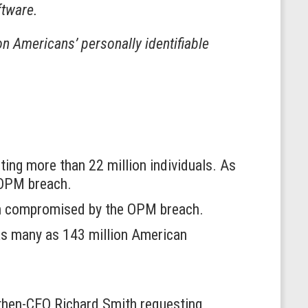
ftware.
on Americans’ personally identifiable
ing more than 22 million individuals. As
e OPM breach.
ion compromised by the OPM breach.
 as many as 143 million American
 then-CEO Richard Smith requesting