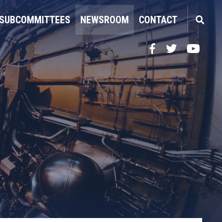
SUBCOMMITTEES
NEWSROOM
CONTACT
Facebook
Twitter
YouTube