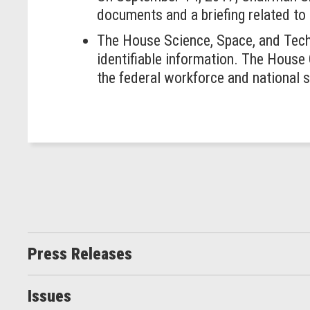
documents and a briefing related to
The House Science, Space, and Techn
identifiable information. The Hous
the federal workforce and national s
Press Releases
Issues