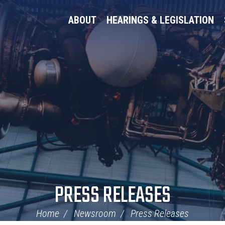
ABOUT
HEARINGS & LEGISLATION
PRESS RELEASES
Home
Newsroom
Press Releases