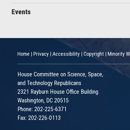
Events
Home
|
Privacy
|
Accessibility
|
Copyright
|
Minority W
House Committee on Science, Space,
and Technology Republicans
2321 Rayburn House Office Building
Washington, DC 20515
Phone: 202-225-6371
Fax: 202-226-0113