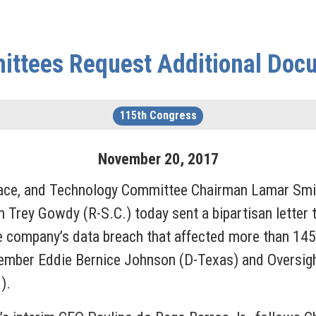
ttees Request Additional Docu
115th Congress
November
20
,
2017
e, and Technology Committee Chairman Lamar Smit
ey Gowdy (R-S.C.) today sent a bipartisan letter to
 company’s data breach that affected more than 145 
ember Eddie Bernice Johnson (D-Texas) and Oversi
).