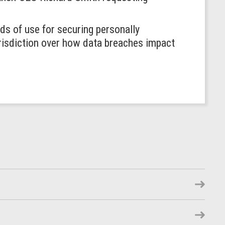
s of use for securing personally
risdiction over how data breaches impact