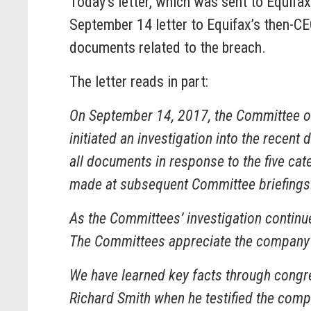
Today’s letter, which was sent to Equif
September 14 letter to Equifax’s then-CE
documents related to the breach.
The letter reads in part:
On September 14, 2017, the Committee o
initiated an investigation into the recen
all documents in response to the five cat
made at subsequent Committee briefings
As the Committees’ investigation continu
The Committees appreciate the company’s
We have learned key facts through congres
Richard Smith when he testified the compa