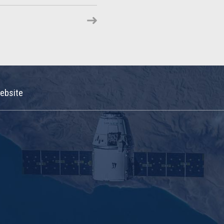
ebsite