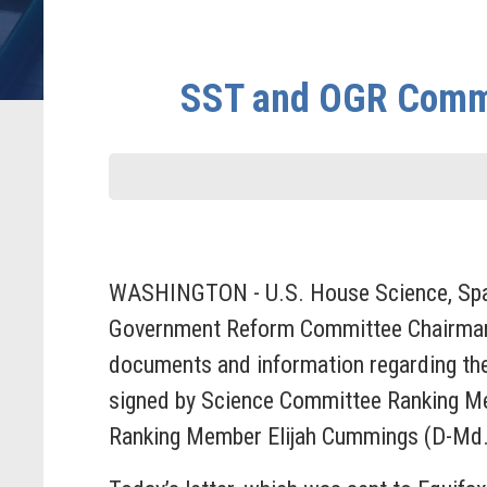
SST and OGR Commi
WASHINGTON - U.S. House Science, Spac
Government Reform Committee Chairman Tr
documents and information regarding the
signed by Science Committee Ranking M
Ranking Member Elijah Cummings (D-Md.