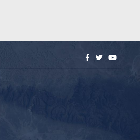
Facebook
Twitter
YouTube