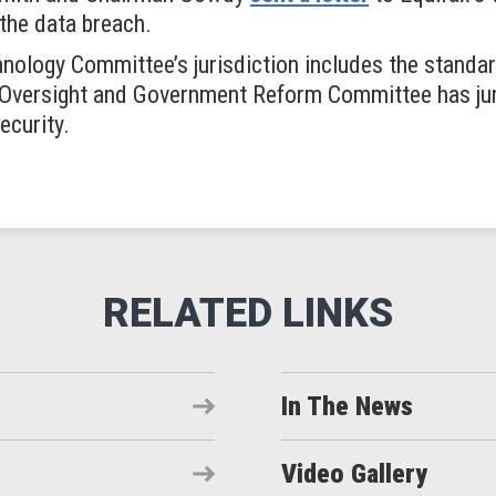
 the data breach.
ology Committee’s jurisdiction includes the standard
e Oversight and Government Reform Committee has ju
ecurity.
In The News
Video Gallery