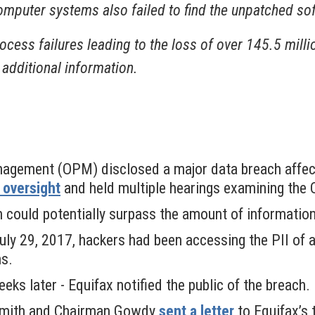
omputer systems also failed to find the unpatched so
ocess failures leading to the loss of over 145.5 milli
 additional information.
nagement (OPM) disclosed a major data breach affect
oversight
and held multiple hearings examining th
h could potentially surpass the amount of informat
 July 29, 2017, hackers had been accessing the PII of
hs.
ks later - Equifax notified the public of the breach.
Smith and Chairman Gowdy
sent a letter
to Equifax’s