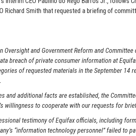
ax’s interim CEO Paulino do Rego Barros Jr., follow
O Richard Smith that requested a briefing of committ
n Oversight and Government Reform and Committee o
t data breach of private consumer information at Equif
egories of requested materials in the September 14 re
.
es and additional facts are established, the Committe
 willingness to cooperate with our requests for brie
sional testimony of Equifax officials, including form
ny’s “information technology personnel” failed to patc