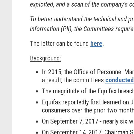
exploited, and a scan of the company’s c
To better understand the technical and pr
information (PII), the Committees require
The letter can be found
here
.
Background:
In 2015, the Office of Personnel Ma
a result, the committees
conducted 
The magnitude of the Equifax breac
Equifax reportedly first learned on
consumers over the prior two mont
On September 7, 2017 - nearly six wee
On September 14, 2017, Chairman 