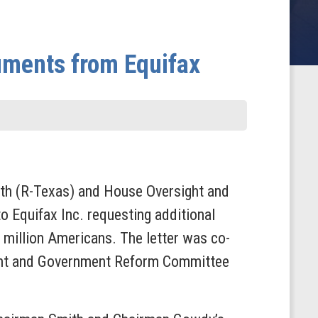
ments from Equifax
h (R-Texas) and House Oversight and
 Equifax Inc. requesting additional
million Americans. The letter was co-
ght and Government Reform Committee