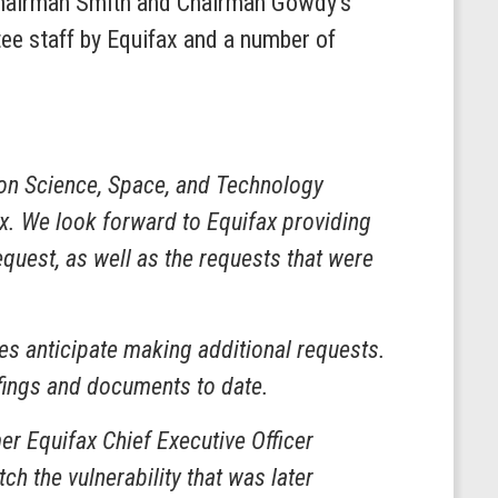
s Chairman Smith and Chairman Gowdy’s
ee staff by Equifax and a number of
n Science, Space, and Technology
ax. We look forward to Equifax providing
quest, as well as the requests that were
es anticipate making additional requests.
fings and documents to date.
er Equifax Chief Executive Officer
h the vulnerability that was later