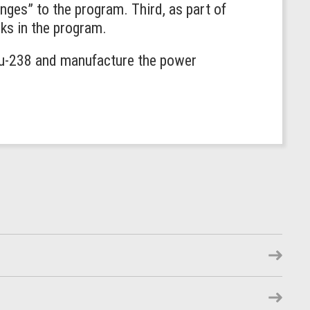
nges” to the program. Third, as part of
ks in the program.
Pu-238 and manufacture the power