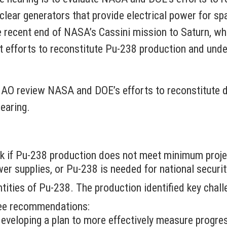
lear generators that provide electrical power for spa
 recent end of NASA’s Cassini mission to Saturn, whi
nt efforts to reconstitute Pu-238 production and und
AO review NASA and DOE’s efforts to reconstitute 
hearing.
k if Pu-238 production does not meet minimum proje
er supplies, or Pu-238 is needed for national securi
ities of Pu-238. The production identified key chall
ree recommendations:
f developing a plan to more effectively measure prog