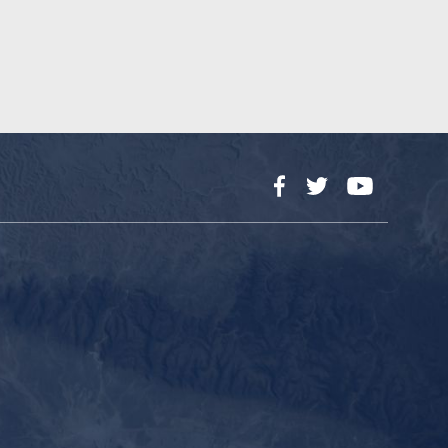
Facebook
Twitter
YouTube