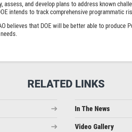
y, assess, and develop plans to address known challe
DOE intends to track comprehensive programmatic ris
O believes that DOE will be better able to produce 
s needs.
In The News
Video Gallery