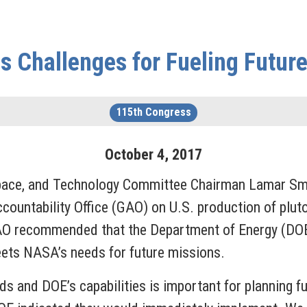
 Challenges for Fueling Futur
115th Congress
October
4
,
2017
ce, and Technology Committee Chairman Lamar Smi
ountability Office (GAO) on U.S. production of plut
AO recommended that the Department of Energy (DOE
ets NASA’s needs for future missions.
 and DOE’s capabilities is important for planning f