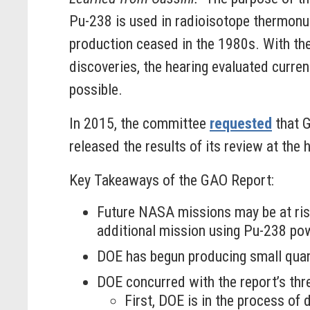
Pu-238 is used in radioisotope thermonuc
production ceased in the 1980s. With the
discoveries, the hearing evaluated curre
possible.
In 2015, the committee
requested
that G
released the results of its review at the 
Key Takeaways of the GAO Report:
Future NASA missions may be at ris
additional mission using Pu-238 pow
DOE has begun producing small quant
DOE concurred with the report’s th
First, DOE is in the process o