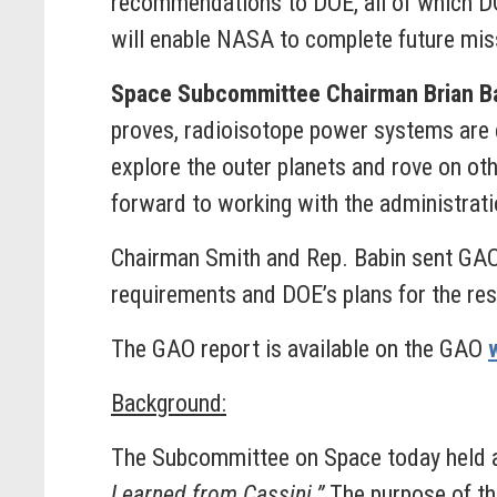
recommendations to DOE, all of which D
will enable NASA to complete future mis
Space Subcommittee Chairman Brian Ba
proves, radioisotope power systems are c
explore the outer planets and rove on ot
forward to working with the administratio
Chairman Smith and Rep. Babin sent GAO
requirements and DOE’s plans for the res
The GAO report is available on the GAO
Background:
The Subcommittee on Space today held
Learned from Cassini.”
The purpose of th