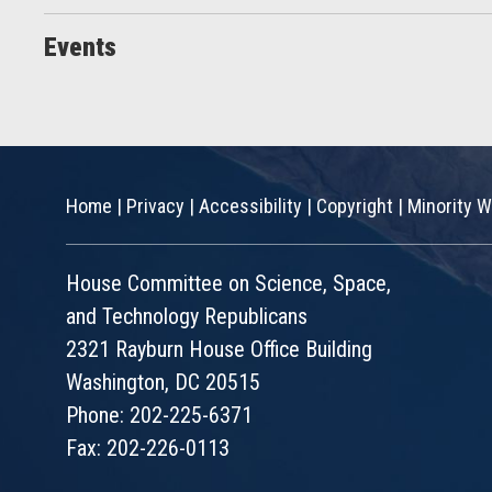
Events
Home
|
Privacy
|
Accessibility
|
Copyright
|
Minority W
House Committee on Science, Space,
and Technology Republicans
2321 Rayburn House Office Building
Washington, DC 20515
Phone: 202-225-6371
Fax: 202-226-0113