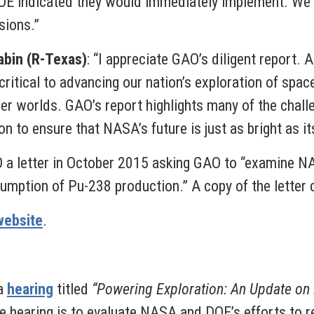
OE indicated they would immediately implement. We w
sions.”
bin (R-Texas)
: “I appreciate GAO’s diligent report.
ritical to advancing our nation’s exploration of spa
her worlds. GAO’s report highlights many of the chal
n to ensure that NASA’s future is just as bright as it
 a letter in October 2015 asking GAO to “examine N
umption of Pu-238 production.” A copy of the letter
website
.
 a
hearing
titled
“Powering Exploration: An Update on
e hearing is to evaluate NASA and DOE’s efforts to r