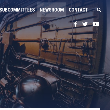
SUBCOMMITTEES
NEWSROOM
CONTACT
Facebook
Twitter
YouTube