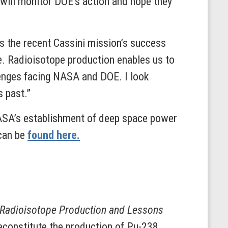
ill monitor DOE’s action and hope they
 As the recent Cassini mission’s success
ce. Radioisotope production enables us to
lenges facing NASA and DOE. I look
s past.”
ASA’s establishment of deep space power
 can be
found here.
 Radioisotope Production and Lessons
econstitute the production of Pu-238.