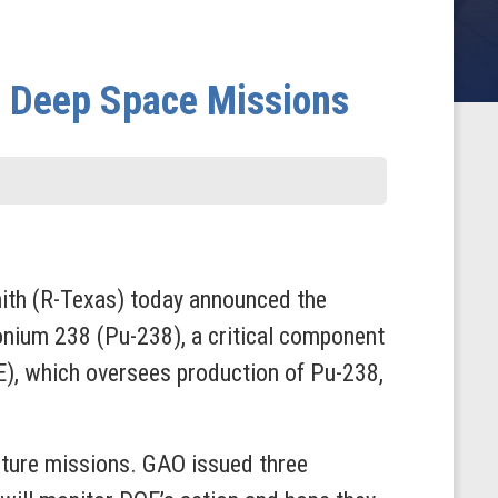
e Deep Space Missions
th (R-Texas) today announced the
onium 238 (Pu-238), a critical component
), which oversees production of Pu-238,
uture missions. GAO issued three