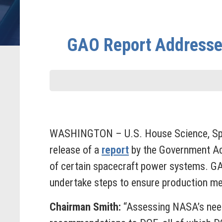
GAO Report Addresses
WASHINGTON – U.S. House Science, Spa
release of a
report
by the Government Acc
of certain spacecraft power systems. G
undertake steps to ensure production me
Chairman Smith:
“Assessing NASA’s needs