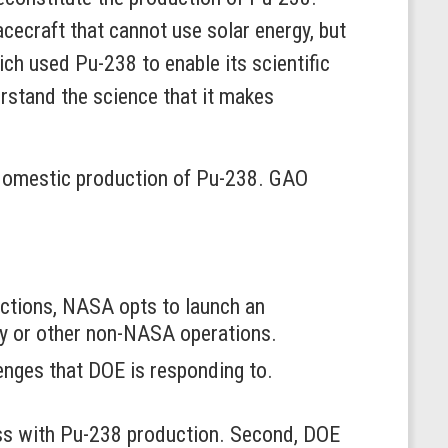
cecraft that cannot use solar energy, but
ch used Pu-238 to enable its scientific
erstand the science that it makes
domestic production of Pu-238. GAO
ctions, NASA opts to launch an
ty or other non-NASA operations.
enges that DOE is responding to.
ress with Pu-238 production. Second, DOE