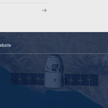
ebsite