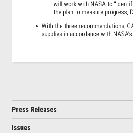
will work with NASA to “identif
the plan to measure progress, 
With the three recommendations, GA
supplies in accordance with NASA’
Press Releases
Issues