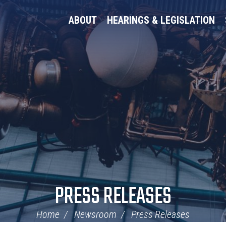
ABOUT
HEARINGS & LEGISLATION
PRESS RELEASES
Home
Newsroom
Press Releases