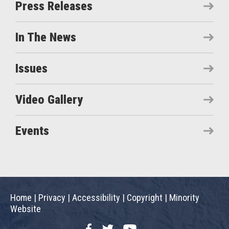
Press Releases
In The News
Issues
Video Gallery
Events
Home
|
Privacy
|
Accessibility
|
Copyright
|
Minority
Website
Facebook
Twitter
YouTube