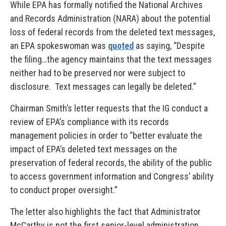
While EPA has formally notified the National Archives
and Records Administration (NARA) about the potential
loss of federal records from the deleted text messages,
an EPA spokeswoman was
quoted
as saying, “Despite
the filing…the agency maintains that the text messages
neither had to be preserved nor were subject to
disclosure. Text messages can legally be deleted.”
Chairman Smith’s letter requests that the IG conduct a
review of EPA’s compliance with its records
management policies in order to “better evaluate the
impact of EPA’s deleted text messages on the
preservation of federal records, the ability of the public
to access government information and Congress’ ability
to conduct proper oversight.”
The letter also highlights the fact that Administrator
McCarthy is not the first senior-level administration