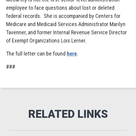
employee to face questions about lost or deleted
federal records. She is accompanied by Centers for
Medicare and Medicaid Services Administrator Marilyn
Tavenner, and former Internal Revenue Service Director
of Exempt Organizations Lois Lerner.
The full letter can be found
here
.
###