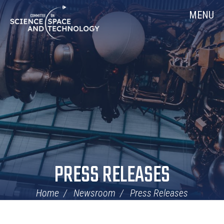
Skip
Home
MENU
Navigation
PRESS RELEASES
Home
Newsroom
Press Releases