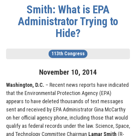
Smith: What is EPA
Administrator Trying to
Hide?
113th Congress
November
10
,
2014
Washington, D.C.
– Recent news reports have indicated
that the Environmental Protection Agency (EPA)
appears to have deleted thousands of text messages
sent and received by EPA Administrator Gina McCarthy
on her official agency phone, including those that would
qualify as federal records under the law. Science, Space,
and Technology Committee Chairman
Lamar Smith
(R-