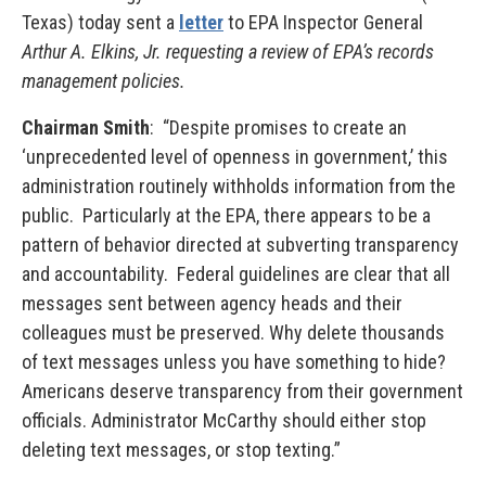
Texas) today sent a
letter
to EPA Inspector General
Arthur A. Elkins, Jr. requesting a review of EPA’s records
management policies.
Chairman Smith
: “Despite promises to create an
‘unprecedented level of openness in government,’ this
administration routinely withholds information from the
public. Particularly at the EPA, there appears to be a
pattern of behavior directed at subverting transparency
and accountability. Federal guidelines are clear that all
messages sent between agency heads and their
colleagues must be preserved. Why delete thousands
of text messages unless you have something to hide?
Americans deserve transparency from their government
officials. Administrator McCarthy should either stop
deleting text messages, or stop texting.”