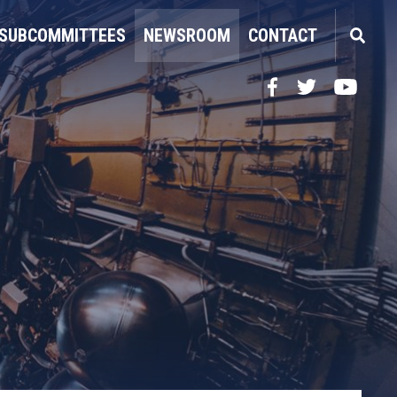
SUBCOMMITTEES
NEWSROOM
CONTACT
Facebook
Twitter
YouTube