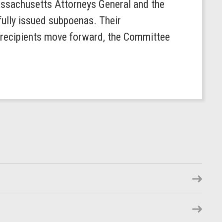
ssachusetts Attorneys General and the
fully issued subpoenas. Their
a recipients move forward, the Committee