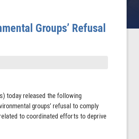
nmental Groups’ Refusal
 today released the following
ironmental groups’ refusal to comply
lated to coordinated efforts to deprive