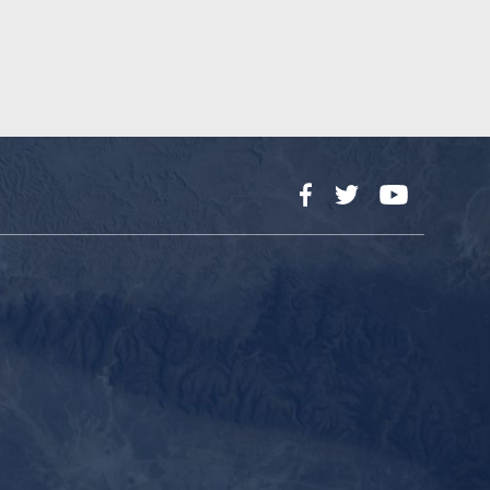
Facebook
Twitter
YouTube