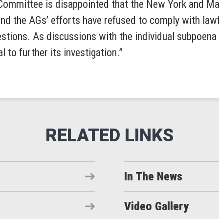
Committee is disappointed that the New York and Ma
ind the AGs’ efforts have refused to comply with law
estions. As discussions with the individual subpoen
l to further its investigation.”
In The News
Video Gallery