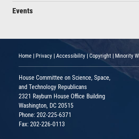
Events
Home
|
Privacy
|
Accessibility
|
Copyright
|
Minority W
House Committee on Science, Space,
and Technology Republicans
2321 Rayburn House Office Building
Washington, DC 20515
Phone: 202-225-6371
Fax: 202-226-0113