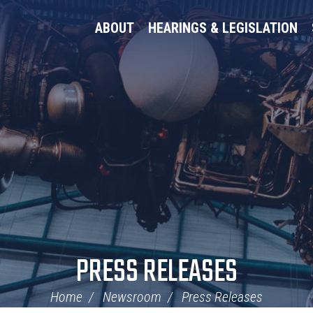
ABOUT
HEARINGS & LEGISLATION
PRESS RELEASES
Home
Newsroom
Press Releases