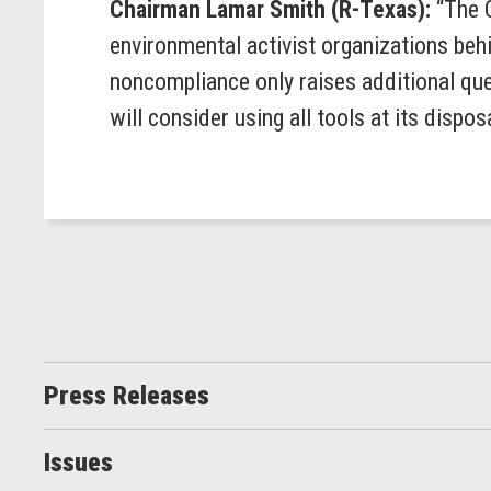
Chairman Lamar Smith (R-Texas):
“The 
environmental activist organizations beh
noncompliance only raises additional qu
will consider using all tools at its disposa
Press Releases
Issues