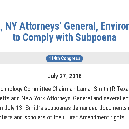
 NY Attorneys’ General, Enviro
to Comply with Subpoena
114th Congress
July
27
,
2016
nology Committee Chairman Lamar Smith (R-Texas)
tts and New York Attorneys’ General and several env
 July 13. Smith’s subpoenas demanded documents re
ntists and scholars of their First Amendment rights.