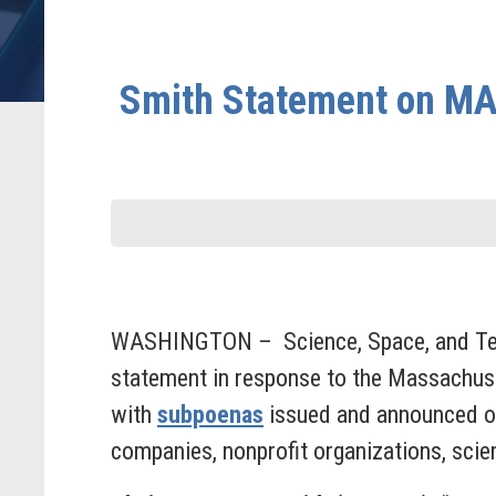
Smith Statement on MA,
WASHINGTON – Science, Space, and Tech
statement in response to the Massachuse
with
subpoenas
issued and announced on
companies, nonprofit organizations, scie