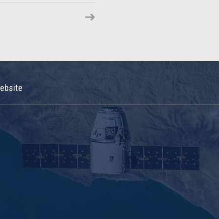
ebsite