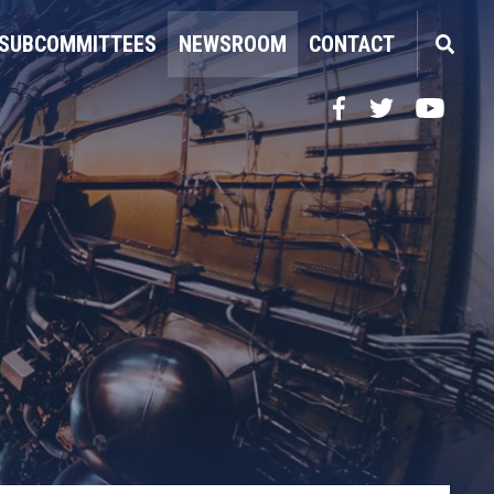
SUBCOMMITTEES
NEWSROOM
CONTACT
Facebook
Twitter
YouTube