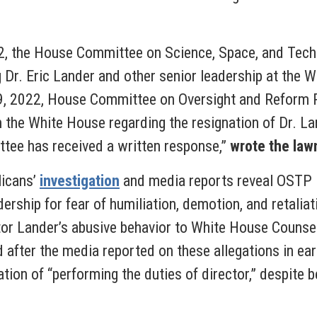
2, the House Committee on Science, Space, and Techn
g Dr. Eric Lander and other senior leadership at the 
9, 2022, House Committee on Oversight and Reform Re
the White House regarding the resignation of Dr. La
ttee has received a written response,”
wrote the law
licans’
investigation
and media reports reveal OSTP i
dership for fear of humiliation, demotion, and retali
tor Lander’s abusive behavior to White House Counsel
d after the media reported on these allegations in ea
tion of “performing the duties of director,” despite 