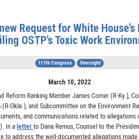
new Request for White House’s I
iling OSTP’s Toxic Work Enviro
117th Congress
Oversight
March
10
,
2022
nd Reform Ranking Member James Comer (R-Ky.), Com
 (R-Okla.), and Subcommittee on the Environment R
ocuments, and communications related to allegations o
). In a
letter
to Dana Remus, Counsel to the Presiden
lure to address the well-documented allegations made