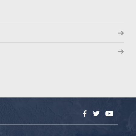
Facebook
Twitter
YouTube