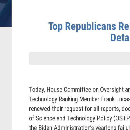
Top Republicans Re
Deta
Today, House Committee on Oversight a
Technology Ranking Member Frank Lucas
renewed their request for all reports, d
of Science and Technology Policy (OSTP
the Biden Administration’s yearlong fai