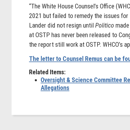
“The White House Counsel’s Office (WHCO
2021 but failed to remedy the issues for 
Lander did not resign until
Politico
made t
at OSTP has never been released to Congr
the report still work at OSTP. WHCO’s ap
The letter to Counsel Remus can be fo
Related Items:
Oversight & Science Committee Re
Allegations