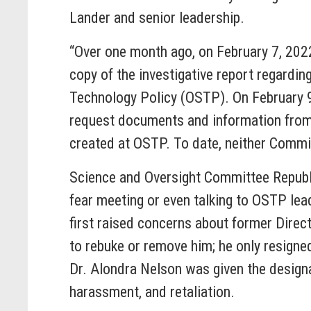
Lander and senior leadership.
“Over one month ago, on February 7, 202
copy of the investigative report regardin
Technology Policy (OSTP). On February 
request documents and information from 
created at OSTP. To date, neither Commi
Science and Oversight Committee Repub
fear meeting or even talking to OSTP lea
first raised concerns about former Direc
to rebuke or remove him; he only resigne
Dr. Alondra Nelson was given the designa
harassment, and retaliation.