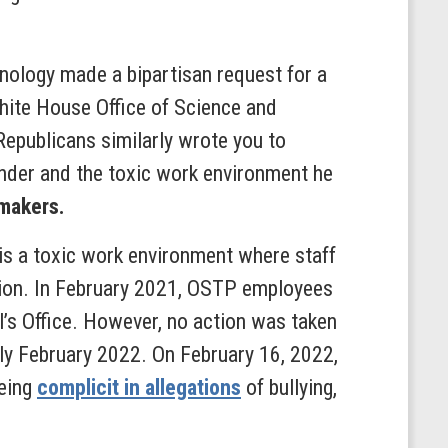
ology made a bipartisan request for a
White House Office of Science and
publicans similarly wrote you to
nder and the toxic work environment he
makers.
s a toxic work environment where staff
ation. In February 2021, OSTP employees
’s Office. However, no action was taken
rly February 2022. On February 16, 2022,
being
complicit in allegations
of bullying,