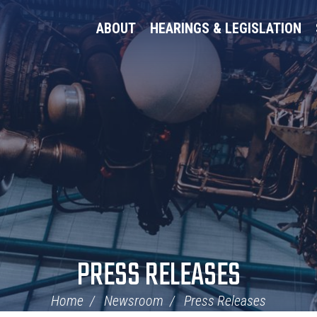
ABOUT
HEARINGS & LEGISLATION
PRESS RELEASES
Home
Newsroom
Press Releases