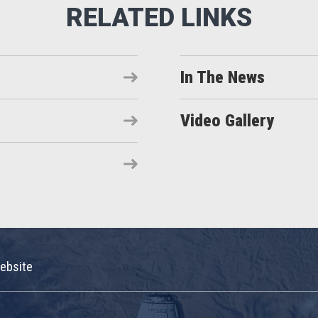
In The News
Video Gallery
ebsite