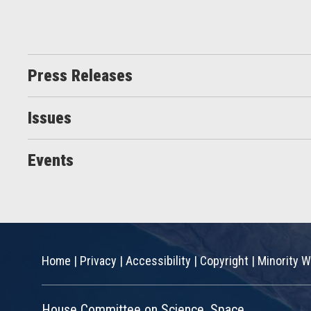
Press Releases
Issues
Events
Home
|
Privacy
|
Accessibility
|
Copyright
|
Minority W
House Committee on Science, Space,