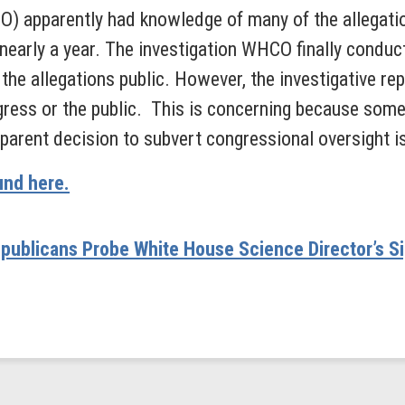
) apparently had knowledge of many of the allegatio
nearly a year. The investigation WHCO finally conducte
he allegations public. However, the investigative rep
ess or the public. This is concerning because some 
parent decision to subvert congressional oversight is
und here.
publicans Probe White House Science Director’s S