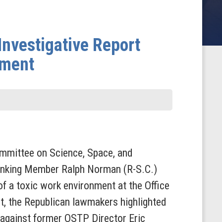
nvestigative Report
nment
mittee on Science, Space, and
anking Member Ralph Norman (R-S.C.)
f a toxic work environment at the Office
t, the Republican lawmakers highlighted
 against former OSTP Director Eric