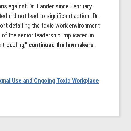
ns against Dr. Lander since February
d did not lead to significant action. Dr.
ort detailing the toxic work environment
of the senior leadership implicated in
 troubling,”
continued the lawmakers.
ignal Use and Ongoing Toxic Workplace