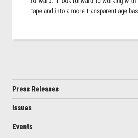
forward. I look forward to working with 
tape and into a more transparent age ba
Press Releases
Issues
Events