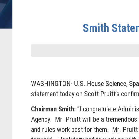
Smith Statem
WASHINGTON- U.S. House Science, Space
statement today on Scott Pruitt’s confir
Chairman Smith:
“I congratulate Adminis
Agency. Mr. Pruitt will be a tremendous 
and rules work best for them. Mr. Pruitt