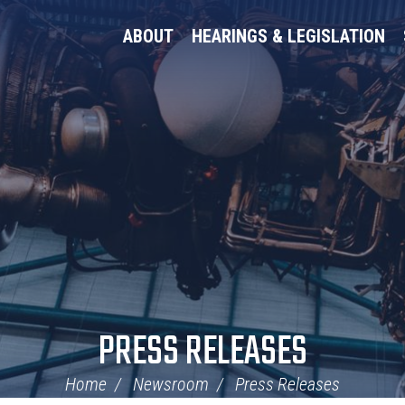
ABOUT
HEARINGS & LEGISLATION
PRESS RELEASES
Home
Newsroom
Press Releases