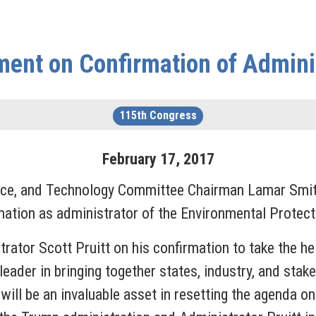
ent on Confirmation of Adminis
115th Congress
February
17
,
2017
, and Technology Committee Chairman Lamar Smith 
mation as administrator of the Environmental Protec
trator Scott Pruitt on his confirmation to take the h
leader in bringing together states, industry, and sta
 will be an invaluable asset in resetting the agenda