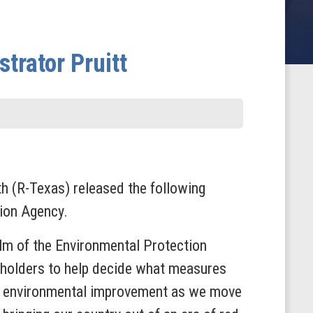
trator Pruitt
(R-Texas) released the following
tion Agency.
elm of the Environmental Protection
keholders to help decide what measures
 on environmental improvement as we move