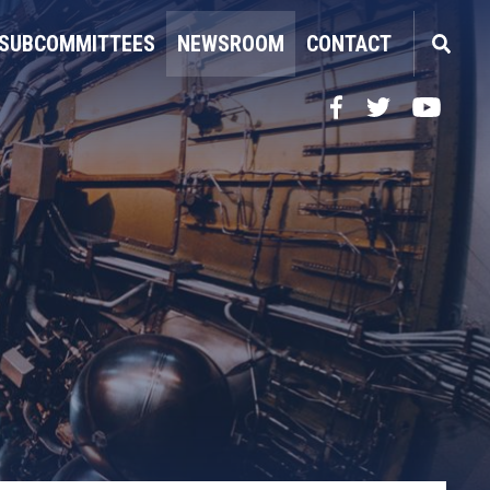
SUBCOMMITTEES
NEWSROOM
CONTACT
Facebook
Twitter
YouTube