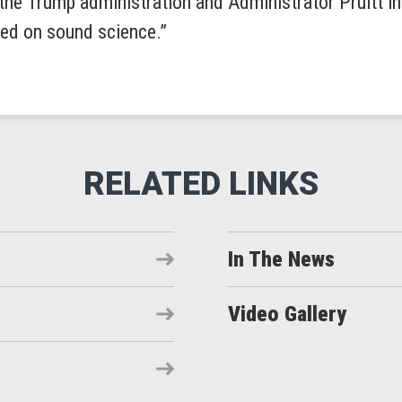
the Trump administration and Administrator Pruitt in 
sed on sound science.”
In The News
Video Gallery