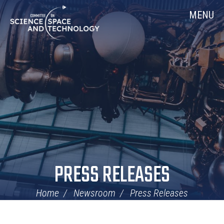
Skip
Home
MENU
Navigation
PRESS RELEASES
Home
Newsroom
Press Releases