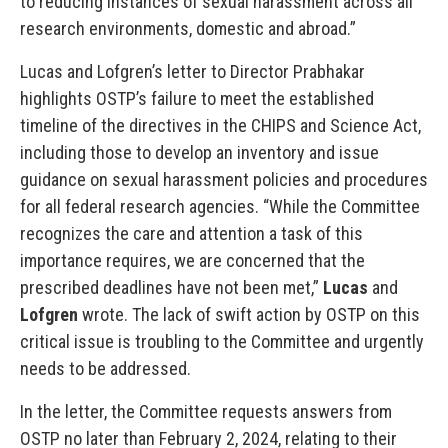
to reducing instances of sexual harassment across all
research environments, domestic and abroad.”
Lucas and Lofgren’s letter to Director Prabhakar
highlights OSTP’s failure to meet the established
timeline of the directives in the CHIPS and Science Act,
including those to develop an inventory and issue
guidance on sexual harassment policies and procedures
for all federal research agencies. “While the Committee
recognizes the care and attention a task of this
importance requires, we are concerned that the
prescribed deadlines have not been met,”
Lucas
and
Lofgren
wrote. The lack of swift action by OSTP on this
critical issue is troubling to the Committee and urgently
needs to be addressed.
In the letter, the Committee requests answers from
OSTP no later than February 2, 2024, relating to their