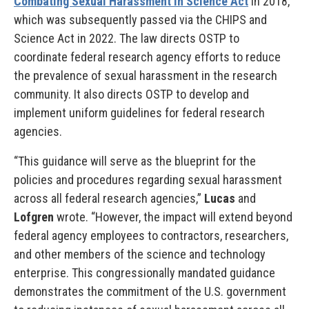
Combating Sexual Harassment in Science Act
in 2018,
which was subsequently passed via the CHIPS and
Science Act in 2022. The law directs OSTP to
coordinate federal research agency efforts to reduce
the prevalence of sexual harassment in the research
community. It also directs OSTP to develop and
implement uniform guidelines for federal research
agencies.
“This guidance will serve as the blueprint for the
policies and procedures regarding sexual harassment
across all federal research agencies,”
Lucas
and
Lofgren
wrote. “However, the impact will extend beyond
federal agency employees to contractors, researchers,
and other members of the science and technology
enterprise. This congressionally mandated guidance
demonstrates the commitment of the U.S. government