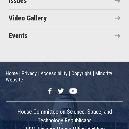
Issues
Video Gallery
Events
Home
|
Privacy
|
Accessibility
|
Copyright
|
Minority
Website
Facebook
Twitter
YouTube
House Committee on Science, Space, and
Technology Republicans