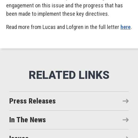
engagement on this issue and the progress that has
been made to implement these key directives.
Read more from Lucas and Lofgren in the full letter
here
.
Press Releases
In The News