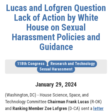
Lucas and Lofgren Question
Lack of Action by White
House on Sexual
Harassment Policies and
Guidance
118th Congress
Research and Technology
Sexual Harassment
January
29
,
2024
(Washington, DC) - House Science, Space, and
Technology Committee
Chairman Frank Lucas
(R-OK)
and
Ranking Member Zoe Lofgren
(D-CA) sent a
letter