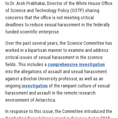
to Dr. Arati Prabhakar, Director of the White House Office
of Science and Technology Policy (OSTP) sharing
concerns that the office is not meeting critical
deadlines to reduce sexual harassment in the federally
funded scientific enterprise.
Over the past several years, the Science Committee has
worked in a bipartisan manner to examine and address
critical issues of sexual harassment in the science
fields. This includes a
comprehensive investigation
into the allegations of assault and sexual harassment
against a Boston University professor, as well as an
ongoing
investigation
of the rampant culture of sexual
harassment and assault in the remote research
environment of Antarctica.
In response to this issue, the Committee introduced the