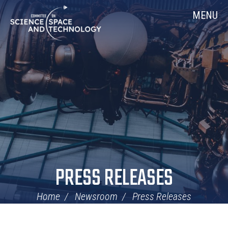
Skip
Home
MENU
Navigation
PRESS RELEASES
Home
Newsroom
Press Releases