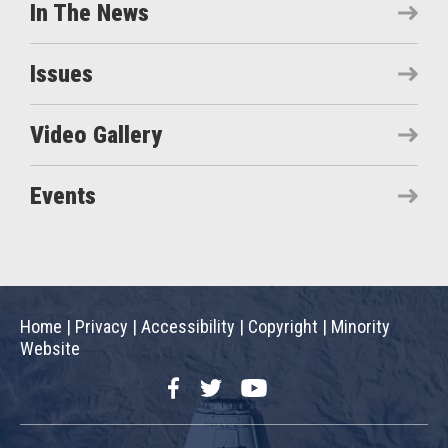
In The News
Issues
Video Gallery
Events
Home
|
Privacy
|
Accessibility
|
Copyright
|
Minority
Website
Facebook
Twitter
YouTube