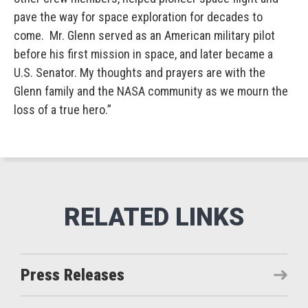
pave the way for space exploration for decades to
come. Mr. Glenn served as an American military pilot
before his first mission in space, and later became a
U.S. Senator. My thoughts and prayers are with the
Glenn family and the NASA community as we mourn the
loss of a true hero.”
Press Releases