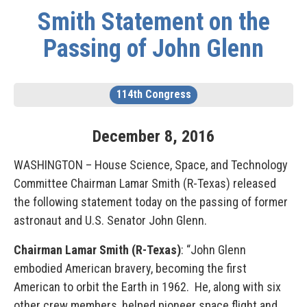
Smith Statement on the
Passing of John Glenn
114th Congress
December
8
,
2016
WASHINGTON – House Science, Space, and Technology
Committee Chairman Lamar Smith (R-Texas) released
the following statement today on the passing of former
astronaut and U.S. Senator John Glenn.
Chairman Lamar Smith (R-Texas)
: “John Glenn
embodied American bravery, becoming the first
American to orbit the Earth in 1962. He, along with six
other crew members, helped pioneer space flight and