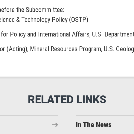
 before the Subcommittee:
 Science & Technology Policy (OSTP)
 for Policy and International Affairs, U.S. Departmen
or (Acting), Mineral Resources Program, U.S. Geolo
In The News