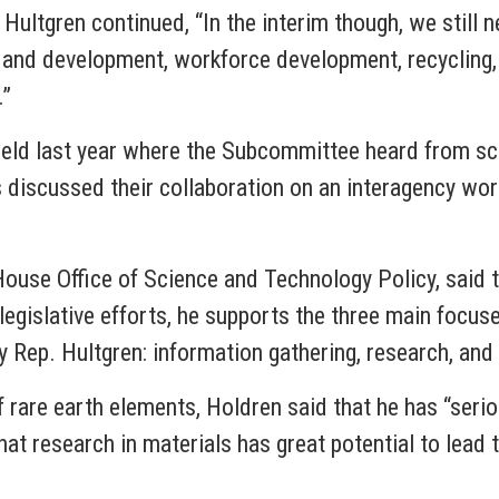
Hultgren continued, “In the interim though, we still 
ch and development, workforce development, recycling,
.”
 held last year where the Subcommittee heard from sc
iscussed their collaboration on an interagency worki
 House Office of Science and Technology Policy, said 
legislative efforts, he supports the three main focus
y Rep. Hultgren: information gathering, research, and 
f rare earth elements, Holdren said that he has “ser
hat research in materials has great potential to lead 