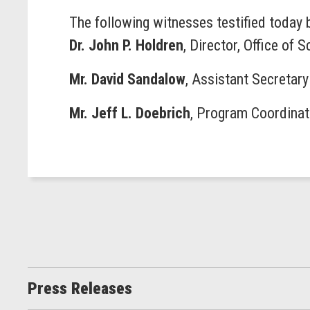
The following witnesses testified today
Dr. John P. Holdren
, Director, Office of
Mr. David Sandalow
, Assistant Secretary
Mr. Jeff L. Doebrich
, Program Coordinat
Press Releases