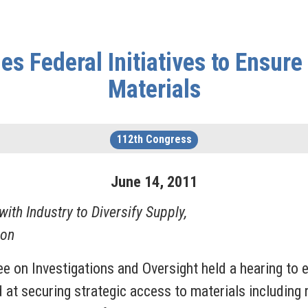
Federal Initiatives to Ensure 
Materials
112th Congress
June
14
,
2011
th Industry to Diversify Supply,
ion
 on Investigations and Oversight held a hearing to e
d at securing strategic access to materials including 