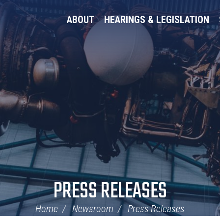
ABOUT
HEARINGS & LEGISLATION
PRESS RELEASES
Home
Newsroom
Press Releases