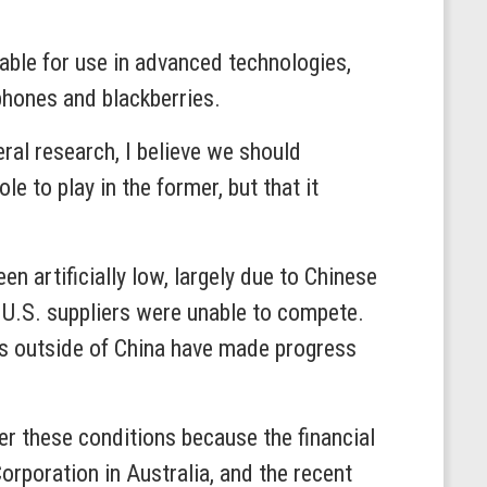
able for use in advanced technologies,
 phones and blackberries.
eral research, I believe we should
 to play in the former, but that it
n artificially low, largely due to Chinese
s, U.S. suppliers were unable to compete.
rs outside of China have made progress
er these conditions because the financial
Corporation in Australia, and the recent