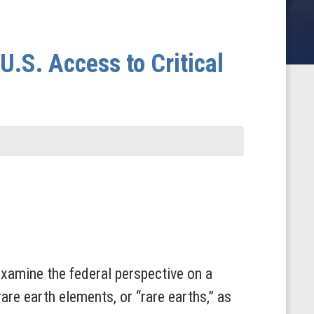
U.S. Access to Critical
xamine the federal perspective on a
rare earth elements, or “rare earths,” as