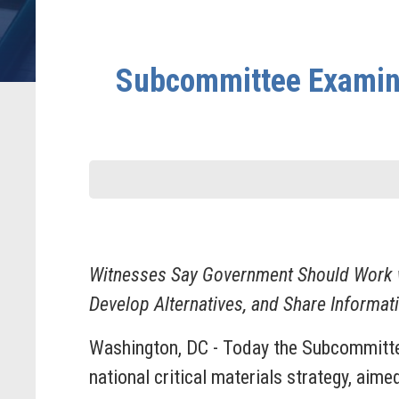
Subcommittee Examines 
Witnesses Say Government Should Work wi
Develop Alternatives, and Share Informat
Washington, DC - Today the Subcommittee
national critical materials strategy, aime