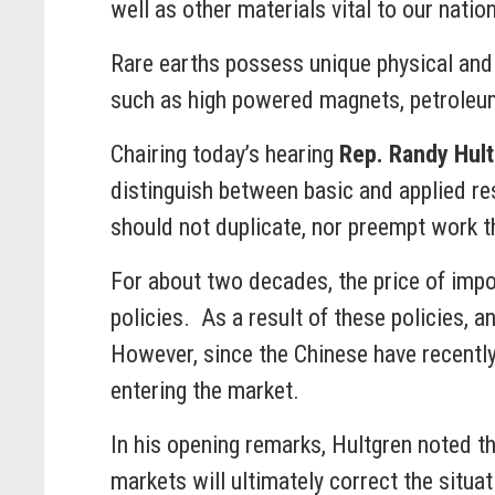
well as other materials vital to our natio
Rare earths possess unique physical and 
such as high powered magnets, petroleum r
Chairing today’s hearing
Rep. Randy Hul
distinguish between basic and applied res
should not duplicate, nor preempt work th
For about two decades, the price of impor
policies. As a result of these policies, 
However, since the Chinese have recently
entering the market.
In his opening remarks, Hultgren noted th
markets will ultimately correct the situa