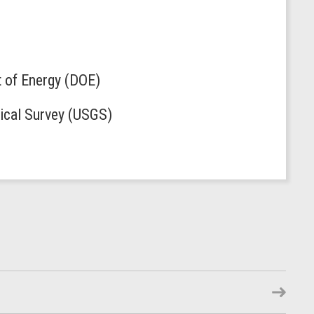
t of Energy (DOE)
gical Survey (USGS)