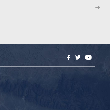
Facebook
Twitter
YouTube