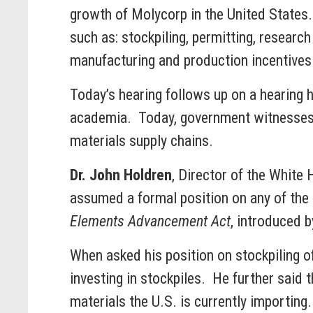
growth of Molycorp in the United States. 
such as: stockpiling, permitting, resear
manufacturing and production incentives
Today’s hearing follows up on a hearing
academia. Today, government witnesses d
materials supply chains.
Dr. John Holdren
, Director of the White
assumed a formal position on any of the 
Elements Advancement Act
, introduced b
When asked his position on stockpiling o
investing in stockpiles. He further said t
materials the U.S. is currently importing.