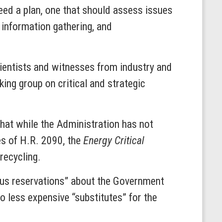
need a plan, one that should assess issues
 information gathering, and
ientists and witnesses from industry and
ng group on critical and strategic
that while the Administration has not
es of H.R. 2090, the
Energy Critical
recycling.
ious reservations” about the Government
to less expensive “substitutes” for the