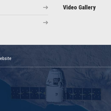
Video Gallery
ebsite