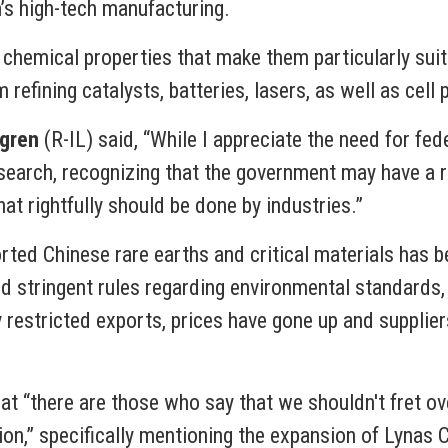
n’s high-tech manufacturing.
chemical properties that make them particularly suit
efining catalysts, batteries, lasers, as well as cell
tgren
(R-IL) said, “While I appreciate the need for fed
earch, recognizing that the government may have a role
at rightfully should be done by industries.”
ted Chinese rare earths and critical materials has bee
and stringent rules regarding environmental standard
 restricted exports, prices have gone up and supplie
at “there are those who say that we shouldn't fret ov
tion,” specifically mentioning the expansion of Lynas 