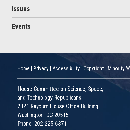
Issues
Events
Home
|
Privacy
|
Accessibility
|
Copyright
|
Minority W
House Committee on Science, Space,
and Technology Republicans
2321 Rayburn House Office Building
Washington, DC 20515
Phone: 202-225-6371