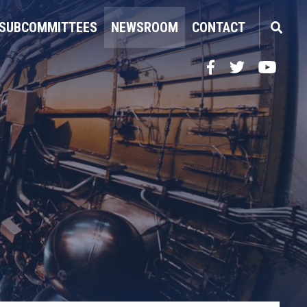
SUBCOMMITTEES
NEWSROOM
CONTACT
Facebook
Twitter
YouTube