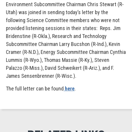
Environment Subcommittee Chairman Chris Stewart (R-
Utah) was joined in sending today’s letter by the
following Science Committee members who were not
provided listening sessions in their states: Reps. Jim
Bridenstine (R-Okla.), Research and Technology
Subcommittee Chairman Larry Bucshon (R-Ind.), Kevin
Cramer (R-N.D.), Energy Subcommittee Chairman Cynthia
Lummis (R-Wyo.), Thomas Massie (R-Ky.), Steven
Palazzo (R-Miss.), David Schweikert (R-Ariz.), and F.
James Sensenbrenner (R-Wisc.).
The full letter can be found
here
.