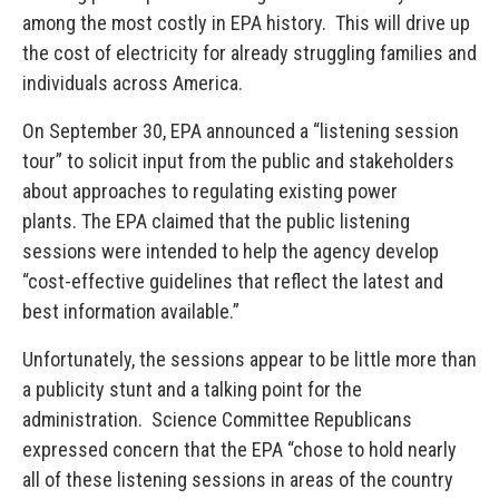
among the most costly in EPA history. This will drive up
the cost of electricity for already struggling families and
individuals across America.
On September 30, EPA announced a “listening session
tour” to solicit input from the public and stakeholders
about approaches to regulating existing power
plants. The EPA claimed that the public listening
sessions were intended to help the agency develop
“cost-effective guidelines that reflect the latest and
best information available.”
Unfortunately, the sessions appear to be little more than
a publicity stunt and a talking point for the
administration. Science Committee Republicans
expressed concern that the EPA “chose to hold nearly
all of these listening sessions in areas of the country