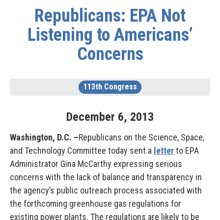
Republicans: EPA Not
Listening to Americans’
Concerns
113th Congress
December
6
,
2013
Washington, D.C. –
Republicans on the Science, Space,
and Technology Committee today sent a
letter
to EPA
Administrator Gina McCarthy expressing serious
concerns with the lack of balance and transparency in
the agency’s public outreach process associated with
the forthcoming greenhouse gas regulations for
existing power plants. The regulations are likely to be