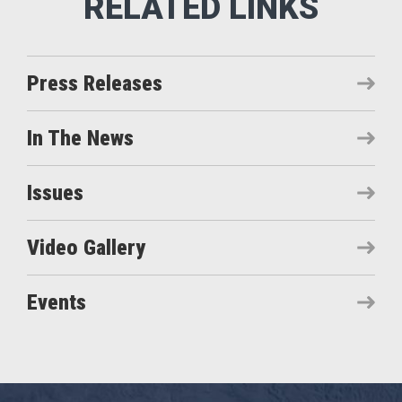
Press Releases
In The News
Issues
Video Gallery
Events