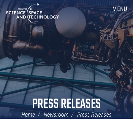
Skip
Home
MENU
Navigation
PRESS RELEASES
Home
Newsroom
Press Releases