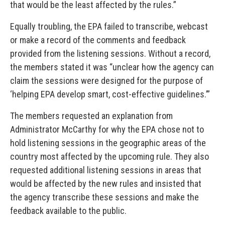
that would be the least affected by the rules.”
Equally troubling, the EPA failed to transcribe, webcast
or make a record of the comments and feedback
provided from the listening sessions. Without a record,
the members stated it was “unclear how the agency can
claim the sessions were designed for the purpose of
‘helping EPA develop smart, cost-effective guidelines.’”
The members requested an explanation from
Administrator McCarthy for why the EPA chose not to
hold listening sessions in the geographic areas of the
country most affected by the upcoming rule. They also
requested additional listening sessions in areas that
would be affected by the new rules and insisted that
the agency transcribe these sessions and make the
feedback available to the public.