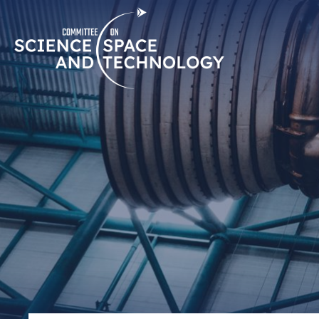
Skip
Home
Navigation