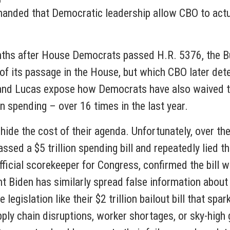
nded that Democratic leadership allow CBO to actuall
ths after House Democrats passed H.R. 5376, the Bui
of its passage in the House, but which CBO later det
 and Lucas expose how Democrats have also waived 
 spending – over 16 times in the last year.
 hide the cost of their agenda. Unfortunately, over 
ssed a $5 trillion spending bill and repeatedly lied th
ficial scorekeeper for Congress, confirmed the bill wo
dent Biden has similarly spread false information abou
gislation like their $2 trillion bailout bill that spar
ly chain disruptions, worker shortages, or sky-high g