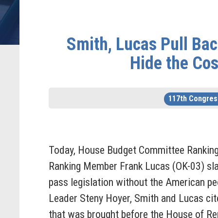
Smith, Lucas Pull Ba
Hide the Cos
117th Congres
Today, House Budget Committee Rankin
Ranking Member Frank Lucas (OK-03) sla
pass legislation without the American pe
Leader Steny Hoyer, Smith and Lucas cit
that was brought before the House of Rep