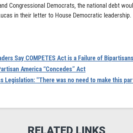
 and Congressional Democrats, the national debt would
ucas in their letter to House Democratic leadership.
ders Say COMPETES Act is a Failure of Bipartisan
Partisan America “Concedes” Act
 Legislation: "There was no need to make this part