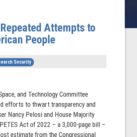
 Repeated Attempts to
erican People
earch Security
Space, and Technology Committee
 efforts to thwart transparency and
er Nancy Pelosi and House Majority
PETES Act of 2022 – a 3,000-page bill –
 cost estimate from the Congressional