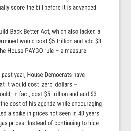
y score the bill before it is advanced
ld Back Better Act, which also lacked a
ermined would cost $5 trillion and add $3
the House PAYGO rule – a measure
the past year, House Democrats have
at it would cost ‘zero’ dollars –
uld, in fact, cost $5 trillion and add $3
t the cost of his agenda while encouraging
ked a spike in prices not seen in 40 years
as prices. Instead of continuing to hide