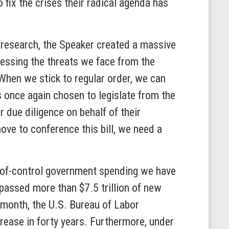
 fix the crises their radical agenda has
e research, the Speaker created a massive
ressing the threats we face from the
“When we stick to regular order, we can
s once again chosen to legislate from the
 due diligence on behalf of their
ve to conference this bill, we need a
t-of-control government spending we have
passed more than $7.5 trillion of new
s month, the U.S. Bureau of Labor
ncrease in forty years. Furthermore, under