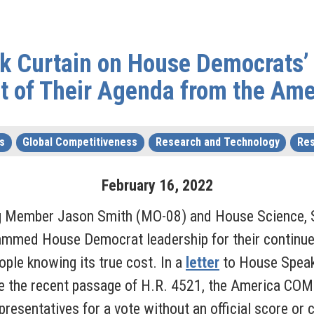
ck Curtain on House Democrats’
t of Their Agenda from the Am
s
Global Competitiveness
Research and Technology
Res
February
16
,
2022
g Member Jason Smith (MO-08) and House Science, 
mmed House Democrat leadership for their continued
ople knowing its true cost. In a
letter
to House Speak
e the recent passage of H.R. 4521, the America COM
resentatives for a vote without an official score or