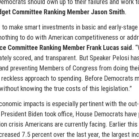
 Democrats should own up to their failures and work to
dget Committee Ranking Member Jason Smith
.
ies to make smart investments in basic and early-stag
as nothing to do with American competitiveness or add
ce Committee Ranking Member Frank Lucas said
. 
rately scored, and transparent. But Speaker Pelosi ha
 and preventing Members of Congress from doing their
 reckless approach to spending. Before Democrats mo
without knowing the true costs of this legislation.”
economic impacts is especially pertinent with the ou
 President Biden took office, House Democrats have 
ion crisis Americans are currently facing. Earlier thi
ncreased 7.5 percent over the last year, the largest i