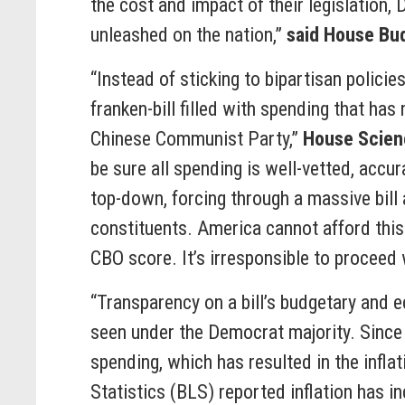
the cost and impact of their legislation,
unleashed on the nation,”
said House Bu
“Instead of sticking to bipartisan polic
franken-bill filled with spending that h
Chinese Communist Party,”
House Scien
be sure all spending is well-vetted, accu
top-down, forcing through a massive bill
constituents. America cannot afford this
CBO score. It’s irresponsible to proceed 
“Transparency on a bill’s budgetary and 
seen under the Democrat majority. Since
spending, which has resulted in the inflat
Statistics (BLS) reported inflation has i