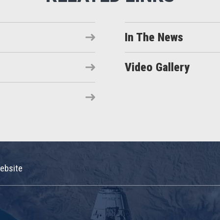
In The News
Video Gallery
ebsite