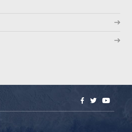
Facebook
Twitter
YouTube