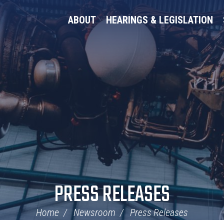
ABOUT
HEARINGS & LEGISLATION
PRESS RELEASES
Home
Newsroom
Press Releases