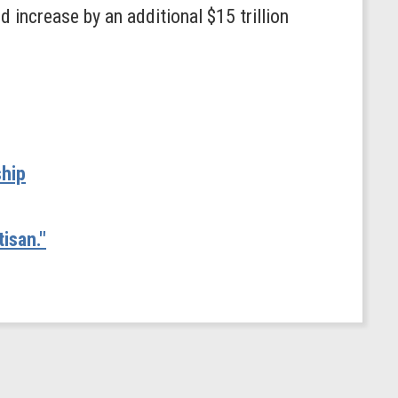
 increase by an additional $15 trillion
ship
isan."