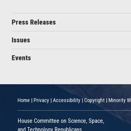
Press Releases
Issues
Events
Home
|
Privacy
|
Accessibility
|
Copyright
|
Minority W
House Committee on Science, Space,
and Technology Republicans