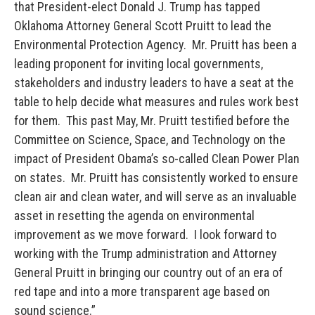
that President-elect Donald J. Trump has tapped
Oklahoma Attorney General Scott Pruitt to lead the
Environmental Protection Agency. Mr. Pruitt has been a
leading proponent for inviting local governments,
stakeholders and industry leaders to have a seat at the
table to help decide what measures and rules work best
for them. This past May, Mr. Pruitt testified before the
Committee on Science, Space, and Technology on the
impact of President Obama’s so-called Clean Power Plan
on states. Mr. Pruitt has consistently worked to ensure
clean air and clean water, and will serve as an invaluable
asset in resetting the agenda on environmental
improvement as we move forward. I look forward to
working with the Trump administration and Attorney
General Pruitt in bringing our country out of an era of
red tape and into a more transparent age based on
sound science.”