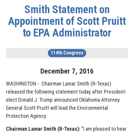
Smith Statement on
Appointment of Scott Pruitt
to EPA Administrator
114th Congress
December
7
,
2016
WASHINGTON - Chairman Lamar Smith (R-Texas)
released the following statement today after President-
elect Donald J. Trump announced Oklahoma Attorney
General Scott Pruitt will lead the Environmental
Protection Agency.
Chairman Lamar Smith (R-Texas):
“I am pleased to hear