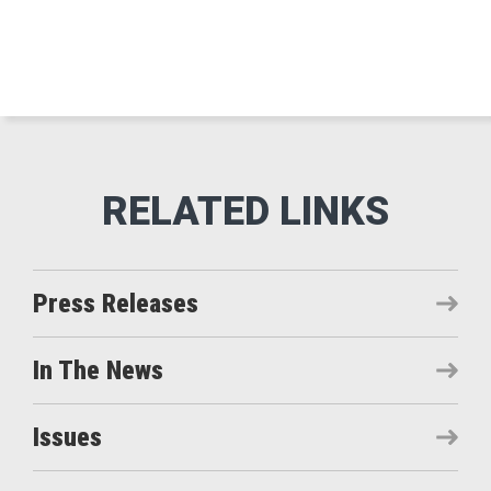
Press Releases
In The News
Issues