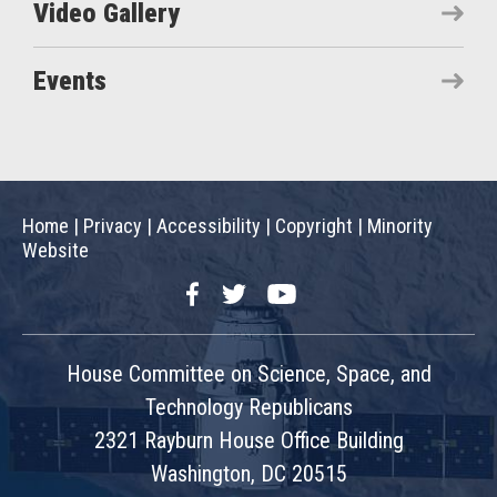
Video Gallery
Events
Home
|
Privacy
|
Accessibility
|
Copyright
|
Minority
Website
Facebook
Twitter
YouTube
House Committee on Science, Space, and
Technology Republicans
2321 Rayburn House Office Building
Washington, DC 20515