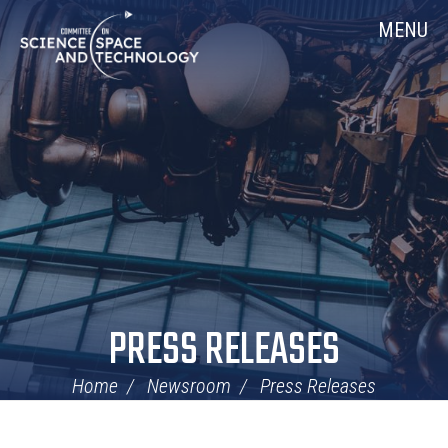
Skip
Home
MENU
Navigation
PRESS RELEASES
Home
Newsroom
Press Releases