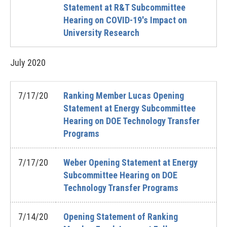
Statement at R&T Subcommittee
Hearing on COVID-19's Impact on
University Research
July
2020
7/17/20
Ranking Member Lucas Opening
Statement at Energy Subcommittee
Hearing on DOE Technology Transfer
Programs
7/17/20
Weber Opening Statement at Energy
Subcommittee Hearing on DOE
Technology Transfer Programs
7/14/20
Opening Statement of Ranking