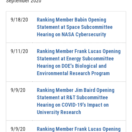
September
2020
9/18/20
Ranking Member Babin Opening
Statement at Space Subcommittee
Hearing on NASA Cybersecurity
9/11/20
Ranking Member Frank Lucas Opening
Statement at Energy Subcommittee
Hearing on DOE's Biological and
Environmental Research Program
9/9/20
Ranking Member Jim Baird Opening
Statement at R&T Subcommittee
Hearing on COVID-19's Impact on
University Research
9/9/20
Ranking Member Frank Lucas Opening