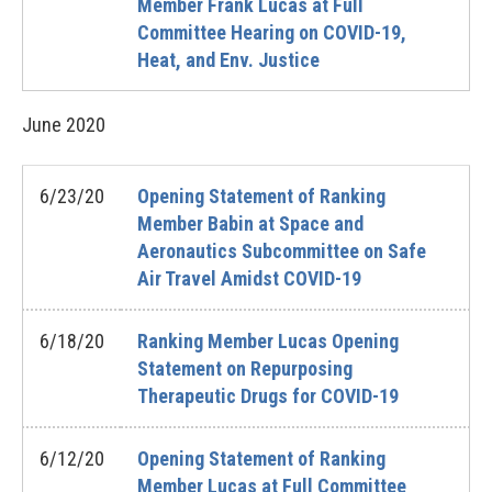
Member Frank Lucas at Full
Committee Hearing on COVID-19,
Heat, and Env. Justice
June
2020
6/23/20
Opening Statement of Ranking
Member Babin at Space and
Aeronautics Subcommittee on Safe
Air Travel Amidst COVID-19
6/18/20
Ranking Member Lucas Opening
Statement on Repurposing
Therapeutic Drugs for COVID-19
6/12/20
Opening Statement of Ranking
Member Lucas at Full Committee