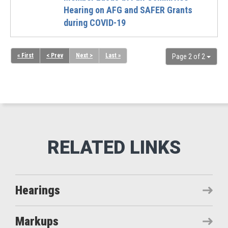
Hearing on AFG and SAFER Grants
during COVID-19
« First
< Prev
Next >
Last »
Page 2 of 2
Hearings
Markups