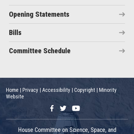
Opening Statements
Bills
Committee Schedule
Home
|
Privacy
|
Accessibility
|
Copyright
|
Minority
Website
Facebook
Twitter
YouTube
House Committee on Science, Space, and