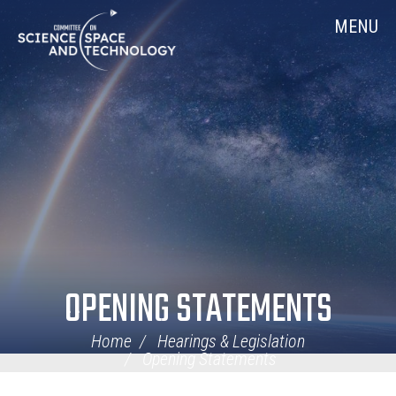
Skip
Home
MENU
Navigation
OPENING STATEMENTS
Home
Hearings & Legislation
Opening Statements