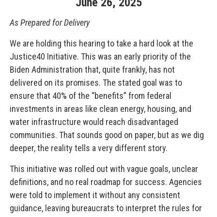
June
26
,
2025
As Prepared for Delivery
We are holding this hearing to take a hard look at the
Justice40 Initiative. This was an early priority of the
Biden Administration that, quite frankly, has not
delivered on its promises. The stated goal was to
ensure that 40% of the “benefits” from federal
investments in areas like clean energy, housing, and
water infrastructure would reach disadvantaged
communities. That sounds good on paper, but as we dig
deeper, the reality tells a very different story.
This initiative was rolled out with vague goals, unclear
definitions, and no real roadmap for success. Agencies
were told to implement it without any consistent
guidance, leaving bureaucrats to interpret the rules for