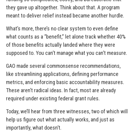
they gave up altogether. Think about that. A program
meant to deliver relief instead became another hurdle.
What’s more, there’s no clear system to even define
what counts as a “benefit,” let alone track whether 40%
of those benefits actually landed where they were
supposed to. You can’t manage what you can’t measure.
GAO made several commonsense recommendations,
like streamlining applications, defining performance
metrics, and enforcing basic accountability measures.
These aren’t radical ideas. In fact, most are already
required under existing federal grant rules.
Today, we’ll hear from three witnesses, two of which will
help us figure out what actually works, and just as
importantly, what doesn’t.