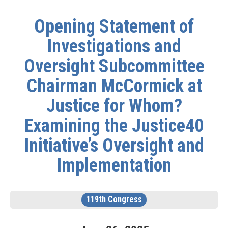
Opening Statement of
Investigations and
Oversight Subcommittee
Chairman McCormick at
Justice for Whom?
Examining the Justice40
Initiative’s Oversight and
Implementation
119th Congress