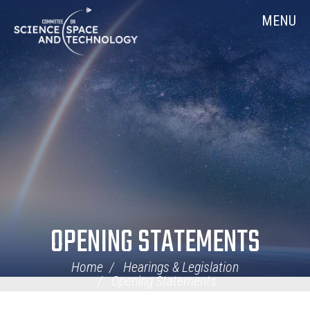
Skip
Home
MENU
Navigation
OPENING STATEMENTS
Home
Hearings & Legislation
Opening Statements