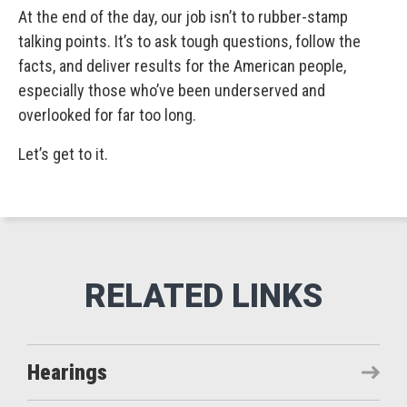
At the end of the day, our job isn’t to rubber-stamp
talking points. It’s to ask tough questions, follow the
facts, and deliver results for the American people,
especially those who’ve been underserved and
overlooked for far too long.
Let’s get to it.
Hearings