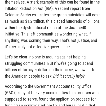
themselves. A stark example of this can be found in the
Inflation Reduction Act (IRA). A recent report from
Goldman Sachs estimates the green subsidies will cost
as much as $1.2 trillion, this placed hundreds of billions
within the dysfunctional reach of the Justice40
initiative. This left communities wondering what, if
anything, was coming their way. That’s not justice, and
it’s certainly not effective governance.
Let’s be clear: no one is arguing against helping
struggling communities. But if we’re going to spend
billions of taxpayer dollars in their name, we owe it to
the American people to ask:
Did it actually help?
According to the Government Accountability Office
(GAO), many of the very communities this program was
supposed to serve, found the application process for
funding so complicated, costly, and bureaucratic that