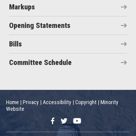
Markups
Opening Statements
Bills
Committee Schedule
Home
|
Privacy
|
Accessibility
|
Copyright
|
Minority
Website
Facebook
Twitter
YouTube