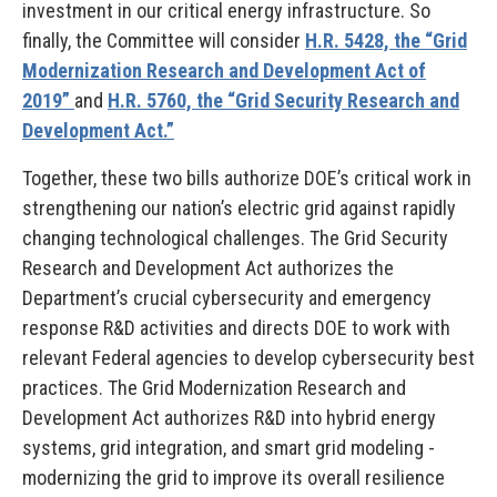
investment in our critical energy infrastructure. So
finally, the Committee will consider
H.R. 5428, the “Grid
Modernization Research and Development Act of
2019”
and
H.R. 5760, the “Grid Security Research and
Development Act.”
Together, these two bills authorize DOE’s critical work in
strengthening our nation’s electric grid against rapidly
changing technological challenges. The Grid Security
Research and Development Act authorizes the
Department’s crucial cybersecurity and emergency
response R&D activities and directs DOE to work with
relevant Federal agencies to develop cybersecurity best
practices. The Grid Modernization Research and
Development Act authorizes R&D into hybrid energy
systems, grid integration, and smart grid modeling -
modernizing the grid to improve its overall resilience