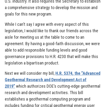
U.S. industry. It also requires the Secretary to establish
a comprehensive strategy to develop the mission and
goals for this new program.
While I can’t say I agree with every aspect of this
legislation, I would like to thank our friends across the
aisle for meeting us at the table to come to an
agreement. By having a good-faith discussion, we were
able to add responsible funding levels and good
governance provisions to H.R. 4230 that will make this
legislation a bipartisan product.
Next we will consider my bill,
H.R. 5374, the “Advanced
Geothermal Research and Development Act of
2019”
which authorizes DOE’s cutting-edge geothermal
research and development activities. This bill
establishes a geothermal computing program and
includes funding for critical geothermal energy user