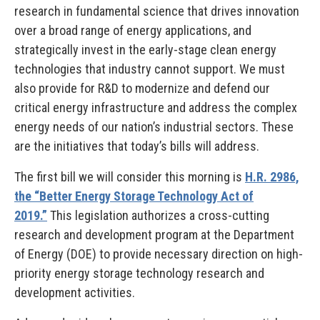
research in fundamental science that drives innovation
over a broad range of energy applications, and
strategically invest in the early-stage clean energy
technologies that industry cannot support. We must
also provide for R&D to modernize and defend our
critical energy infrastructure and address the complex
energy needs of our nation’s industrial sectors. These
are the initiatives that today’s bills will address.
The first bill we will consider this morning is
H.R. 2986,
the “Better Energy Storage Technology Act of
2019.”
This legislation authorizes a cross-cutting
research and development program at the Department
of Energy (DOE) to provide necessary direction on high-
priority energy storage technology research and
development activities.