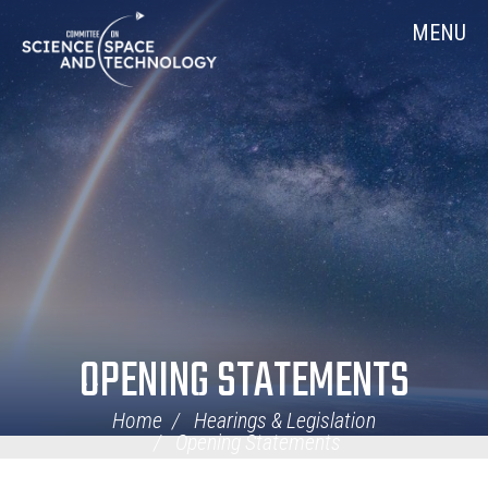
Skip
Home
MENU
Navigation
OPENING STATEMENTS
Home
Hearings & Legislation
Opening Statements