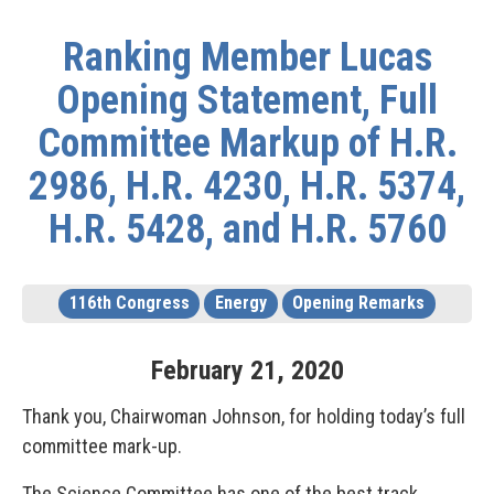
Ranking Member Lucas
Opening Statement, Full
Committee Markup of H.R.
2986, H.R. 4230, H.R. 5374,
H.R. 5428, and H.R. 5760
116th Congress
Energy
Opening Remarks
February
21
,
2020
Thank you, Chairwoman Johnson, for holding today’s full
committee mark-up.
The Science Committee has one of the best track