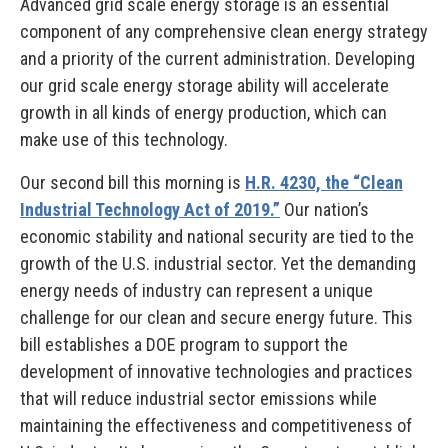
Advanced grid scale energy storage is an essential
component of any comprehensive clean energy strategy
and a priority of the current administration. Developing
our grid scale energy storage ability will accelerate
growth in all kinds of energy production, which can
make use of this technology.
Our second bill this morning is
H.R. 4230, the “Clean
Industrial Technology Act of 2019.”
Our nation’s
economic stability and national security are tied to the
growth of the U.S. industrial sector. Yet the demanding
energy needs of industry can represent a unique
challenge for our clean and secure energy future. This
bill establishes a DOE program to support the
development of innovative technologies and practices
that will reduce industrial sector emissions while
maintaining the effectiveness and competitiveness of