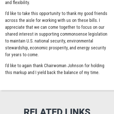
and flexibility.
I’d like to take this opportunity to thank my good friends
across the aisle for working with us on these bills. I
appreciate that we can come together to focus on our
shared interest in supporting commonsense legislation
to maintain U.S. national security, environmental
stewardship, economic prosperity, and energy security
for years to come.
I’d like to again thank Chairwoman Johnson for holding
this markup and I yield back the balance of my time.