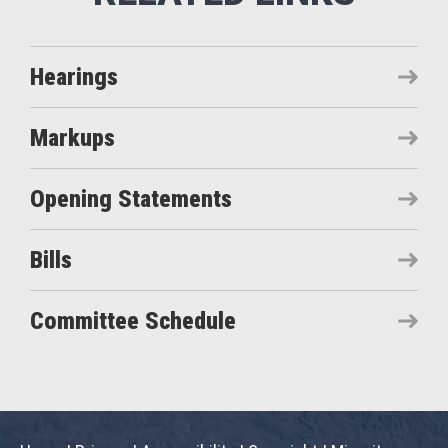
Hearings
Markups
Opening Statements
Bills
Committee Schedule