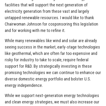
facilities that will support the next generation of
electricity generation from these vast and largely
untapped renewable resources. I would like to thank
Chairwoman Johnson for cosponsoring this legislation
and for working with me to refine it.
While many renewables like wind and solar are already
seeing success in the market, early-stage technologies
like geothermal, which are often far too expensive and
risky for industry to take to scale, require federal
support for R&D. By strategically investing in these
promising technologies we can continue to enhance our
diverse domestic energy portfolio and bolster U.S.
energy independence.
While we support next-generation energy technologies
and clean energy strategies, we must also increase our