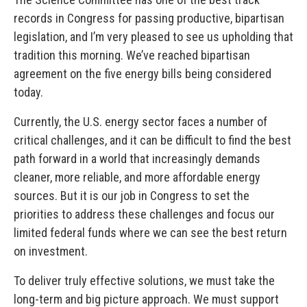
records in Congress for passing productive, bipartisan
legislation, and I’m very pleased to see us upholding that
tradition this morning. We’ve reached bipartisan
agreement on the five energy bills being considered
today.
Currently, the U.S. energy sector faces a number of
critical challenges, and it can be difficult to find the best
path forward in a world that increasingly demands
cleaner, more reliable, and more affordable energy
sources. But it is our job in Congress to set the
priorities to address these challenges and focus our
limited federal funds where we can see the best return
on investment.
To deliver truly effective solutions, we must take the
long-term and big picture approach. We must support